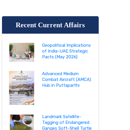
Recent Current Affairs
Geopolitical Implications
of India-UAE Strategic
Pacts (May 2026)
Advanced Medium
Combat Aircraft (AMCA)
Hub in Puttaparthi
Landmark Satellite-
Tagging of Endangered
Ganges Soft-Shell Turtle