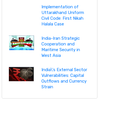
Implementation of
Uttarakhand Uniform
Civil Code: First Nikah
Halala Case
India-Iran Strategic
Cooperation and
Maritime Security in
West Asia
India\'s External Sector
Vulnerabilities: Capital
Outflows and Currency
Strain