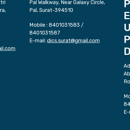
P
tri
Pal Walkway, Near Galaxy Circle,
ra,
Pal, Surat-394510
E
Mobile :
8401031583
/
8401031587
P
E-mail:
dics.surat@gmail.com
il.com
D
Ad
Ab
Ro
Mo
84
E-