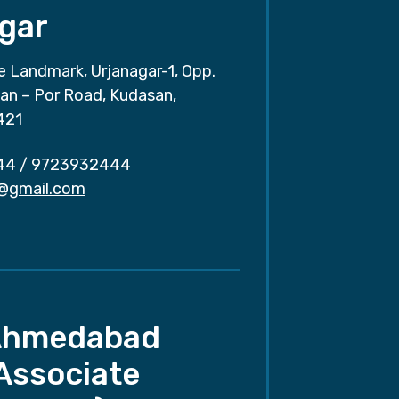
gar
e Landmark, Urjanagar-1, Opp.
san – Por Road, Kudasan,
421
44
/
9723932444
r@gmail.com
Ahmedabad
Associate