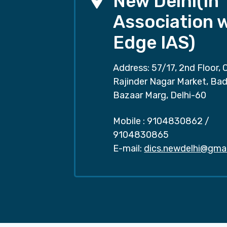
New Delhi(In
Association 
Edge IAS)
Address: 57/17, 2nd Floor, 
Rajinder Nagar Market, Ba
Bazaar Marg, Delhi-60
Mobile :
9104830862
/
9104830865
E-mail:
dics.newdelhi@gma