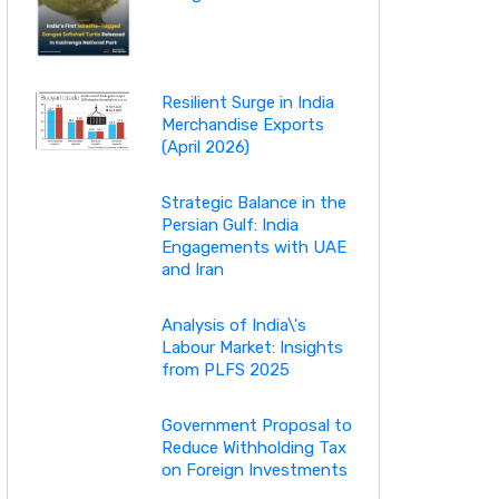
Resilient Surge in India
Merchandise Exports
(April 2026)
Strategic Balance in the
Persian Gulf: India
Engagements with UAE
and Iran
Analysis of India\'s
Labour Market: Insights
from PLFS 2025
Government Proposal to
Reduce Withholding Tax
on Foreign Investments