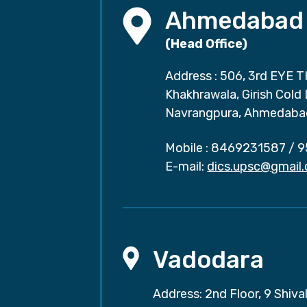
Ahmedabad
(Head Office)
Address : 506, 3rd EYE T
Khakhrawala, Girish Cold
Navrangpura, Ahmedaba
Mobile :
8469231587
/
9
E-mail:
dics.upsc@gmail
Vadodara
Address: 2nd Floor, 9 Shival