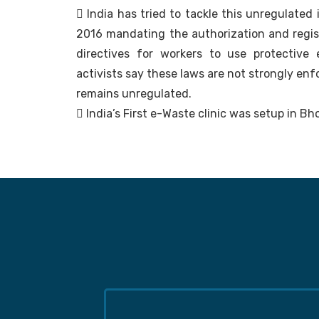
 India has tried to tackle this unregulated
2016 mandating the authorization and registr
directives for workers to use protective
activists say these laws are not strongly en
remains unregulated.
 India’s First e-Waste clinic was setup in Bh