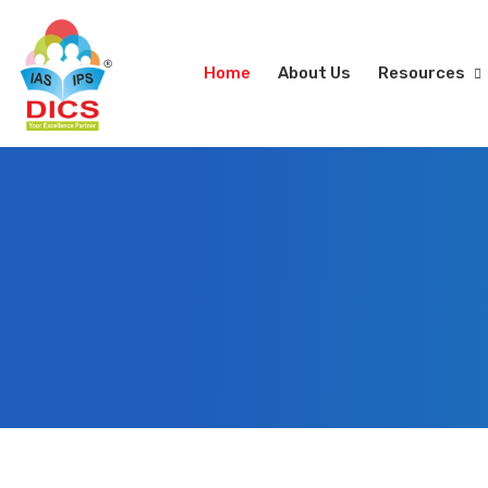
Home
About Us
Resources