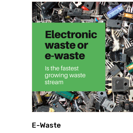
E-Waste