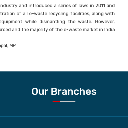
 industry and introduced a series of laws in 2011 and
ation of all e-waste recycling facilities, along with
 equipment while dismantling the waste. However,
forced and the majority of the e-waste market in India
opal, MP.
Our Branches