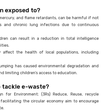
en exposed to?
ercury, and flame retardants, can be harmful if not
ses and chronic lung infections due to continuous
dren can result in a reduction in total intelligence
ities.
 affect the health of local populations, including
dumping has caused environmental degradation and
nd limiting children’s access to education.
to tackle e-waste?
gn for Environment; (3Rs) Reduce, Reuse, recycle
 facilitating the circular economy aim to encourage
te.