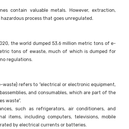
es contain valuable metals. However, extraction,
d hazardous process that goes unregulated.
020, the world dumped 53.6 million metric tons of e-
metric tons of ewaste, much of which is dumped for
no regulations.
-waste) refers to “electrical or electronic equipment,
ubassemblies, and consumables, which are part of the
s waste”.
nces, such as refrigerators, air conditioners, and
al items, including computers, televisions, mobile
ted by electrical currents or batteries.