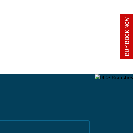
BUY BOOK NOW