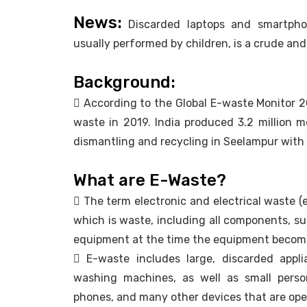
News:
Discarded laptops and smartphon
usually performed by children, is a crude an
Background:
 According to the Global E-waste Monitor 2
waste in 2019. India produced 3.2 million 
dismantling and recycling in Seelampur with 
What are E-Waste?
 The term electronic and electrical waste (e
which is waste, including all components, s
equipment at the time the equipment become
 E-waste includes large, discarded applia
washing machines, as well as small person
phones, and many other devices that are opera