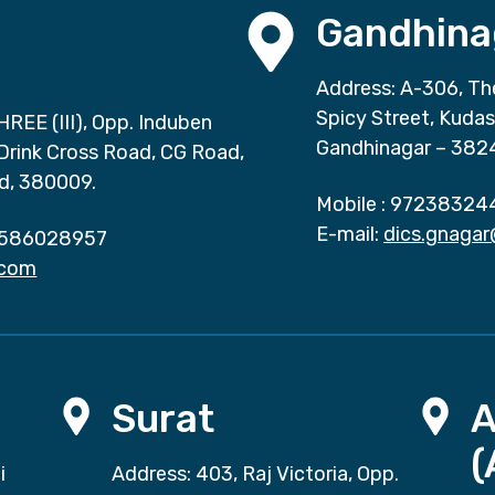
Gandhina
Address: A-306, Th
Spicy Street, Kuda
HREE (III), Opp. Induben
Gandhinagar – 382
 Drink Cross Road, CG Road,
d, 380009.
Mobile :
97238324
E-mail:
dics.gnaga
586028957
.com
Surat
(
i
Address: 403, Raj Victoria, Opp.