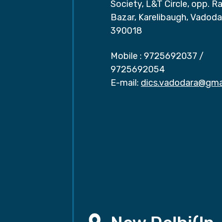
Society, L&T Circle, opp. Ra
Bazar, Karelibaugh, Vadoda
390018
Mobile :
9725692037
/
9725692054
E-mail:
dics.vadodara@gma