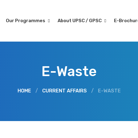
Our Programmes
About UPSC / GPSC
E-Brochu
E-Waste
HOME
/
CURRENT AFFAIRS
/
E-WASTE