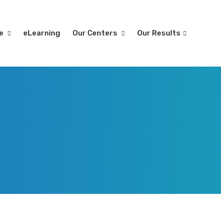
re
eLearning
Our Centers
Our Results