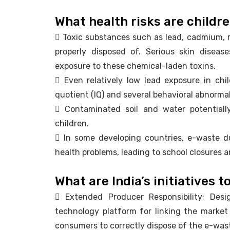
What health risks are childr
 Toxic substances such as lead, cadmium, m
properly disposed of. Serious skin disea
exposure to these chemical-laden toxins.
 Even relatively low lead exposure in chil
quotient (IQ) and several behavioral abnormal
 Contaminated soil and water potentially
children.
 In some developing countries, e-waste 
health problems, leading to school closures a
What are India’s initiatives 
 Extended Producer Responsibility; Desi
technology platform for linking the market
consumers to correctly dispose of the e-was