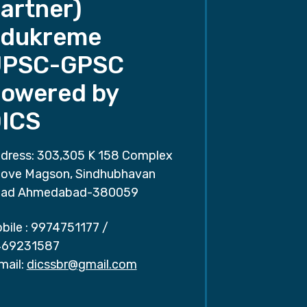
artner)
dukreme
UPSC-GPSC
owered by
ICS
dress: 303,305 K 158 Complex
ove Magson, Sindhubhavan
ad Ahmedabad-380059
bile :
9974751177
/
69231587
mail:
dicssbr@gmail.com