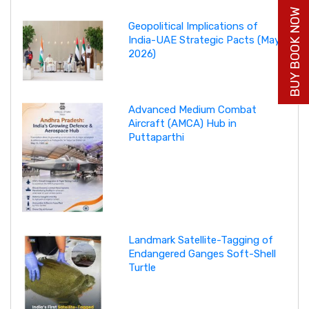
BUY BOOK NOW
Geopolitical Implications of
India-UAE Strategic Pacts (May
2026)
Advanced Medium Combat
Aircraft (AMCA) Hub in
Puttaparthi
Landmark Satellite-Tagging of
Endangered Ganges Soft-Shell
Turtle