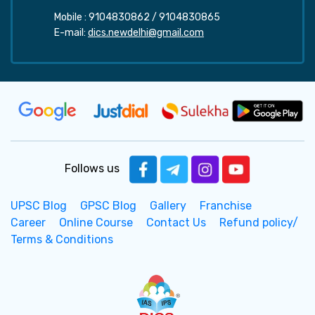
Mobile :
9104830862
/
9104830865
E-mail:
dics.newdelhi@gmail.com
Follows us
UPSC Blog
GPSC Blog
Gallery
Franchise
Career
Online Course
Contact Us
Refund policy/
Terms & Conditions