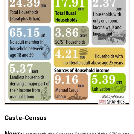
Caste-Census
News: