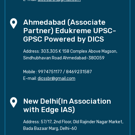
Ahmedabad (Associate
Partner) Edukreme UPSC-
GPSC Powered by DICS
Address: 303,305 K 158 Complex Above Magson,
Sindhubhavan Road Ahmedabad-380059
Mobile :
9974751177
/
8469231587
E-mail:
dicssbr@gmail.com
New Delhi(In Association
with Edge IAS)
Address: 57/17, 2nd Floor, Old Rajinder Nagar Market,
Bada Bazaar Marg, Delhi-60