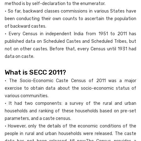
method is by self-declaration to the enumerator.
• So far, backward classes commissions in various States have
been conducting their own counts to ascertain the population
of backward castes.
• Every Census in independent India from 1951 to 2011 has
published data on Scheduled Castes and Scheduled Tribes, but
not on other castes. Before that, every Census until 1931 had
data on caste.
What is SECC 2011?
• The Socio-Economic Caste Census of 2011 was a major
exercise to obtain data about the socio-economic status of
various communities.
• It had two components: a survey of the rural and urban
households and ranking of these households based on pre-set
parameters, and a caste census.
• However, only the details of the economic conditions of the
people in rural and urban households were released. The caste