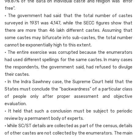
98.87% of the data on individual caste and religion was “error
free”.
• The government had said that the total number of castes
surveyed in 1931 was 4,147, while the SECC figures show that
there are more than 46 lakh different castes. Assuming that
some castes may bifurcate into sub-castes, the total number
cannot be exponentially high to this extent.
• The entire exercise was corrupted because the enumerators
had used different spellings for the same castes. In many cases
the respondents, the government said, had refused to divulge
their castes.
• In the Indra Sawhney case, the Supreme Court held that the
States must conclude the “backwardness” of a particular class
of people only after proper assessment and objective
evaluation.
• It held that such a conclusion must be subject to periodic
review by a permanent body of experts.
• While SC/ST details are collected as part of the census, details
of other castes are not collected by the enumerators. The main