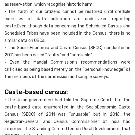
as reservation, which recognise historic harm.
• The faith of our citizens cannot be restored until credible
exercises of data collection are undertaken regarding
caste.Even though data concerning the Scheduled Castes and
Scheduled Tribes have been included in the Census, there is no
similar data on OBCs.
• The Socio-Economic and Caste Census (SECC) conducted in
2011 has been called “faulty” and “unreliable”.
• Even the Mandal Commission’s recommendations were
criticised as being based merely on the “personal knowledge” of
the members of the commission and sample surveys.
Caste-based census:
• The Union government had told the Supreme Court that the
caste-based data enumerated in the SocioEconomic Caste
Census (SECC) of 2011 was “unusable”, but in 2016, the
Registrar-General and Census Commissioner of India had
informed the Standing Committee on Rural Development that