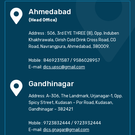
Ahmedabad
(Head Office)
Address : 506, 3rd EYE THREE (III), Opp. Induben
Khakhrawala, Girish Cold Drink Cross Road, CG
Road, Navrangpura, Ahmedabad, 380009.
Mobile :
8469231587
/
9586028957
E-mail:
dics.upsc@gmail.com
Gandhinagar
Address: A-306, The Landmark, Urjanagar-1, Opp.
Spicy Street, Kudasan – Por Road, Kudasan,
Gandhinagar – 382421
Mobile :
9723832444
/
9723932444
E-mail:
dics.gnagar@gmail.com