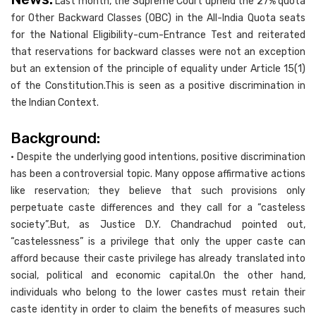
Last month, the Supreme Court upheld the 27% quota
for Other Backward Classes (OBC) in the All-India Quota seats
for the National Eligibility-cum-Entrance Test and reiterated
that reservations for backward classes were not an exception
but an extension of the principle of equality under Article 15(1)
of the Constitution.This is seen as a positive discrimination in
the Indian Context.
Background:
• Despite the underlying good intentions, positive discrimination
has been a controversial topic. Many oppose affirmative actions
like reservation; they believe that such provisions only
perpetuate caste differences and they call for a “casteless
society”.But, as Justice D.Y. Chandrachud pointed out,
“castelessness” is a privilege that only the upper caste can
afford because their caste privilege has already translated into
social, political and economic capital.On the other hand,
individuals who belong to the lower castes must retain their
caste identity in order to claim the benefits of measures such