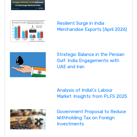
Resilient Surge in India
Merchandise Exports (April 2026)
Strategic Balance in the Persian
Gulf: India Engagements with
UAE and Iran
Analysis of India\'s Labour
Market: Insights from PLFS 2025
Government Proposal to Reduce
Withholding Tax on Foreign
Investments