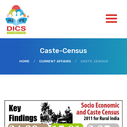
Caste-Census
HOME
/
CURRENT AFFAIRS
/
CASTE-CENSUS