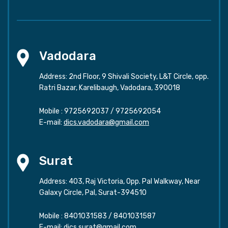
Vadodara
Address: 2nd Floor, 9 Shivali Society, L&T Circle, opp.
Ratri Bazar, Karelibaugh, Vadodara, 390018
Mobile :
9725692037
/
9725692054
E-mail:
dics.vadodara@gmail.com
Surat
Address: 403, Raj Victoria, Opp. Pal Walkway, Near
Galaxy Circle, Pal, Surat-394510
Mobile :
8401031583
/
8401031587
E-mail:
dics.surat@gmail.com