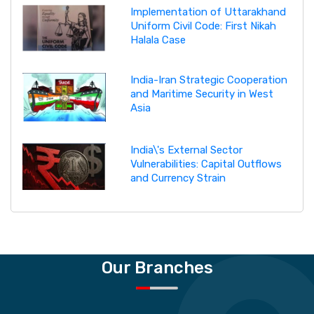
Implementation of Uttarakhand
Uniform Civil Code: First Nikah
Halala Case
India-Iran Strategic Cooperation
and Maritime Security in West
Asia
India\'s External Sector
Vulnerabilities: Capital Outflows
and Currency Strain
Our Branches