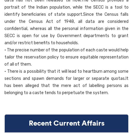
data has not been released till now.The Census provides a
portrait of the Indian population, while the SECC is a tool to
identify beneficiaries of state support.Since the Census falls
under the Census Act of 1948, all data are considered
confidential, whereas all the personal information given in the
SECC is open for use by Government departments to grant
and/or restrict benefits to households.
• The precise number of the population of each caste would help
tailor the reservation policy to ensure equitable representation
of all of them.
• There is a possibility that it will lead to heartburn among some
sections and spawn demands for larger or separate quotas.It
has been alleged that the mere act of labelling persons as
belonging to a caste tends to perpetuate the system.
Recent Current Affairs