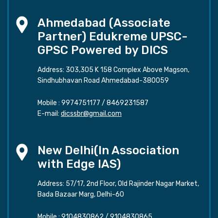
Ahmedabad (Associate
Partner) Edukreme UPSC-
GPSC Powered by DICS
Address: 303,305 K 158 Complex Above Magson,
Sindhubhavan Road Ahmedabad-380059
Mobile :
9974751177
/
8469231587
E-mail:
dicssbr@gmail.com
New Delhi(In Association
with Edge IAS)
Address: 57/17, 2nd Floor, Old Rajinder Nagar Market,
Bada Bazaar Marg, Delhi-60
Mobile :
9104830862
/
9104830865