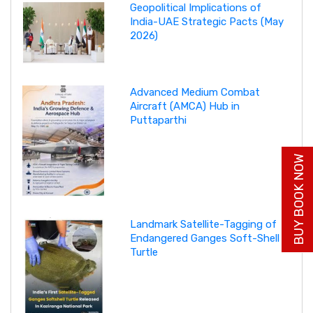
Geopolitical Implications of
India-UAE Strategic Pacts (May
2026)
Advanced Medium Combat
Aircraft (AMCA) Hub in
Puttaparthi
BUY BOOK NOW
Landmark Satellite-Tagging of
Endangered Ganges Soft-Shell
Turtle