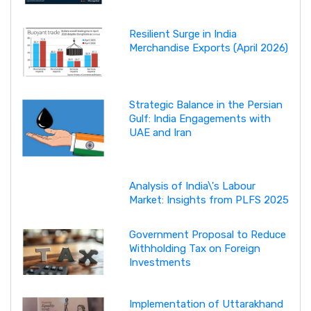
Resilient Surge in India
Merchandise Exports (April 2026)
Strategic Balance in the Persian
Gulf: India Engagements with
UAE and Iran
Analysis of India\'s Labour
Market: Insights from PLFS 2025
Government Proposal to Reduce
Withholding Tax on Foreign
Investments
Implementation of Uttarakhand