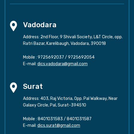
Vadodara
Address: 2nd Floor, 9 Shivali Society, L&T Circle, opp.
Ratri Bazar, Karelibaugh, Vadodara, 390018
Mobile :
9725692037
/
9725692054
E-mail:
dics.vadodara@gmail.com
Surat
Address: 403, Raj Victoria, Opp. Pal Walkway, Near
Galaxy Circle, Pal, Surat-394510
Mobile :
8401031583
/
8401031587
E-mail:
dics.surat@gmail.com