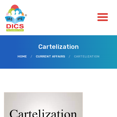
Cartelization
HOME
/
CURRENT AFFAIRS
/
CARTELIZATION