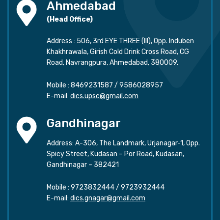
Ahmedabad
(Head Office)
Address : 506, 3rd EYE THREE (III), Opp. Induben
Khakhrawala, Girish Cold Drink Cross Road, CG
Road, Navrangpura, Ahmedabad, 380009.
Mobile :
8469231587
/
9586028957
E-mail:
dics.upsc@gmail.com
Gandhinagar
Address: A-306, The Landmark, Urjanagar-1, Opp.
Spicy Street, Kudasan – Por Road, Kudasan,
Gandhinagar – 382421
Mobile :
9723832444
/
9723932444
E-mail:
dics.gnagar@gmail.com