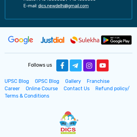
E-mail:
dics.newdelhi@gmail.com
Follows us
UPSC Blog
GPSC Blog
Gallery
Franchise
Career
Online Course
Contact Us
Refund policy/
Terms & Conditions