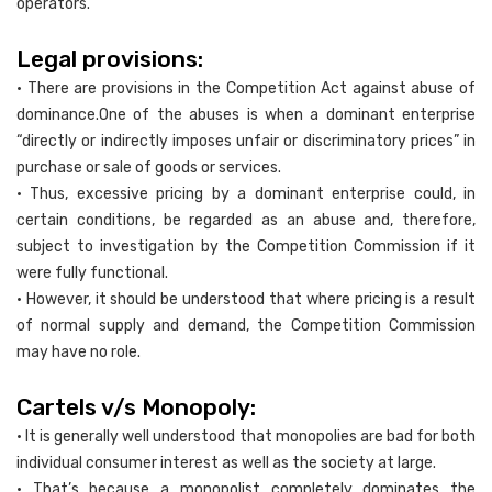
operators.
Legal provisions:
• There are provisions in the Competition Act against abuse of
dominance.One of the abuses is when a dominant enterprise
“directly or indirectly imposes unfair or discriminatory prices” in
purchase or sale of goods or services.
• Thus, excessive pricing by a dominant enterprise could, in
certain conditions, be regarded as an abuse and, therefore,
subject to investigation by the Competition Commission if it
were fully functional.
• However, it should be understood that where pricing is a result
of normal supply and demand, the Competition Commission
may have no role.
Cartels v/s Monopoly:
• It is generally well understood that monopolies are bad for both
individual consumer interest as well as the society at large.
• That’s because a monopolist completely dominates the