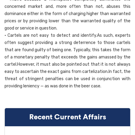
concerned market and, more often than not, abuses this
dominance either in the form of charging higher than warranted
prices or by providing lower than the warranted quality of the
good or service in question.
• Cartels are not easy to detect and identify.As such, experts
often suggest providing a strong deterrence to those cartels
that are found guilty of being one. Typically, this takes the form
of a monetary penalty that exceeds the gains amassed by the
cartel.However, it must also be pointed out that it is not always
easy to ascertain the exact gains from cartelization.In fact, the
threat of stringent penalties can be used in conjunction with
providing leniency — as was done in the beer case.
Recent Current Affairs