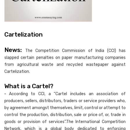
Cartelization
News:
The Competition Commission of India (CCI) has
slapped certain penalties on paper manufacturing companies
from agricultural waste and recycled wastepaper against
Cartelization.
What is a Cartel?
• According to CCI, a “Cartel includes an association of
producers, sellers, distributors, traders or service providers who,
by agreement amongst themselves, limit, control or attempt to
control the production, distribution, sale or price of, or, trade in
goods or provision of services”.The International Competition
Network, which is a global body dedicated to enforcing