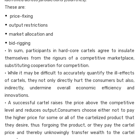
These are:
•
price-fixing
•
output restrictions
•
market allocation and
•
bid-rigging
• In sum, participants in hard-core cartels agree to insulate
themselves from the rigours of a competitive marketplace,
substituting cooperation for competition.
• While it may be difficult to accurately quantify the ill-effects
of cartels, they not only directly hurt the consumers but also,
indirectly, undermine overall economic efficiency and
innovations.
• A successful cartel raises the price above the competitive
level and reduces output.Consumers choose either not to pay
the higher price for some or all of the cartelized product that
they desire, thus forgoing the product, or they pay the cartel
price and thereby unknowingly transfer wealth to the cartel