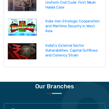
Uniform Civil Code: First Nikah
Halala Case
India-Iran Strategic Cooperation
and Maritime Security in West
Asia
India\'s External Sector
Vulnerabilities: Capital Outflows
and Currency Strain
Our Branches