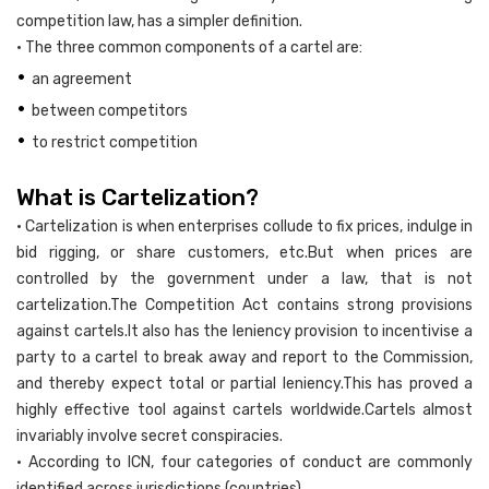
competition law, has a simpler definition.
• The three common components of a cartel are:
•
an agreement
•
between competitors
•
to restrict competition
What is Cartelization?
• Cartelization is when enterprises collude to fix prices, indulge in
bid rigging, or share customers, etc.But when prices are
controlled by the government under a law, that is not
cartelization.The Competition Act contains strong provisions
against cartels.It also has the leniency provision to incentivise a
party to a cartel to break away and report to the Commission,
and thereby expect total or partial leniency.This has proved a
highly effective tool against cartels worldwide.Cartels almost
invariably involve secret conspiracies.
• According to ICN, four categories of conduct are commonly
identified across jurisdictions (countries).