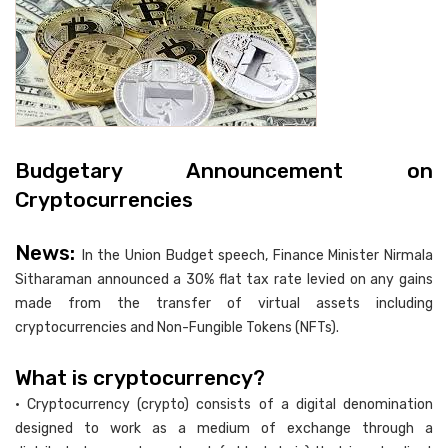
Budgetary Announcement on
Cryptocurrencies
News:
In the Union Budget speech, Finance Minister Nirmala
Sitharaman announced a 30% flat tax rate levied on any gains
made from the transfer of virtual assets including
cryptocurrencies and Non-Fungible Tokens (NFTs).
What is cryptocurrency?
• Cryptocurrency (crypto) consists of a digital denomination
designed to work as a medium of exchange through a