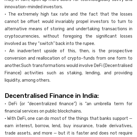
innovation-minded investors.
• The extremely high tax rate and the fact that the losses
cannot be offset would invariably propel investors to turn to
alternative means of storing and undertaking transactions in
cryptocurrencies, without foregoing the significant losses
involved as they “switch” back into the rupee.
• An inadvertent upside of this, then, is the prospective
conversion and reallocation of crypto-funds from one form to
another.Such transformations would involve DeFi (Decentralised
Finance) activities such as staking, lending, and providing
liquidity, among others.
Decentralised Finance in India:
• DeFi (or “decentralized finance”) is “an umbrella term for
financial services on public blockchains.
• With DeFi, one can do most of the things that banks support —
earn interest, borrow, lend, buy insurance, trade derivatives,
trade assets, and more — but it is faster and does not require