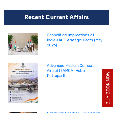
Recent Current Affairs
Geopolitical Implications of
India-UAE Strategic Pacts (May
2026)
Advanced Medium Combat
Aircraft (AMCA) Hub in
BUY BOOK NOW
Puttaparthi