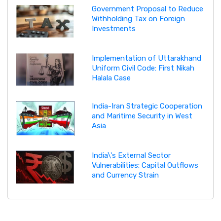
Government Proposal to Reduce
Withholding Tax on Foreign
Investments
Implementation of Uttarakhand
Uniform Civil Code: First Nikah
Halala Case
India-Iran Strategic Cooperation
and Maritime Security in West
Asia
India\'s External Sector
Vulnerabilities: Capital Outflows
and Currency Strain