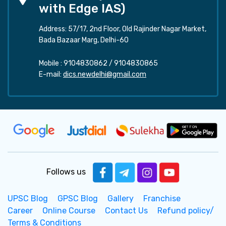
with Edge IAS)
Address: 57/17, 2nd Floor, Old Rajinder Nagar Market,
Bada Bazaar Marg, Delhi-60
Mobile :
9104830862
/
9104830865
E-mail:
dics.newdelhi@gmail.com
Follows us
UPSC Blog
GPSC Blog
Gallery
Franchise
Career
Online Course
Contact Us
Refund policy/
Terms & Conditions