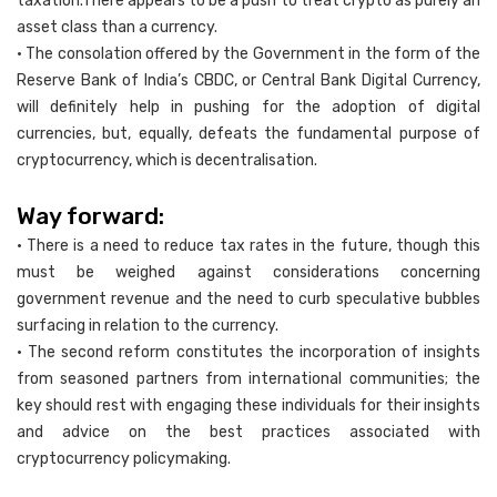
taxation.There appears to be a push to treat crypto as purely an
asset class than a currency.
• The consolation offered by the Government in the form of the
Reserve Bank of India’s CBDC, or Central Bank Digital Currency,
will definitely help in pushing for the adoption of digital
currencies, but, equally, defeats the fundamental purpose of
cryptocurrency, which is decentralisation.
Way forward:
• There is a need to reduce tax rates in the future, though this
must be weighed against considerations concerning
government revenue and the need to curb speculative bubbles
surfacing in relation to the currency.
• The second reform constitutes the incorporation of insights
from seasoned partners from international communities; the
key should rest with engaging these individuals for their insights
and advice on the best practices associated with
cryptocurrency policymaking.