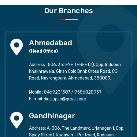
Our Branches
Ahmedabad
(Head Office)
Address : 506, 3rd EYE THREE (III), Opp. Induben
Khakhrawala, Girish Cold Drink Cross Road, CG
Road, Navrangpura, Ahmedabad, 380009.
Mobile :
8469231587
/
9586028957
E-mail:
dics.upsc@gmail.com
Gandhinagar
Address: A-306, The Landmark, Urjanagar-1, Opp.
Spicy Street, Kudasan – Por Road, Kudasan,