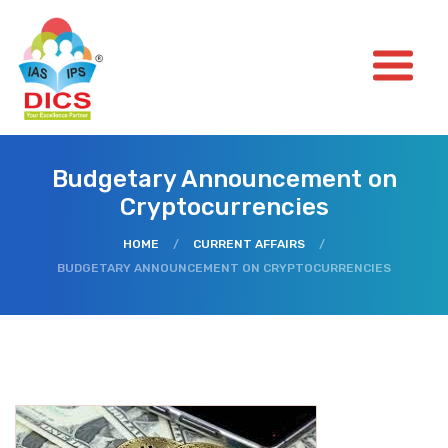
Budgetary Announcement on
Cryptocurrencies
HOME
/
CURRENT AFFAIRS
/
BUDGETARY ANNOUNCEMENT ON CRYPTOCURRENCIES