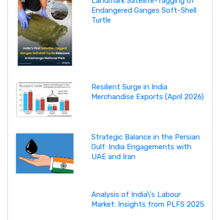
Landmark Satellite-Tagging of
Endangered Ganges Soft-Shell
Turtle
Resilient Surge in India
Merchandise Exports (April 2026)
Strategic Balance in the Persian
Gulf: India Engagements with
UAE and Iran
Analysis of India\'s Labour
Market: Insights from PLFS 2025