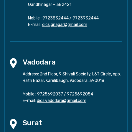
Gandhinagar – 382421
Mobile :
9723832444
/
9723932444
E-mail:
dics.gnagar@gmail.com
Vadodara
Address: 2nd Floor, 9 Shivali Society, L&T Circle, opp.
Ratri Bazar, Karelibaugh, Vadodara, 390018
Mobile :
9725692037
/
9725692054
E-mail:
dics.vadodara@gmail.com
Surat