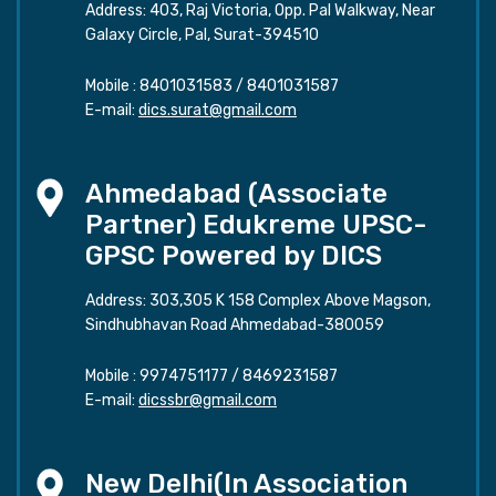
Address: 403, Raj Victoria, Opp. Pal Walkway, Near
Galaxy Circle, Pal, Surat-394510
Mobile :
8401031583
/
8401031587
E-mail:
dics.surat@gmail.com
Ahmedabad (Associate
Partner) Edukreme UPSC-
GPSC Powered by DICS
Address: 303,305 K 158 Complex Above Magson,
Sindhubhavan Road Ahmedabad-380059
Mobile :
9974751177
/
8469231587
E-mail:
dicssbr@gmail.com
New Delhi(In Association