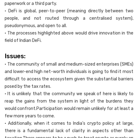
paperwork or a third party.
• DeFi is global, peer-to-peer (meaning directly between two
people, and not routed through a centralised system),
pseudonymous, and open to all.
• The processes highlighted above would drive innovation in the
field of Indian DeFi.
Issues:
• The community of small and medium-sized enterprises (SMEs)
and lower-end high net-worth individuals is going to find it most
difficult to access the ecosystem given the substantial barriers
posed by the tax rates.
• It is unlikely that the community we speak of here is likely to
reap the gains from the system in light of the burdens they
would confront.Participation would remain unlikely for at least a
few more years to come.
• Additionally, when it comes to India’s crypto policy at large,
there is a fundamental lack of clarity in aspects other than