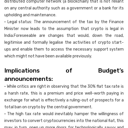
distributed computer network (a blockchain) that is not reliant
on any central authority such as a government or a bank for its
upholding and maintenance.
• Legal status: The announcement of the tax by the Finance
Minister now leads to the assumption that crypto is legal in
India.Foreseeable are changes that would, down the road,
legitimise and formally legalise the activities of crypto start-
ups and enable them to access the necessary support system
which might not have been available previously.
Implications of Budget’s
announcements:
• While critics are right in observing that the 30% flat tax rate is
a harsh rate, this is a premium and price well-worth paying in
exchange for what is effectively a ruling-out of prospects for a
total ban on crypto by the central government.
• The high tax rate would inevitably hamper the willingness of
investors to convert cryptocurrencies into the national fiat, this
may, in turn, open up more doors for technologically savvy and