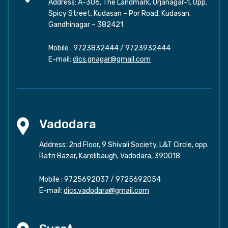
Address: A-306, The Landmark, Urjanagar-1, Opp.
Spicy Street, Kudasan – Por Road, Kudasan,
Gandhinagar – 382421
Mobile :
9723832444
/
9723932444
E-mail:
dics.gnagar@gmail.com
Vadodara
Address: 2nd Floor, 9 Shivali Society, L&T Circle, opp.
Ratri Bazar, Karelibaugh, Vadodara, 390018
Mobile :
9725692037
/
9725692054
E-mail:
dics.vadodara@gmail.com