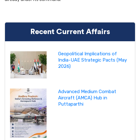
Recent Current Affairs
Geopolitical Implications of
India-UAE Strategic Pacts (May
2026)
Advanced Medium Combat
Aircraft (AMCA) Hub in
Puttaparthi