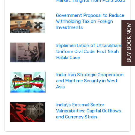
Market: Insights from PLFS 2025
Government Proposal to Reduce
Withholding Tax on Foreign
BUY BOOK NOW
Investments
Implementation of Uttarakhand
Uniform Civil Code: First Nikah
Halala Case
India-Iran Strategic Cooperation
and Maritime Security in West
Asia
India\'s External Sector
Vulnerabilities: Capital Outflows
and Currency Strain