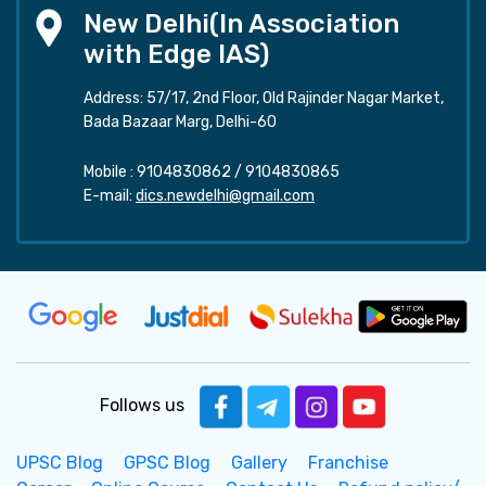
New Delhi(In Association
with Edge IAS)
Address: 57/17, 2nd Floor, Old Rajinder Nagar Market,
Bada Bazaar Marg, Delhi-60
Mobile :
9104830862
/
9104830865
E-mail:
dics.newdelhi@gmail.com
Follows us
UPSC Blog
GPSC Blog
Gallery
Franchise