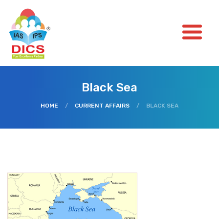
Black Sea
HOME
/
CURRENT AFFAIRS
/
BLACK SEA