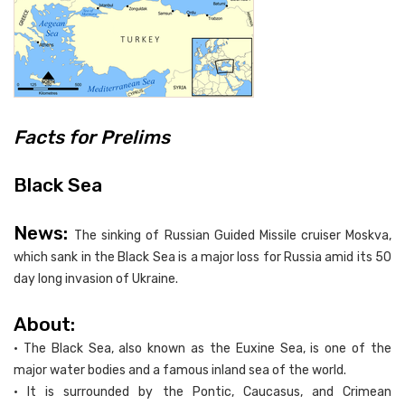
Facts for Prelims
Black Sea
News:
The sinking of Russian Guided Missile cruiser Moskva,
which sank in the Black Sea is a major loss for Russia amid its 50
day long invasion of Ukraine.
About:
• The Black Sea, also known as the Euxine Sea, is one of the
major water bodies and a famous inland sea of the world.
• It is surrounded by the Pontic, Caucasus, and Crimean