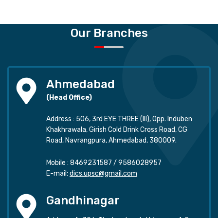
Our Branches
Ahmedabad
(Head Office)
Address : 506, 3rd EYE THREE (III), Opp. Induben
Khakhrawala, Girish Cold Drink Cross Road, CG
Road, Navrangpura, Ahmedabad, 380009.
Mobile :
8469231587
/
9586028957
E-mail:
dics.upsc@gmail.com
Gandhinagar