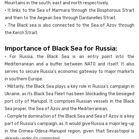
Mountains in the south, east and north respectively.
• It links to the Sea of Marmara through the Bosphorous Strait
and then to the Aegean Sea through Dardanelles Strait.
• The Black sea is also connected to the Sea of Azov through
the Kerch Strait.
Importance of Black Sea for Russia:
• For Russia, the Black Sea is an entry point into the
Mediterranean and a buffer between NATO and itself. It also
serves to secure Russia's economic gateway to major markets
in southern Europe.
• Militarily, the Black Sea plays a key role in Russia's campaign in
Ukraine, as its Black Sea Fleet has been blockading the besieged
port city of Mariupol. It comprises Russian vessels in the Black
Sea proper, the Sea of Azov and the Mediterranean.
• Complete domination of the Black Sea and Sea of Azov is a key
part of Russia's campaign, as it would give Russia a major leg-up
in the Crimea-Odesa-Mariupol region, given that Sevastopol is
already under its command.