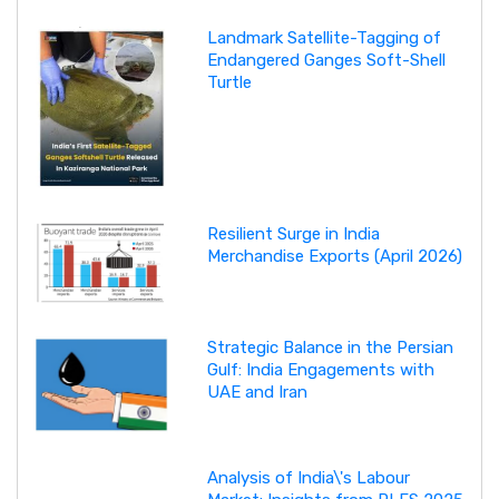
Landmark Satellite-Tagging of
Endangered Ganges Soft-Shell
Turtle
Resilient Surge in India
Merchandise Exports (April 2026)
Strategic Balance in the Persian
Gulf: India Engagements with
UAE and Iran
Analysis of India\'s Labour