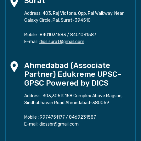
Surat
Address: 403, Raj Victoria, Opp. Pal Walkway, Near
Galaxy Circle, Pal, Surat-394510
Mobile :
8401031583
/
8401031587
E-mail:
dics.surat@gmail.com
Ahmedabad (Associate
Partner) Edukreme UPSC-
GPSC Powered by DICS
Address: 303,305 K 158 Complex Above Magson,
Sindhubhavan Road Ahmedabad-380059
Mobile :
9974751177
/
8469231587
E-mail:
dicssbr@gmail.com