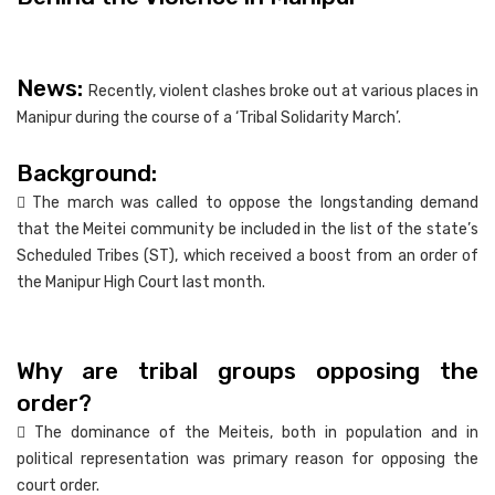
News:
Recently, violent clashes broke out at various places in
Manipur during the course of a ‘Tribal Solidarity March’.
Background:
 The march was called to oppose the longstanding demand
that the Meitei community be included in the list of the state’s
Scheduled Tribes (ST), which received a boost from an order of
the Manipur High Court last month.
Why are tribal groups opposing the
order?
 The dominance of the Meiteis, both in population and in
political representation was primary reason for opposing the
court order.