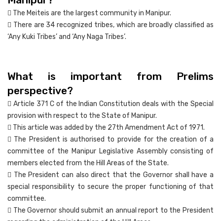
 The Meiteis are the largest community in Manipur.
 There are 34 recognized tribes, which are broadly classified as
‘Any Kuki Tribes’ and ‘Any Naga Tribes’.
What is important from Prelims
perspective?
 Article 371 C of the Indian Constitution deals with the Special
provision with respect to the State of Manipur.
 This article was added by the 27th Amendment Act of 1971.
 The President is authorised to provide for the creation of a
committee of the Manipur Legislative Assembly consisting of
members elected from the Hill Areas of the State.
 The President can also direct that the Governor shall have a
special responsibility to secure the proper functioning of that
committee.
 The Governor should submit an annual report to the President