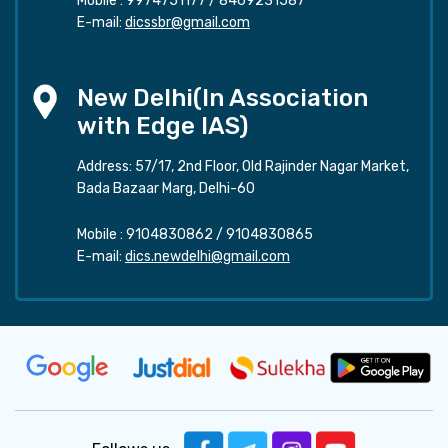
Mobile :
9974751177
/
8469231587
E-mail:
dicssbr@gmail.com
New Delhi(In Association
with Edge IAS)
Address: 57/17, 2nd Floor, Old Rajinder Nagar Market,
Bada Bazaar Marg, Delhi-60
Mobile :
9104830862
/
9104830865
E-mail:
dics.newdelhi@gmail.com