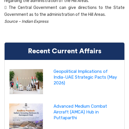
regarding the administration of the Hill Areas.
 The Central Government can give directions to the State
Government as to the administration of the Hill Areas.
Source – Indian Express
Recent Current Affairs
Geopolitical Implications of
India-UAE Strategic Pacts (May
2026)
Advanced Medium Combat
Aircraft (AMCA) Hub in
Puttaparthi