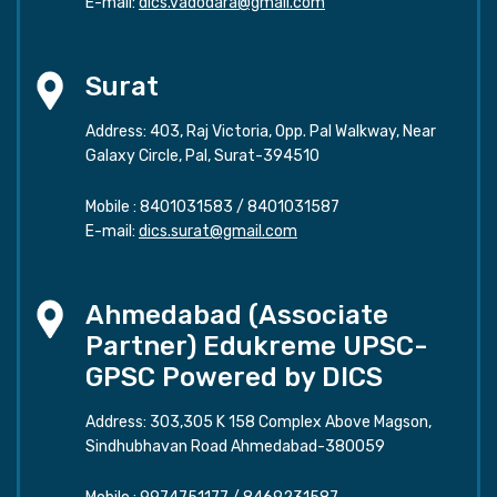
E-mail:
dics.vadodara@gmail.com
Surat
Address: 403, Raj Victoria, Opp. Pal Walkway, Near
Galaxy Circle, Pal, Surat-394510
Mobile :
8401031583
/
8401031587
E-mail:
dics.surat@gmail.com
Ahmedabad (Associate
Partner) Edukreme UPSC-
GPSC Powered by DICS
Address: 303,305 K 158 Complex Above Magson,
Sindhubhavan Road Ahmedabad-380059