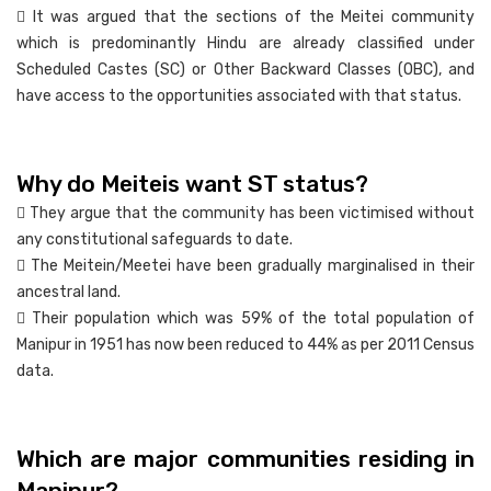
 It was argued that the sections of the Meitei community
which is predominantly Hindu are already classified under
Scheduled Castes (SC) or Other Backward Classes (OBC), and
have access to the opportunities associated with that status.
Why do Meiteis want ST status?
 They argue that the community has been victimised without
any constitutional safeguards to date.
 The Meitein/Meetei have been gradually marginalised in their
ancestral land.
 Their population which was 59% of the total population of
Manipur in 1951 has now been reduced to 44% as per 2011 Census
data.
Which are major communities residing in
Manipur?