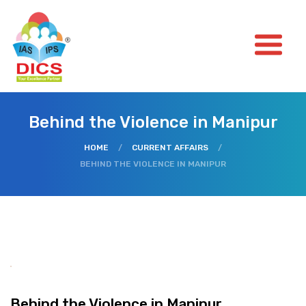
Behind the Violence in Manipur
HOME
/
CURRENT AFFAIRS
/
BEHIND THE VIOLENCE IN MANIPUR
Behind the Violence in Manipur