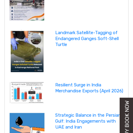
Landmark Satellite-Tagging of
Endangered Ganges Soft-Shell
Turtle
Resilient Surge in India
Merchandise Exports (April 2026)
BUY BOOK NOW
Strategic Balance in the Persian
Gulf: India Engagements with
UAE and Iran