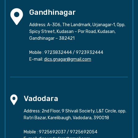
Gandhinagar
Address: A-306, The Landmark, Urjanagar-1, Opp.
Spicy Street, Kudasan – Por Road, Kudasan,
Gandhinagar – 382421
Mobile :
9723832444
/
9723932444
E-mail:
dics.gnagar@gmail.com
Vadodara
Address: 2nd Floor, 9 Shivali Society, L&T Circle, opp.
Ratri Bazar, Karelibaugh, Vadodara, 390018
Mobile :
9725692037
/
9725692054