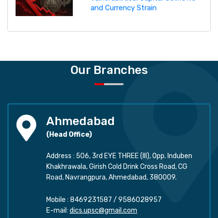
and Currency Strain
Our Branches
Ahmedabad
(Head Office)
Address : 506, 3rd EYE THREE (III), Opp. Induben
Khakhrawala, Girish Cold Drink Cross Road, CG
Road, Navrangpura, Ahmedabad, 380009.
Mobile :
8469231587
/
9586028957
E-mail:
dics.upsc@gmail.com