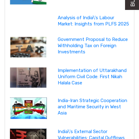
Analysis of India\'s Labour
Market: Insights from PLFS 2025
Government Proposal to Reduce
Withholding Tax on Foreign
Investments
Implementation of Uttarakhand
Uniform Civil Code: First Nikah
Halala Case
India-Iran Strategic Cooperation
and Maritime Security in West
Asia
India\'s External Sector
Vulnerabilities: Capital Outflows