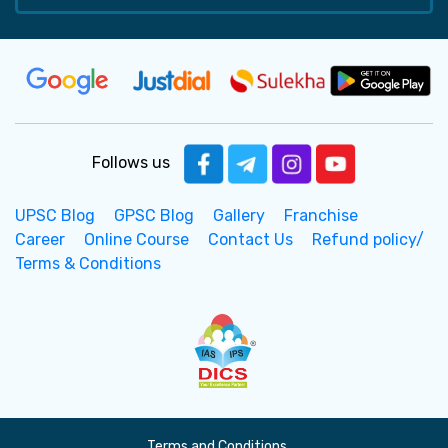
Follows us
UPSC Blog
GPSC Blog
Gallery
Franchise
Career
Online Course
Contact Us
Refund policy/
Terms & Conditions
Terms and Conditions