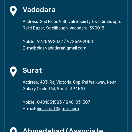
Vadodara
Address: 2nd Floor, 9 Shivali Society, L&T Circle, opp.
Ratri Bazar, Karelibaugh, Vadodara, 390018
Mobile :
9725692037
/
9725692054
E-mail:
dics.vadodara@gmail.com
Surat
Address: 403, Raj Victoria, Opp. Pal Walkway, Near
Galaxy Circle, Pal, Surat-394510
Mobile :
8401031583
/
8401031587
E-mail:
dics.surat@gmail.com
Ahmedabad (Associate