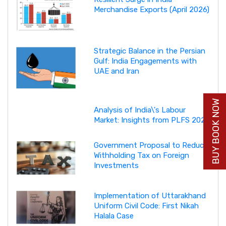
Merchandise Exports (April 2026)
Strategic Balance in the Persian
Gulf: India Engagements with
UAE and Iran
BUY BOOK NOW
Analysis of India\'s Labour
Market: Insights from PLFS 2025
Government Proposal to Reduce
Withholding Tax on Foreign
Investments
Implementation of Uttarakhand
Uniform Civil Code: First Nikah
Halala Case