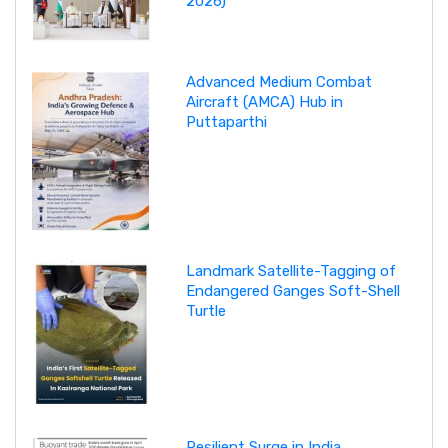
2026)
Advanced Medium Combat
Aircraft (AMCA) Hub in
Puttaparthi
Landmark Satellite-Tagging of
Endangered Ganges Soft-Shell
Turtle
Resilient Surge in India