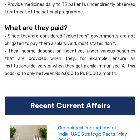
• Provide medicines daily to TB patients under directly observed
treatment of the national programme.
What are they paid?
• Since they are considered “volunteers”, governments are not
obligated to pay them a salary. And, most states don’t.
• Their income depends on incentives under various schemes
that are provided when they, for example, ensure an
institutional delivery or when they get a child immunised. All this
adds up to only between Rs 6,000 to Rs 8,000 a month.
Recent Current Affairs
Geopolitical Implications of
India-UAE Strategic Pacts (May