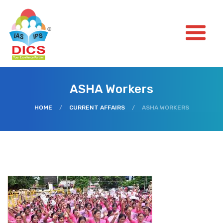
ASHA Workers
HOME
/
CURRENT AFFAIRS
/
ASHA WORKERS