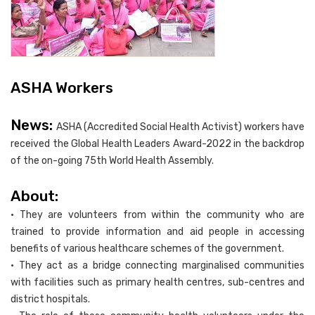
ASHA Workers
News:
ASHA (Accredited Social Health Activist) workers have
received the Global Health Leaders Award-2022 in the backdrop
of the on-going 75th World Health Assembly.
About:
• They are volunteers from within the community who are
trained to provide information and aid people in accessing
benefits of various healthcare schemes of the government.
• They act as a bridge connecting marginalised communities
with facilities such as primary health centres, sub-centres and
district hospitals.