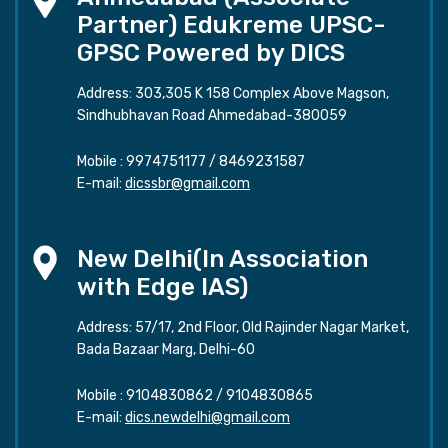
Partner) Edukreme UPSC-
GPSC Powered by DICS
Address: 303,305 K 158 Complex Above Magson,
Sindhubhavan Road Ahmedabad-380059
Mobile :
9974751177
/
8469231587
E-mail:
dicssbr@gmail.com
New Delhi(In Association
with Edge IAS)
Address: 57/17, 2nd Floor, Old Rajinder Nagar Market,
Bada Bazaar Marg, Delhi-60
Mobile :
9104830862
/
9104830865
E-mail:
dics.newdelhi@gmail.com