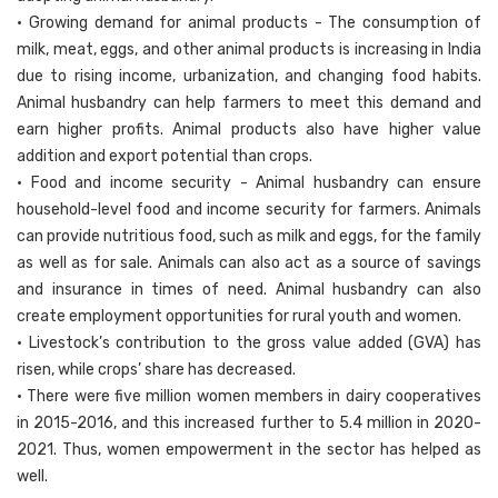
• Growing demand for animal products - The consumption of
milk, meat, eggs, and other animal products is increasing in India
due to rising income, urbanization, and changing food habits.
Animal husbandry can help farmers to meet this demand and
earn higher profits. Animal products also have higher value
addition and export potential than crops.
• Food and income security - Animal husbandry can ensure
household-level food and income security for farmers. Animals
can provide nutritious food, such as milk and eggs, for the family
as well as for sale. Animals can also act as a source of savings
and insurance in times of need. Animal husbandry can also
create employment opportunities for rural youth and women.
• Livestock’s contribution to the gross value added (GVA) has
risen, while crops’ share has decreased.
• There were five million women members in dairy cooperatives
in 2015-2016, and this increased further to 5.4 million in 2020-
2021. Thus, women empowerment in the sector has helped as
well.