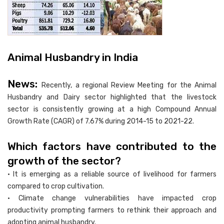
Animal Husbandry in India
News:
Recently, a regional Review Meeting for the Animal
Husbandry and Dairy sector highlighted that the livestock
sector is consistently growing at a high Compound Annual
Growth Rate (CAGR) of 7.67% during 2014-15 to 2021-22.
Which factors have contributed to the
growth of the sector?
• It is emerging as a reliable source of livelihood for farmers
compared to crop cultivation.
• Climate change vulnerabilities have impacted crop
productivity prompting farmers to rethink their approach and
adopting animal husbandry.