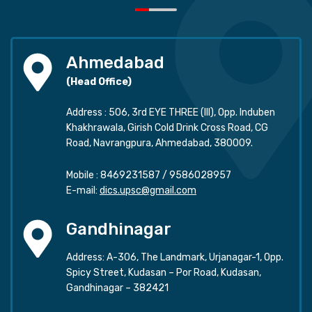
Ahmedabad
(Head Office)
Address : 506, 3rd EYE THREE (III), Opp. Induben
Khakhrawala, Girish Cold Drink Cross Road, CG
Road, Navrangpura, Ahmedabad, 380009.
Mobile :
8469231587
/
9586028957
E-mail:
dics.upsc@gmail.com
Gandhinagar
Address: A-306, The Landmark, Urjanagar-1, Opp.
Spicy Street, Kudasan – Por Road, Kudasan,
Gandhinagar – 382421