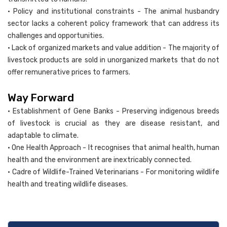
• Policy and institutional constraints - The animal husbandry
sector lacks a coherent policy framework that can address its
challenges and opportunities.
• Lack of organized markets and value addition - The majority of
livestock products are sold in unorganized markets that do not
offer remunerative prices to farmers.
Way Forward
• Establishment of Gene Banks - Preserving indigenous breeds
of livestock is crucial as they are disease resistant, and
adaptable to climate.
• One Health Approach - It recognises that animal health, human
health and the environment are inextricably connected.
• Cadre of Wildlife-Trained Veterinarians - For monitoring wildlife
health and treating wildlife diseases.