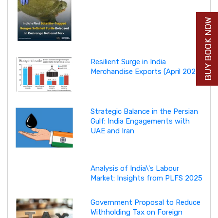
BUY BOOK NOW
Resilient Surge in India
Merchandise Exports (April 2026)
Strategic Balance in the Persian
Gulf: India Engagements with
UAE and Iran
Analysis of India\'s Labour
Market: Insights from PLFS 2025
Government Proposal to Reduce
Withholding Tax on Foreign