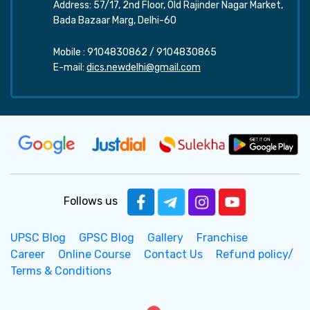
Address: 57/17, 2nd Floor, Old Rajinder Nagar Market,
Bada Bazaar Marg, Delhi-60
Mobile :
9104830862
/
9104830865
E-mail:
dics.newdelhi@gmail.com
Follows us
UPSC Blog
GPSC Blog
Gallery
Franchise
Career
Online Course
Contact Us
Refund policy/
Terms & Conditions