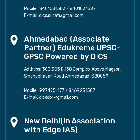
Mobile :
8401031583
/
8401031587
E-mail:
dics.surat@gmail.com
Ahmedabad (Associate
Partner) Edukreme UPSC-
GPSC Powered by DICS
Address: 303,305 K 158 Complex Above Magson,
Sindhubhavan Road Ahmedabad-380059
Mobile :
9974751177
/
8469231587
E-mail:
dicssbr@gmail.com
New Delhi(In Association
with Edge IAS)