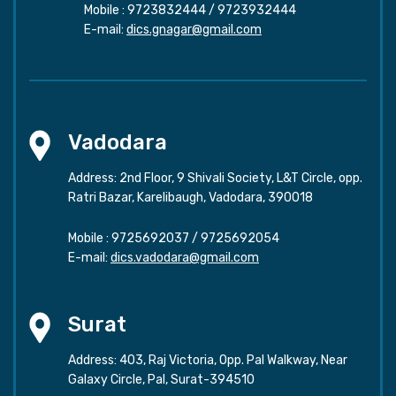
Mobile :
9723832444
/
9723932444
E-mail:
dics.gnagar@gmail.com
Vadodara
Address: 2nd Floor, 9 Shivali Society, L&T Circle, opp.
Ratri Bazar, Karelibaugh, Vadodara, 390018
Mobile :
9725692037
/
9725692054
E-mail:
dics.vadodara@gmail.com
Surat
Address: 403, Raj Victoria, Opp. Pal Walkway, Near
Galaxy Circle, Pal, Surat-394510