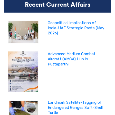
Recent Current Affairs
Geopolitical Implications of
India-UAE Strategic Pacts (May
2026)
Advanced Medium Combat
Aircraft (AMCA) Hub in
Puttaparthi
Landmark Satellite-Tagging of
Endangered Ganges Soft-Shell
Turtle