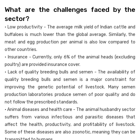
What are the challenges faced by the
sector?
• Low productivity - The average milk yield of Indian cattle and
buffaloes is much lower than the global average. Similarly, the
meat and egg production per animal is also low compared to
other countries.
• Insurance - Currently, only 6% of the animal heads (excluding
poultry) are provided insurance cover.
• Lack of quality breeding bulls and semen - The availability of
quality breeding bulls and semen is a major constraint for
improving the genetic potential of livestock. Many semen
production laboratories produce semen of poor quality and do
not follow the prescribed standards.
• Animal diseases and health care - The animal husbandry sector
suffers from various infectious and parasitic diseases that
affect the health, productivity, and profitability of livestock.
Some of these diseases are also zoonotic, meaning they can be
transmitted to humans.