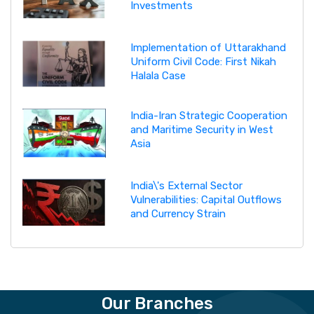
Investments
Implementation of Uttarakhand
Uniform Civil Code: First Nikah
Halala Case
India-Iran Strategic Cooperation
and Maritime Security in West
Asia
India\'s External Sector
Vulnerabilities: Capital Outflows
and Currency Strain
Our Branches