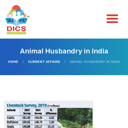
Animal Husbandry in India
HOME
/
CURRENT AFFAIRS
/
ANIMAL HUSBANDRY IN INDIA