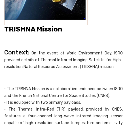
TRISHNA Mission
Context:
On the event of World Environment Day, ISRO
provided details of Thermal Infrared Imaging Satellite for High-
resolution Natural Resource Assessment (TRISHNA) mission.
• The TRISHNA Mission is a collaborative endeavor between ISRO
and the French National Centre for Space Studies (CNES).
• It is equipped with two primary payloads.
• The Thermal Infra-Red (TIR) payload, provided by CNES,
features a four-channel long-wave infrared imaging sensor
capable of high-resolution surface temperature and emissivity