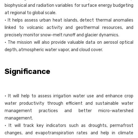
biophysical and radiation variables for surface energy budgeting
at regional to global scale.
• It helps assess urban heat islands, detect thermal anomalies
linked to volcanic activity and geothermal resources, and
precisely monitor snow-melt runoff and glacier dynamics.
• The mission will also provide valuable data on aerosol optical
depth, atmospheric water vapor, and cloud cover.
Significance
• It will help to assess irrigation water use and enhance crop
water productivity through efficient and sustainable water
management practices and better micro-watershed
management.
• It will track key indicators such as droughts, permafrost
changes, and evapotranspiration rates and help in climate