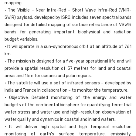
mapping.
• The Visible – Near Infra-Red – Short Wave Infra-Red (VNIR-
SWIR) payload, developed by ISRO, includes seven spectral bands
designed for detailed mapping of surface reflectance of VSWIR
bands for generating important biophysical and radiation
budget variables.
• It will operate in a sun-synchronous orbit at an altitude of 761
km.
• The mission is designed for a five-year operational life and will
provide a spatial resolution of 57 metres for land and coastal
areas and 1 km for oceanic and polar regions.
• The satellite will use a set of infrared sensors – developed by
India and France in collaboration – to monitor the temperature.
• Objective: Detailed monitoring of the energy and water
budgets of the continental biosphere for quantifying terrestrial
water stress and water use and high-resolution observation of
water quality and dynamics in coastal and inland waters.
• It will deliver high spatial and high temporal resolution
monitoring of earth’s surface temperature, emissivity,