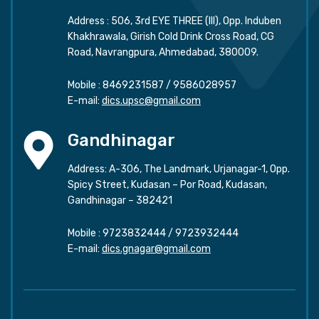
Address : 506, 3rd EYE THREE (III), Opp. Induben
Khakhrawala, Girish Cold Drink Cross Road, CG
Road, Navrangpura, Ahmedabad, 380009.
Mobile :
8469231587
/
9586028957
E-mail:
dics.upsc@gmail.com
Gandhinagar
Address: A-306, The Landmark, Urjanagar-1, Opp.
Spicy Street, Kudasan – Por Road, Kudasan,
Gandhinagar – 382421
Mobile :
9723832444
/
9723932444
E-mail:
dics.gnagar@gmail.com