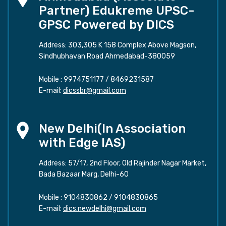
Partner) Edukreme UPSC-
GPSC Powered by DICS
Address: 303,305 K 158 Complex Above Magson,
Sindhubhavan Road Ahmedabad-380059
Mobile :
9974751177
/
8469231587
E-mail:
dicssbr@gmail.com
New Delhi(In Association
with Edge IAS)
Address: 57/17, 2nd Floor, Old Rajinder Nagar Market,
Bada Bazaar Marg, Delhi-60
Mobile :
9104830862
/
9104830865
E-mail:
dics.newdelhi@gmail.com