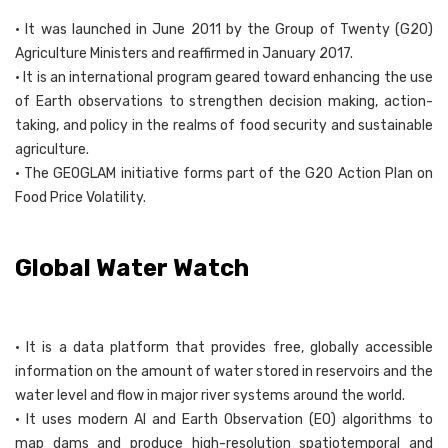
• It was launched in June 2011 by the Group of Twenty (G20)
Agriculture Ministers and reaffirmed in January 2017.
• It is an international program geared toward enhancing the use
of Earth observations to strengthen decision making, action-
taking, and policy in the realms of food security and sustainable
agriculture.
• The GEOGLAM initiative forms part of the G20 Action Plan on
Food Price Volatility.
Global Water Watch
• It is a data platform that provides free, globally accessible
information on the amount of water stored in reservoirs and the
water level and flow in major river systems around the world.
• It uses modern AI and Earth Observation (EO) algorithms to
map dams and produce high-resolution spatiotemporal and