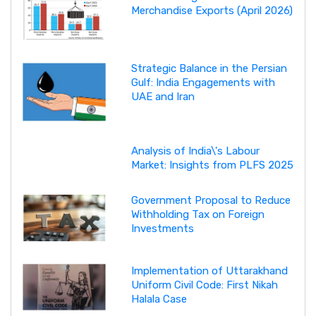
Merchandise Exports (April 2026)
Strategic Balance in the Persian
Gulf: India Engagements with
UAE and Iran
Analysis of India\'s Labour
Market: Insights from PLFS 2025
Government Proposal to Reduce
Withholding Tax on Foreign
Investments
Implementation of Uttarakhand
Uniform Civil Code: First Nikah
Halala Case