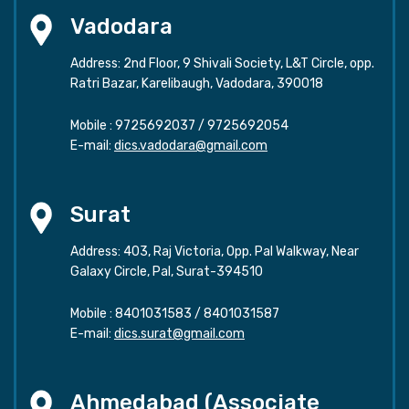
Vadodara
Address: 2nd Floor, 9 Shivali Society, L&T Circle, opp.
Ratri Bazar, Karelibaugh, Vadodara, 390018
Mobile :
9725692037
/
9725692054
E-mail:
dics.vadodara@gmail.com
Surat
Address: 403, Raj Victoria, Opp. Pal Walkway, Near
Galaxy Circle, Pal, Surat-394510
Mobile :
8401031583
/
8401031587
E-mail:
dics.surat@gmail.com
Ahmedabad (Associate