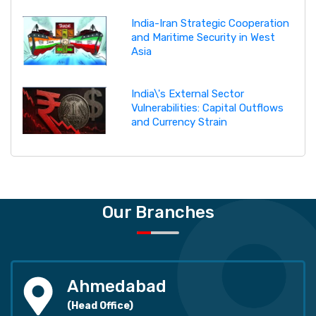
India-Iran Strategic Cooperation
and Maritime Security in West
Asia
India\'s External Sector
Vulnerabilities: Capital Outflows
and Currency Strain
Our Branches
Ahmedabad
(Head Office)