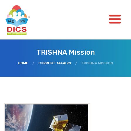
TRISHNA Mission
HOME
/
CURRENT AFFAIRS
/
TRISHNA MISSION