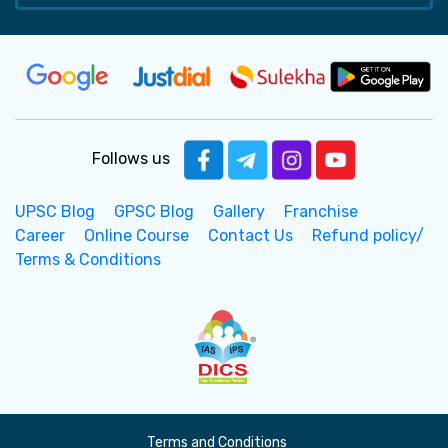
Follows us
UPSC Blog
GPSC Blog
Gallery
Franchise
Career
Online Course
Contact Us
Refund policy/
Terms & Conditions
Terms and Conditions