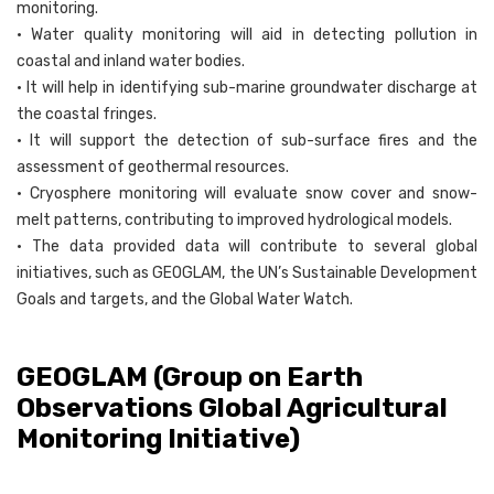
monitoring.
• Water quality monitoring will aid in detecting pollution in
coastal and inland water bodies.
• It will help in identifying sub-marine groundwater discharge at
the coastal fringes.
• It will support the detection of sub-surface fires and the
assessment of geothermal resources.
• Cryosphere monitoring will evaluate snow cover and snow-
melt patterns, contributing to improved hydrological models.
• The data provided data will contribute to several global
initiatives, such as GEOGLAM, the UN’s Sustainable Development
Goals and targets, and the Global Water Watch.
GEOGLAM (Group on Earth
Observations Global Agricultural
Monitoring Initiative)