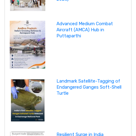
Advanced Medium Combat
Aircraft (AMCA) Hub in
Puttaparthi
Landmark Satellite-Tagging of
Endangered Ganges Soft-Shell
Turtle
Resilient Surge in India