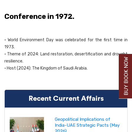
Conference in 1972.
• World Environment Day was celebrated for the first time in
1973.
• Theme of 2024: Land restoration, desertification and drought
BUY BOOK NOW
resilience.
• Host (2024): The Kingdom of Saudi Arabia.
Recent Current Affairs
Geopolitical Implications of
India-UAE Strategic Pacts (May
2026)