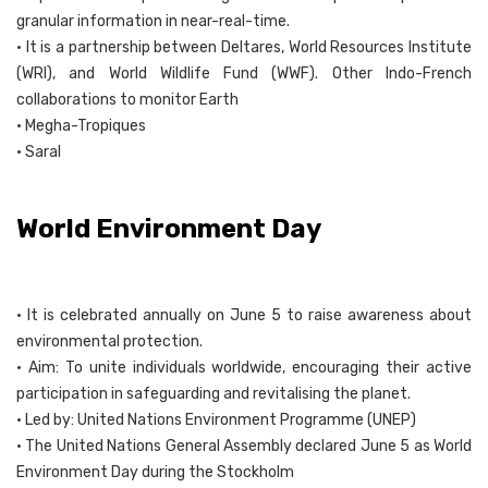
granular information in near-real-time.
• It is a partnership between Deltares, World Resources Institute
(WRI), and World Wildlife Fund (WWF). Other Indo-French
collaborations to monitor Earth
• Megha-Tropiques
• Saral
World Environment Day
• It is celebrated annually on June 5 to raise awareness about
environmental protection.
• Aim: To unite individuals worldwide, encouraging their active
participation in safeguarding and revitalising the planet.
• Led by: United Nations Environment Programme (UNEP)
• The United Nations General Assembly declared June 5 as World
Environment Day during the Stockholm