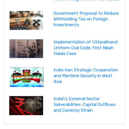
Government Proposal to Reduce
Withholding Tax on Foreign
Investments
Implementation of Uttarakhand
Uniform Civil Code: First Nikah
Halala Case
India-Iran Strategic Cooperation
and Maritime Security in West
Asia
India\'s External Sector
Vulnerabilities: Capital Outflows
and Currency Strain