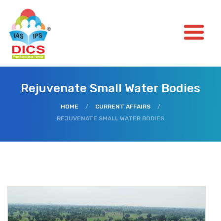
Rejuvenate Small Water Bodies
HOME
/
CURRENT AFFAIRS
/
REJUVENATE SMALL WATER BODIES