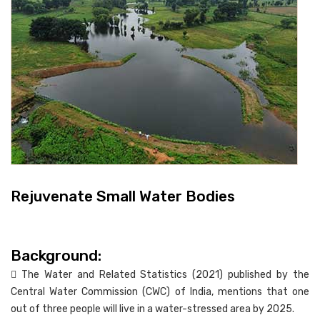
Rejuvenate Small Water Bodies
Background:
 The Water and Related Statistics (2021) published by the
Central Water Commission (CWC) of India, mentions that one
out of three people will live in a water-stressed area by 2025.