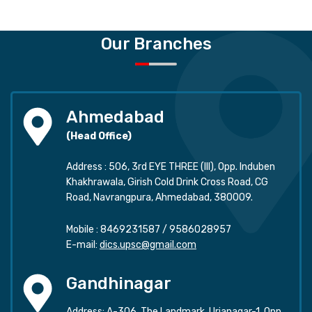
Our Branches
Ahmedabad
(Head Office)
Address : 506, 3rd EYE THREE (III), Opp. Induben
Khakhrawala, Girish Cold Drink Cross Road, CG
Road, Navrangpura, Ahmedabad, 380009.
Mobile :
8469231587
/
9586028957
E-mail:
dics.upsc@gmail.com
Gandhinagar
Address: A-306, The Landmark, Urjanagar-1, Opp.