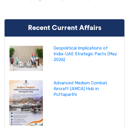
Recent Current Affairs
Geopolitical Implications of
India-UAE Strategic Pacts (May
2026)
Advanced Medium Combat
Aircraft (AMCA) Hub in
Puttaparthi