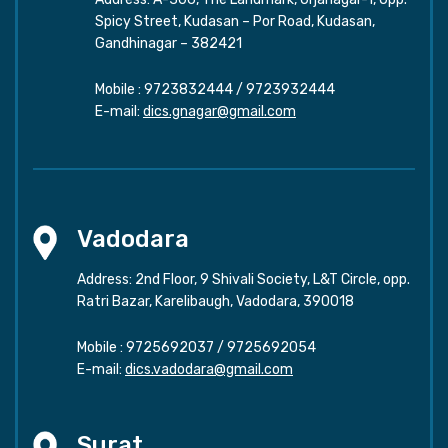
Spicy Street, Kudasan – Por Road, Kudasan,
Gandhinagar – 382421
Mobile :
9723832444
/
9723932444
E-mail:
dics.gnagar@gmail.com
Vadodara
Address: 2nd Floor, 9 Shivali Society, L&T Circle, opp.
Ratri Bazar, Karelibaugh, Vadodara, 390018
Mobile :
9725692037
/
9725692054
E-mail:
dics.vadodara@gmail.com
Surat