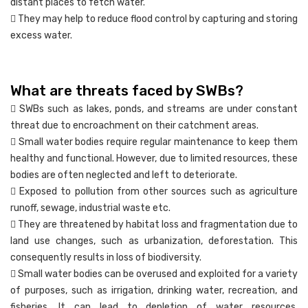
distant places to fetch water.
 They may help to reduce flood control by capturing and storing
excess water.
What are threats faced by SWBs?
 SWBs such as lakes, ponds, and streams are under constant
threat due to encroachment on their catchment areas.
 Small water bodies require regular maintenance to keep them
healthy and functional. However, due to limited resources, these
bodies are often neglected and left to deteriorate.
 Exposed to pollution from other sources such as agriculture
runoff, sewage, industrial waste etc.
 They are threatened by habitat loss and fragmentation due to
land use changes, such as urbanization, deforestation. This
consequently results in loss of biodiversity.
 Small water bodies can be overused and exploited for a variety
of purposes, such as irrigation, drinking water, recreation, and
fisheries. It can lead to depletion of water resources,