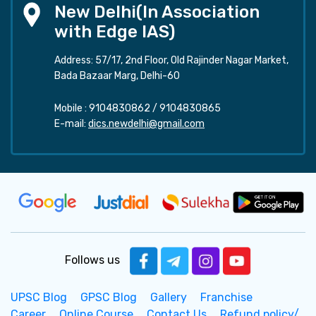
New Delhi(In Association
with Edge IAS)
Address: 57/17, 2nd Floor, Old Rajinder Nagar Market,
Bada Bazaar Marg, Delhi-60
Mobile :
9104830862
/
9104830865
E-mail:
dics.newdelhi@gmail.com
Follows us
UPSC Blog
GPSC Blog
Gallery
Franchise
Career
Online Course
Contact Us
Refund policy/