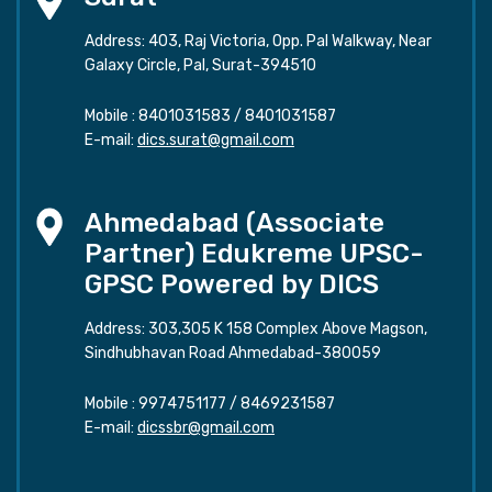
Address: 403, Raj Victoria, Opp. Pal Walkway, Near
Galaxy Circle, Pal, Surat-394510
Mobile :
8401031583
/
8401031587
E-mail:
dics.surat@gmail.com
Ahmedabad (Associate
Partner) Edukreme UPSC-
GPSC Powered by DICS
Address: 303,305 K 158 Complex Above Magson,
Sindhubhavan Road Ahmedabad-380059
Mobile :
9974751177
/
8469231587
E-mail:
dicssbr@gmail.com