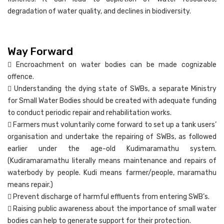
degradation of water quality, and declines in biodiversity.
Way Forward
 Encroachment on water bodies can be made cognizable
offence.
 Understanding the dying state of SWBs, a separate Ministry
for Small Water Bodies should be created with adequate funding
to conduct periodic repair and rehabilitation works.
 Farmers must voluntarily come forward to set up a tank users’
organisation and undertake the repairing of SWBs, as followed
earlier under the age-old Kudimaramathu system.
(Kudiramaramathu literally means maintenance and repairs of
waterbody by people. Kudi means farmer/people, maramathu
means repair.)
 Prevent discharge of harmful effluents from entering SWB’s.
 Raising public awareness about the importance of small water
bodies can help to generate support for their protection.