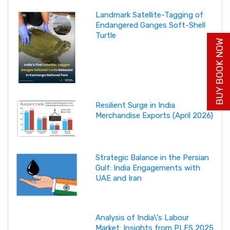
Landmark Satellite-Tagging of
Endangered Ganges Soft-Shell
Turtle
BUY BOOK NOW
Resilient Surge in India
Merchandise Exports (April 2026)
Strategic Balance in the Persian
Gulf: India Engagements with
UAE and Iran
Analysis of India\'s Labour
Market: Insights from PLFS 2025