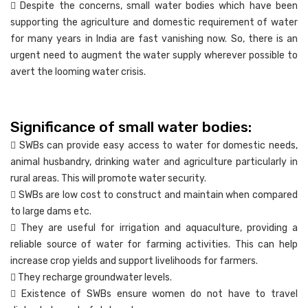
 Despite the concerns, small water bodies which have been
supporting the agriculture and domestic requirement of water
for many years in India are fast vanishing now. So, there is an
urgent need to augment the water supply wherever possible to
avert the looming water crisis.
Significance of small water bodies:
 SWBs can provide easy access to water for domestic needs,
animal husbandry, drinking water and agriculture particularly in
rural areas. This will promote water security.
 SWBs are low cost to construct and maintain when compared
to large dams etc.
 They are useful for irrigation and aquaculture, providing a
reliable source of water for farming activities. This can help
increase crop yields and support livelihoods for farmers.
 They recharge groundwater levels.
 Existence of SWBs ensure women do not have to travel