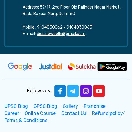
Address: 57/17, 2nd Floor, Old Rajinder Nagar Market,
Bada Bazaar Marg, Delhi-60
Mobile :
9104830862
/
9104830865
E-mail:
dics.newdelhi@gmail.com
Follows us
UPSC Blog
GPSC Blog
Gallery
Franchise
Career
Online Course
Contact Us
Refund policy/
Terms & Conditions