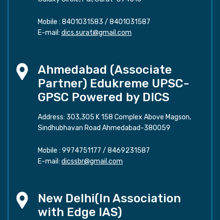
Mobile :
8401031583
/
8401031587
E-mail:
dics.surat@gmail.com
Ahmedabad (Associate
Partner) Edukreme UPSC-
GPSC Powered by DICS
Address: 303,305 K 158 Complex Above Magson,
Sindhubhavan Road Ahmedabad-380059
Mobile :
9974751177
/
8469231587
E-mail:
dicssbr@gmail.com
New Delhi(In Association
with Edge IAS)