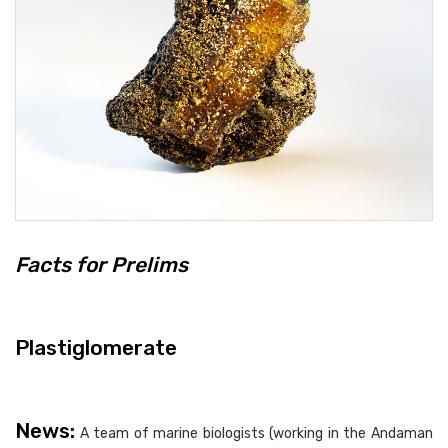
Facts for Prelims
Plastiglomerate
News:
A team of marine biologists (working in the Andaman