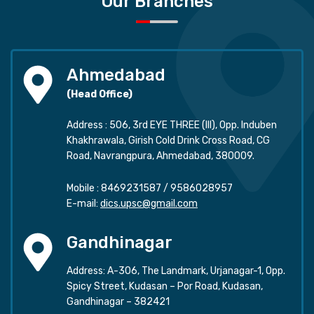
Our Branches
Ahmedabad
(Head Office)
Address : 506, 3rd EYE THREE (III), Opp. Induben
Khakhrawala, Girish Cold Drink Cross Road, CG
Road, Navrangpura, Ahmedabad, 380009.
Mobile :
8469231587
/
9586028957
E-mail:
dics.upsc@gmail.com
Gandhinagar
Address: A-306, The Landmark, Urjanagar-1, Opp.
Spicy Street, Kudasan – Por Road, Kudasan,
Gandhinagar – 382421