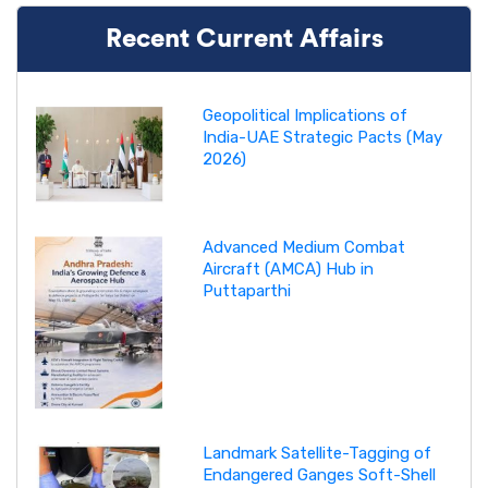
Recent Current Affairs
Geopolitical Implications of
India-UAE Strategic Pacts (May
2026)
Advanced Medium Combat
Aircraft (AMCA) Hub in
Puttaparthi
Landmark Satellite-Tagging of
Endangered Ganges Soft-Shell