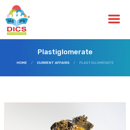
Plastiglomerate
HOME
/
CURRENT AFFAIRS
/
PLASTIGLOMERATE