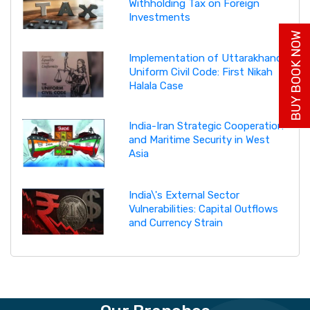
Withholding Tax on Foreign
Investments
BUY BOOK NOW
Implementation of Uttarakhand
Uniform Civil Code: First Nikah
Halala Case
India-Iran Strategic Cooperation
and Maritime Security in West
Asia
India\'s External Sector
Vulnerabilities: Capital Outflows
and Currency Strain