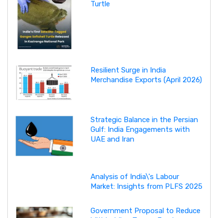
Turtle
Resilient Surge in India
Merchandise Exports (April 2026)
Strategic Balance in the Persian
Gulf: India Engagements with
UAE and Iran
Analysis of India\'s Labour
Market: Insights from PLFS 2025
Government Proposal to Reduce