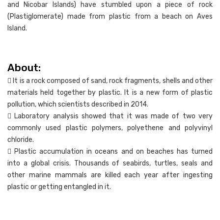
and Nicobar Islands) have stumbled upon a piece of rock
(Plastiglomerate) made from plastic from a beach on Aves
Island.
About:
 It is a rock composed of sand, rock fragments, shells and other
materials held together by plastic. It is a new form of plastic
pollution, which scientists described in 2014.
 Laboratory analysis showed that it was made of two very
commonly used plastic polymers, polyethene and polyvinyl
chloride.
 Plastic accumulation in oceans and on beaches has turned
into a global crisis. Thousands of seabirds, turtles, seals and
other marine mammals are killed each year after ingesting
plastic or getting entangled in it.