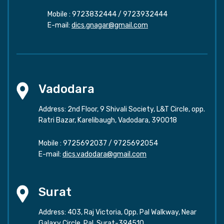
Mobile :
9723832444
/
9723932444
E-mail:
dics.gnagar@gmail.com
Vadodara
Address: 2nd Floor, 9 Shivali Society, L&T Circle, opp.
Ratri Bazar, Karelibaugh, Vadodara, 390018
Mobile :
9725692037
/
9725692054
E-mail:
dics.vadodara@gmail.com
Surat
Address: 403, Raj Victoria, Opp. Pal Walkway, Near
Galaxy Circle, Pal, Surat-394510