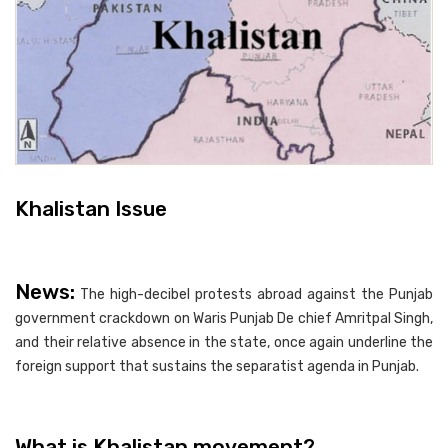
Khalistan Issue
News:
The high-decibel protests abroad against the Punjab
government crackdown on Waris Punjab De chief Amritpal Singh,
and their relative absence in the state, once again underline the
foreign support that sustains the separatist agenda in Punjab.
What is Khalistan movement?