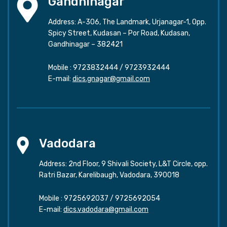
Gandhinagar
Address: A-306, The Landmark, Urjanagar-1, Opp.
Spicy Street, Kudasan – Por Road, Kudasan,
Gandhinagar – 382421
Mobile :
9723832444
/
9723932444
E-mail:
dics.gnagar@gmail.com
Vadodara
Address: 2nd Floor, 9 Shivali Society, L&T Circle, opp.
Ratri Bazar, Karelibaugh, Vadodara, 390018
Mobile :
9725692037
/
9725692054
E-mail:
dics.vadodara@gmail.com