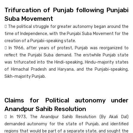
Trifurcation of Punjab following Punjabi
Suba Movement
 The political struggle for greater autonomy began around the
time of Independence, with the Punjabi Suba Movement for the
creation of a Punjabi-speaking state.
 In 1966, after years of protest, Punjab was reorganized to
reflect the Punjabi Suba demand. The erstwhile Punjab state
was trifurcated into the Hindi-speaking, Hindu-majority states
of Himachal Pradesh and Haryana, and the Punjabi-speaking,
Sikh-majority Punjab.
Claims for Political autonomy under
Anandpur Sahib Resolution
 In 1973, The Anandpur Sahib Resolution (By Akali Dal)
demanded autonomy for the state of Punjab, and identified
regions that would be part of a separate state, and sought the