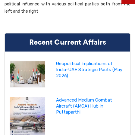
political influence with various political parties both from the
left and the right
Recent Current Affairs
Geopolitical Implications of
India-UAE Strategic Pacts (May
2026)
Advanced Medium Combat
Aircraft (AMCA) Hub in
Puttaparthi