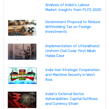
Analysis of India\'s Labour
Market: Insights from PLFS 2025
Government Proposal to Reduce
Withholding Tax on Foreign
Investments
Implementation of Uttarakhand
Uniform Civil Code: First Nikah
Halala Case
India-Iran Strategic Cooperation
and Maritime Security in West
Asia
India\'s External Sector
Vulnerabilities: Capital Outflows
and Currency Strain