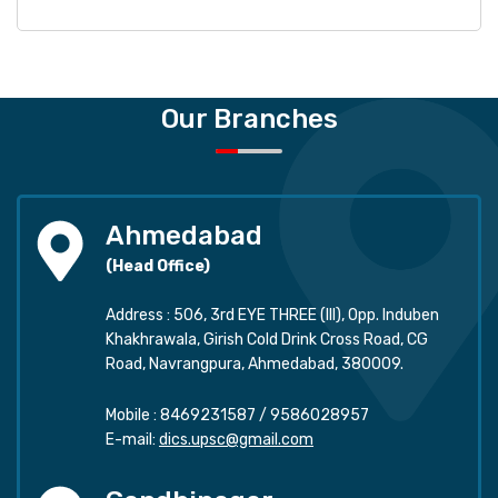
Our Branches
Ahmedabad
(Head Office)
Address : 506, 3rd EYE THREE (III), Opp. Induben
Khakhrawala, Girish Cold Drink Cross Road, CG
Road, Navrangpura, Ahmedabad, 380009.
Mobile :
8469231587
/
9586028957
E-mail:
dics.upsc@gmail.com