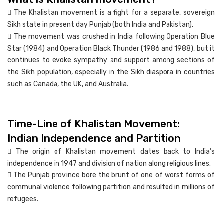
 The Khalistan movement is a fight for a separate, sovereign
Sikh state in present day Punjab (both India and Pakistan).
 The movement was crushed in India following Operation Blue
Star (1984) and Operation Black Thunder (1986 and 1988), but it
continues to evoke sympathy and support among sections of
the Sikh population, especially in the Sikh diaspora in countries
such as Canada, the UK, and Australia.
Time-Line of Khalistan Movement:
Indian Independence and Partition
 The origin of Khalistan movement dates back to India’s
independence in 1947 and division of nation along religious lines.
 The Punjab province bore the brunt of one of worst forms of
communal violence following partition and resulted in millions of
refugees.