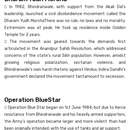
 In 1982, Bhindranwale, with support from the Akali Dal’s
leadership, launched a civil disobedience movement called the
Dharam Yudh MorchaThere was no rule, no laws and no morality.
Extremism was at peak. He took up residence inside Golden
Temple for 2 years.
 The movement was geared towards the demands first
articulated in the Anandpur Sahib Resolution, which addressed
concerns of the state’s rural Sikh population. However, amidst
growing religious polarization, sectarian violence, and
Bhindranwale’s own harsh rhetoric against Hindus, Indira Gandhi’s
government declared the movement tantamount to secession.
Operation BlueStar
 Operation Blue Star began on 1st June 1984, but due to fierce
resistance from Bhindranwale and his heavily armed supporters,
the Army’s operation became larger and more violent than had
been originally intended, with the use of tanks and air support.