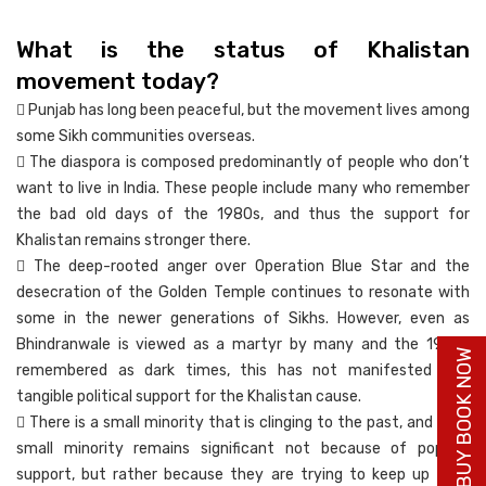
What is the status of Khalistan
movement today?
 Punjab has long been peaceful, but the movement lives among
some Sikh communities overseas.
 The diaspora is composed predominantly of people who don’t
want to live in India. These people include many who remember
the bad old days of the 1980s, and thus the support for
Khalistan remains stronger there.
 The deep-rooted anger over Operation Blue Star and the
desecration of the Golden Temple continues to resonate with
some in the newer generations of Sikhs. However, even as
Bhindranwale is viewed as a martyr by many and the 1980s
BUY BOOK NOW
remembered as dark times, this has not manifested into
tangible political support for the Khalistan cause.
 There is a small minority that is clinging to the past, and that
small minority remains significant not because of popular
support, but rather because they are trying to keep up their