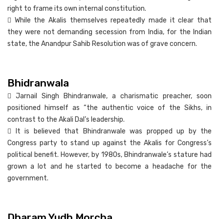
right to frame its own internal constitution.
 While the Akalis themselves repeatedly made it clear that
they were not demanding secession from India, for the Indian
state, the Anandpur Sahib Resolution was of grave concern.
Bhidranwala
 Jarnail Singh Bhindranwale, a charismatic preacher, soon
positioned himself as “the authentic voice of the Sikhs, in
contrast to the Akali Dal’s leadership.
 It is believed that Bhindranwale was propped up by the
Congress party to stand up against the Akalis for Congress’s
political benefit. However, by 1980s, Bhindranwale’s stature had
grown a lot and he started to become a headache for the
government.
Dharam Yudh Morcha