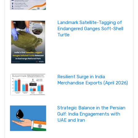
Landmark Satellite-Tagging of
Endangered Ganges Soft-Shell
Turtle
Resilient Surge in India
Merchandise Exports (April 2026)
Strategic Balance in the Persian
Gulf: India Engagements with
UAE and Iran