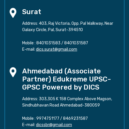
Surat
Address: 403, Raj Victoria, Opp. Pal Walkway, Near
Galaxy Circle, Pal, Surat-394510
Mobile :
8401031583
/
8401031587
E-mail:
dics.surat@gmail.com
Ahmedabad (Associate
Partner) Edukreme UPSC-
GPSC Powered by DICS
Address: 303,305 K 158 Complex Above Magson,
Sindhubhavan Road Ahmedabad-380059
Mobile :
9974751177
/
8469231587
E-mail:
dicssbr@gmail.com