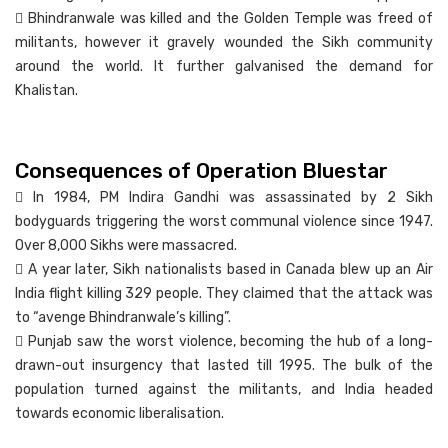
 Bhindranwale was killed and the Golden Temple was freed of
militants, however it gravely wounded the Sikh community
around the world. It further galvanised the demand for
Khalistan.
Consequences of Operation Bluestar
 In 1984, PM Indira Gandhi was assassinated by 2 Sikh
bodyguards triggering the worst communal violence since 1947.
Over 8,000 Sikhs were massacred.
 A year later, Sikh nationalists based in Canada blew up an Air
India flight killing 329 people. They claimed that the attack was
to “avenge Bhindranwale’s killing”.
 Punjab saw the worst violence, becoming the hub of a long-
drawn-out insurgency that lasted till 1995. The bulk of the
population turned against the militants, and India headed
towards economic liberalisation.