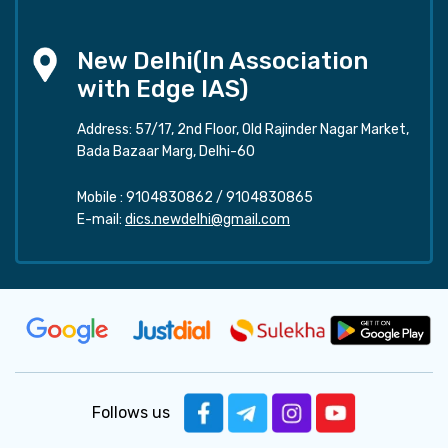
New Delhi(In Association
with Edge IAS)
Address: 57/17, 2nd Floor, Old Rajinder Nagar Market,
Bada Bazaar Marg, Delhi-60
Mobile :
9104830862
/
9104830865
E-mail:
dics.newdelhi@gmail.com
Follows us