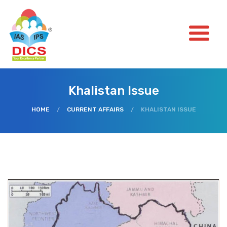
Khalistan Issue
HOME
/
CURRENT AFFAIRS
/
KHALISTAN ISSUE