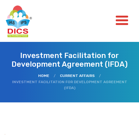
Investment Facilitation for
Development Agreement (IFDA)
HOME
/
CURRENT AFFAIRS
/
INVESTMENT FACILITATION FOR DEVELOPMENT AGREEMENT
(IFDA)