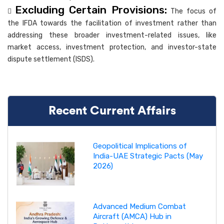
Excluding Certain Provisions:

The focus of
the IFDA towards the facilitation of investment rather than
addressing these broader investment-related issues, like
market access, investment protection, and investor-state
dispute settlement (ISDS).
Recent Current Affairs
Geopolitical Implications of
India-UAE Strategic Pacts (May
2026)
Advanced Medium Combat
Aircraft (AMCA) Hub in