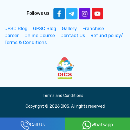
Follows us
UPSC Blog
GPSC Blog
Gallery
Franchise
Career
Online Course
Contact Us
Refund policy/
Terms & Conditions
Terms and Conditions
Copyright © 2026 DICS. All rights reserved
Call Us
Whatsapp