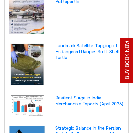
Puttaparthi
BUY BOOK NOW
Landmark Satellite-Tagging of
Endangered Ganges Soft-Shell
Turtle
Resilient Surge in India
Merchandise Exports (April 2026)
Strategic Balance in the Persian