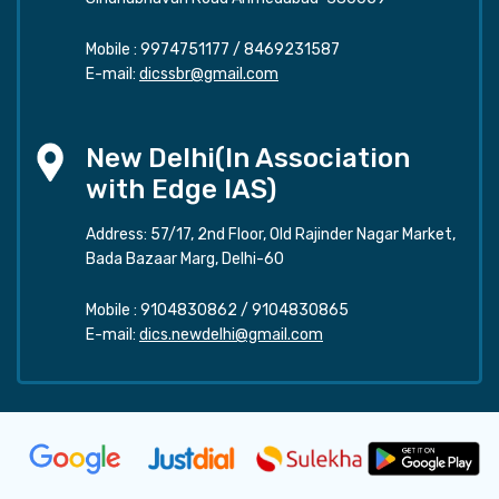
Mobile :
9974751177
/
8469231587
E-mail:
dicssbr@gmail.com
New Delhi(In Association
with Edge IAS)
Address: 57/17, 2nd Floor, Old Rajinder Nagar Market,
Bada Bazaar Marg, Delhi-60
Mobile :
9104830862
/
9104830865
E-mail:
dics.newdelhi@gmail.com