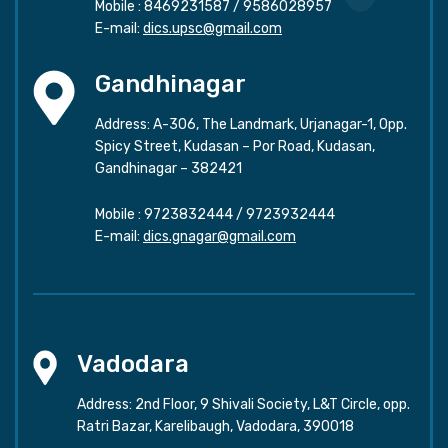
Mobile :
8469231587
/
9586028957
E-mail:
dics.upsc@gmail.com
Gandhinagar
Address: A-306, The Landmark, Urjanagar-1, Opp.
Spicy Street, Kudasan – Por Road, Kudasan,
Gandhinagar – 382421
Mobile :
9723832444
/
9723932444
E-mail:
dics.gnagar@gmail.com
Vadodara
Address: 2nd Floor, 9 Shivali Society, L&T Circle, opp.
Ratri Bazar, Karelibaugh, Vadodara, 390018