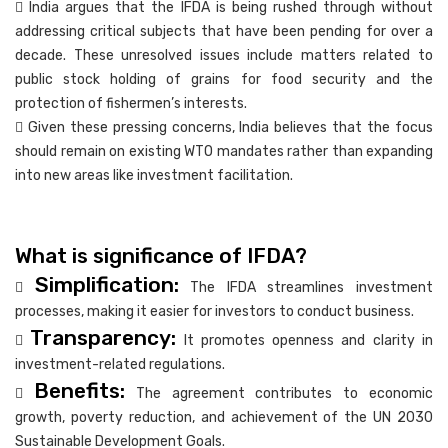
 India argues that the IFDA is being rushed through without
addressing critical subjects that have been pending for over a
decade. These unresolved issues include matters related to
public stock holding of grains for food security and the
protection of fishermen’s interests.
 Given these pressing concerns, India believes that the focus
should remain on existing WTO mandates rather than expanding
into new areas like investment facilitation.
What is significance of IFDA?
Simplification:

The IFDA streamlines investment
processes, making it easier for investors to conduct business.
Transparency:

It promotes openness and clarity in
investment-related regulations.
Benefits:

The agreement contributes to economic
growth, poverty reduction, and achievement of the UN 2030
Sustainable Development Goals.