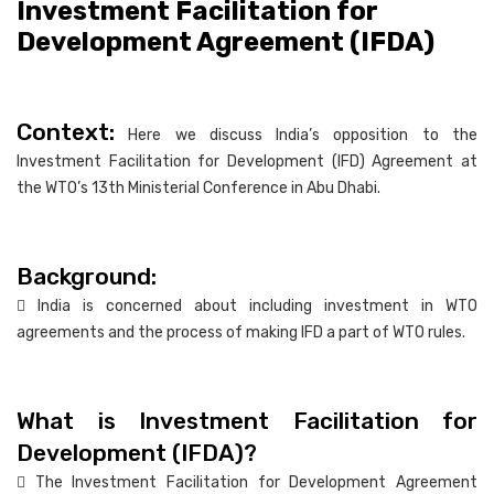
Investment Facilitation for
Development Agreement (IFDA)
Context:
Here we discuss India’s opposition to the
Investment Facilitation for Development (IFD) Agreement at
the WTO’s 13th Ministerial Conference in Abu Dhabi.
Background:
 India is concerned about including investment in WTO
agreements and the process of making IFD a part of WTO rules.
What is Investment Facilitation for
Development (IFDA)?
 The Investment Facilitation for Development Agreement