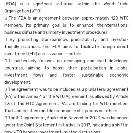
(IFDA) is a significant initiative within the World Trade
Organization (WTO).
 The IFDA is an agreement between approximately 120 WTO
Members. Its primary goal is to enhance theinternational
business climate and simplify investment procedures.
 By promoting transparency, predictability, and investor-
friendly practices, the IFDA aims to facilitate foreign direct
investment (FDI) across various sectors.
 It particularly focuses on developing and least-developed
countries, aiming to boost their participation in global
investment flows and foster sustainable economic
development.
 The agreement was to be included as a plurilateral agreement
(PA) within Annex 4 of the WTO Agreement, as allowed by Article
II.3 of the WTO Agreement. PAs are binding for WTO members
that accept them and do not impose obligations on others.
 The IFD agreement, finalized in November 2023, was launched
under the Joint Statement Initiative in 2017, indicating a shift in
how WTO handles investment-related discussions.