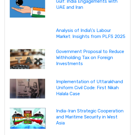
Gulf: India Engagements with
UAE and Iran
Analysis of India\'s Labour
Market: Insights from PLFS 2025
Government Proposal to Reduce
Withholding Tax on Foreign
Investments
Implementation of Uttarakhand
Uniform Civil Code: First Nikah
Halala Case
India-Iran Strategic Cooperation
and Maritime Security in West
Asia