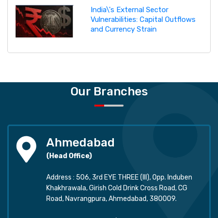
India\'s External Sector
Vulnerabilities: Capital Outflows
and Currency Strain
Our Branches
Ahmedabad
(Head Office)
Address : 506, 3rd EYE THREE (III), Opp. Induben
Khakhrawala, Girish Cold Drink Cross Road, CG
Road, Navrangpura, Ahmedabad, 380009.