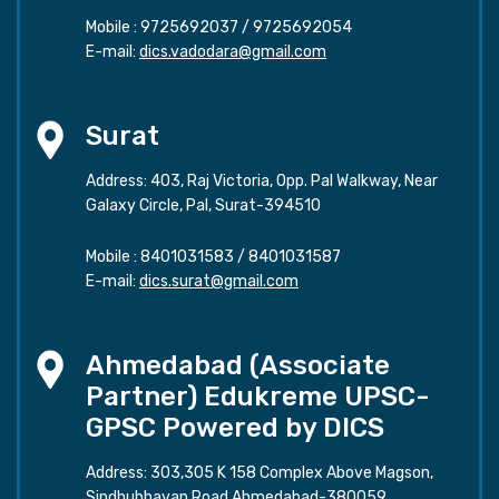
Mobile :
9725692037
/
9725692054
E-mail:
dics.vadodara@gmail.com
Surat
Address: 403, Raj Victoria, Opp. Pal Walkway, Near
Galaxy Circle, Pal, Surat-394510
Mobile :
8401031583
/
8401031587
E-mail:
dics.surat@gmail.com
Ahmedabad (Associate
Partner) Edukreme UPSC-
GPSC Powered by DICS
Address: 303,305 K 158 Complex Above Magson,
Sindhubhavan Road Ahmedabad-380059