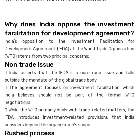
Why does India oppose the investment
facilitation for development agreement?
India’s opposition to the Investment Facilitation for
Development Agreement (IFDA) at the World Trade Organization
(WTO) stems from two principal concerns:
Non trade issue
 India asserts that the IFDA is a non-trade issue and falls
outside the mandate of the global trade body.
 The agreement focuses on investment facilitation, which
India believes should not be part of the formal WTO
negotiations.
 While the WTO primarily deals with trade-related matters, the
IFDA introduces investment-related provisions that India
considers beyond the organization’s scope
Rushed process