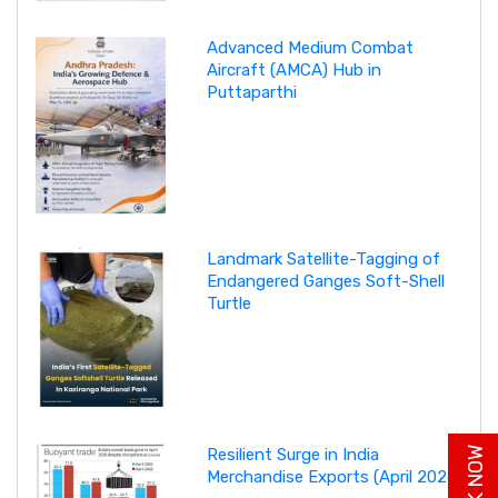
Advanced Medium Combat
Aircraft (AMCA) Hub in
Puttaparthi
Landmark Satellite-Tagging of
Endangered Ganges Soft-Shell
Turtle
Resilient Surge in India
Merchandise Exports (April 2026)