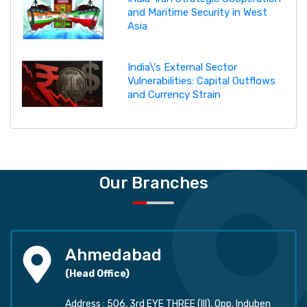
and Maritime Security in West
Asia
India\'s External Sector
Vulnerabilities: Capital Outflows
and Currency Strain
Our Branches
Ahmedabad
(Head Office)
Address : 506, 3rd EYE THREE (III), Opp. Induben