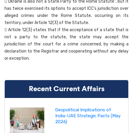
 Ukraine is also not a State Party to the Rome Statute”, but it
has twice exercised its options to accept ICC’s jurisdiction over
alleged crimes under the Rome Statute, occurring on its
territory, under Article 12(3) of the Statute.
 Article 12(3) states that if the acceptance of a state that is
not a party to the statute, the state may accept the
jurisdiction of the court for a crime concerned, by making a
declaration to the Registrar and cooperating without any delay
or exception.
Recent Current Affairs
Geopolitical Implications of
India-UAE Strategic Pacts (May
2026)