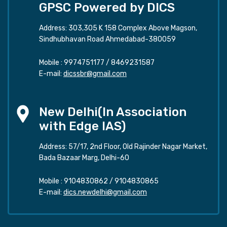
GPSC Powered by DICS
Address: 303,305 K 158 Complex Above Magson,
Sindhubhavan Road Ahmedabad-380059
Mobile :
9974751177
/
8469231587
E-mail:
dicssbr@gmail.com
New Delhi(In Association
with Edge IAS)
Address: 57/17, 2nd Floor, Old Rajinder Nagar Market,
Bada Bazaar Marg, Delhi-60
Mobile :
9104830862
/
9104830865
E-mail:
dics.newdelhi@gmail.com