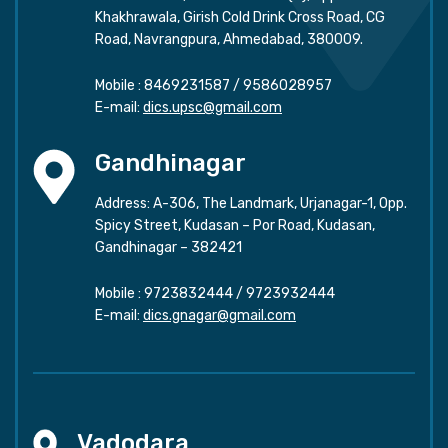
Khakhrawala, Girish Cold Drink Cross Road, CG
Road, Navrangpura, Ahmedabad, 380009.
Mobile :
8469231587
/
9586028957
E-mail:
dics.upsc@gmail.com
Gandhinagar
Address: A-306, The Landmark, Urjanagar-1, Opp.
Spicy Street, Kudasan – Por Road, Kudasan,
Gandhinagar – 382421
Mobile :
9723832444
/
9723932444
E-mail:
dics.gnagar@gmail.com
Vadodara