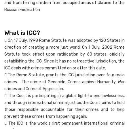
and transferring children from occupied areas of Ukraine to the
Russian Federation
What is ICC?
 On 17 July, 1998 Rome Statute was adopted by 120 States in
direction of creating a more just world. On 1 July, 2002 Rome
Statute took effect upon ratification by 60 states, officially
establishing the ICC. Since it has no retroactive jurisdiction, the
ICC deals with crimes committed on or after this date.
 The Rome Statute, grants the ICC jurisdiction over four main
crimes - The crime of Genocide, Crimes against Humanity, War
crimes and Crime of Aggression.
 The Court is participating in a global fight to end lawlessness,
and through international criminal justice,the Court aims to hold
those responsible accountable for their crimes and to help
prevent these crimes from happening again.
 The ICC is the world’s first permanent international criminal