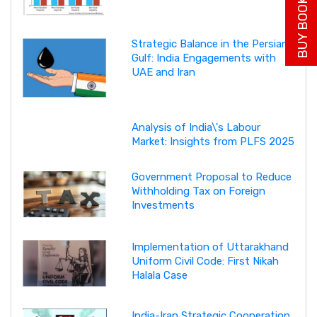
BUY BOOK NOW
Strategic Balance in the Persian
Gulf: India Engagements with
UAE and Iran
Analysis of India\'s Labour
Market: Insights from PLFS 2025
Government Proposal to Reduce
Withholding Tax on Foreign
Investments
Implementation of Uttarakhand
Uniform Civil Code: First Nikah
Halala Case
India-Iran Strategic Cooperation