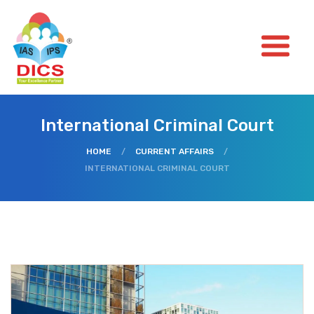
International Criminal Court
HOME
/
CURRENT AFFAIRS
/
INTERNATIONAL CRIMINAL COURT