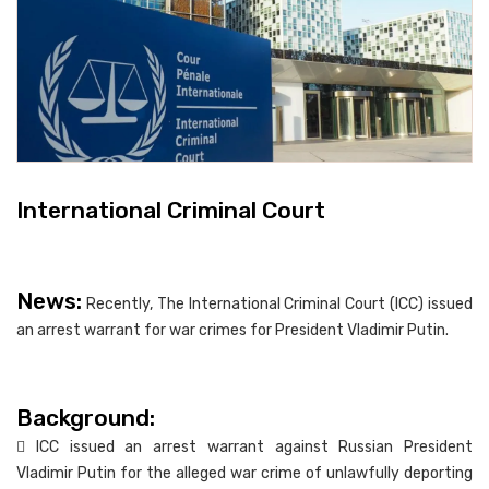
International Criminal Court
News:
Recently, The International Criminal Court (ICC) issued
an arrest warrant for war crimes for President Vladimir Putin.
Background:
 ICC issued an arrest warrant against Russian President
Vladimir Putin for the alleged war crime of unlawfully deporting