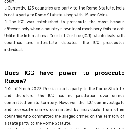
court.
 Currently, 123 countries are party to the Rome Statute, India
is not a party to Rome Statute along with US and China.
 The ICC was established to prosecute the most heinous
offenses only when a country’s own legal machinery fails to act.
Unlike the International Court of Justice (ICJ), which deals with
countries and interstate disputes, the ICC prosecutes
individuals.
Does ICC have power to prosecute
Russia?
 As of March 2023, Russia is not a party to the Rome Statute,
and therefore, the ICC has no jurisdiction over crimes
committed on its territory. However, the ICC can investigate
and prosecute crimes committed by individuals from other
countries who committed the alleged crimes on the territory of
a state party to the Rome Statute.