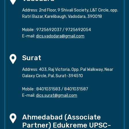
Address: 2nd Floor, 9 Shivali Society, L&T Circle, opp.
Ratri Bazar, Karelibaugh, Vadodara, 390018
Mobile :
9725692037
/
9725692054
E-mail:
dics.vadodara@gmail.com
Surat
Address: 403, Raj Victoria, Opp. Pal Walkway, Near
Galaxy Circle, Pal, Surat-394510
Mobile :
8401031583
/
8401031587
E-mail:
dics.surat@gmail.com
Ahmedabad (Associate
Partner) Edukreme UPSC-