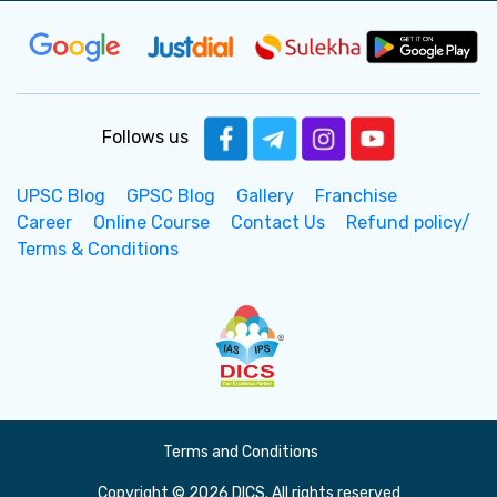
Follows us
UPSC Blog
GPSC Blog
Gallery
Franchise
Career
Online Course
Contact Us
Refund policy/
Terms & Conditions
Terms and Conditions
Copyright © 2026 DICS. All rights reserved