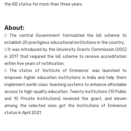
the IOE status for more than three years.
About:
 The central Government formulated the IoE scheme to
establish 20 prestigious educational institutions in the country.
 It was introduced by the University Grants Commission (UGC)
in 2017 that required the IoE scheme to receive accreditation
within five years of notification.
 The status of ‘Institute of Eminence’ was launched to
empower higher education institutions in India and help them
implement world-class teaching systems to enhance affordable
access to high-quality education. Twenty institutions (10 Public
and 10 Private Institutions) received the grant, and eleven
among the selected ones got the Institutions of Eminence
status in April 2021.