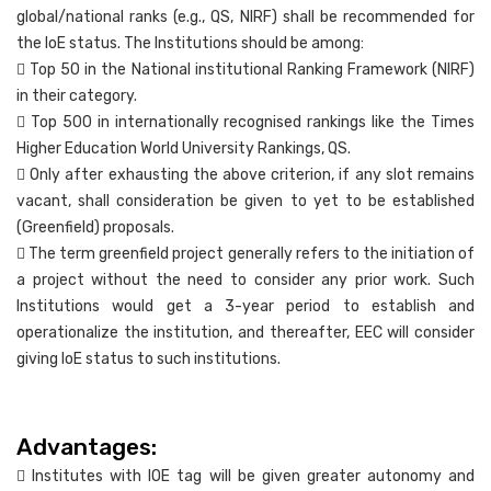
global/national ranks (e.g., QS, NIRF) shall be recommended for
the IoE status. The Institutions should be among:
 Top 50 in the National institutional Ranking Framework (NIRF)
in their category.
 Top 500 in internationally recognised rankings like the Times
Higher Education World University Rankings, QS.
 Only after exhausting the above criterion, if any slot remains
vacant, shall consideration be given to yet to be established
(Greenfield) proposals.
 The term greenfield project generally refers to the initiation of
a project without the need to consider any prior work. Such
Institutions would get a 3-year period to establish and
operationalize the institution, and thereafter, EEC will consider
giving IoE status to such institutions.
Advantages:
 Institutes with IOE tag will be given greater autonomy and