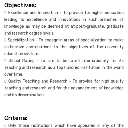
Objectives:
 Excellence and Innovation - To provide for higher education
leading to excellence and innovations in such branches of
knowledge as may be deemed fit at post-graduate, graduate
and research degree levels.
 Specialization - To engage in areas of specialization to make
distinctive contributions to the objectives of the university
education system.
 Global Rating - To aim to be rated internationally for its
teaching and research as a top hundred Institution in the world
over time.
 Quality Teaching and Research - To provide for high quality
teaching and research and for the advancement of knowledge
and its dissemination
Criteria:
 Only those institutions which have appeared in any of the