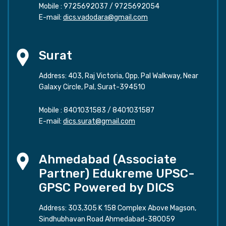
Mobile :
9725692037
/
9725692054
E-mail:
dics.vadodara@gmail.com
Surat
Address: 403, Raj Victoria, Opp. Pal Walkway, Near
Galaxy Circle, Pal, Surat-394510
Mobile :
8401031583
/
8401031587
E-mail:
dics.surat@gmail.com
Ahmedabad (Associate
Partner) Edukreme UPSC-
GPSC Powered by DICS
Address: 303,305 K 158 Complex Above Magson,
Sindhubhavan Road Ahmedabad-380059