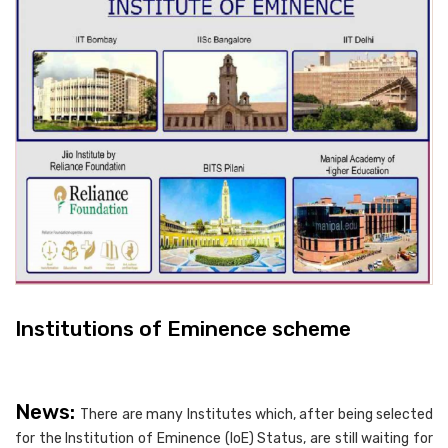
Institutions of Eminence scheme
News:
There are many Institutes which, after being selected
for the Institution of Eminence (IoE) Status, are still waiting for