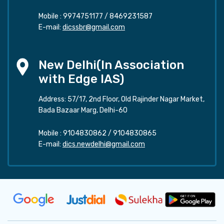
Mobile :
9974751177
/
8469231587
E-mail:
dicssbr@gmail.com
New Delhi(In Association
with Edge IAS)
Address: 57/17, 2nd Floor, Old Rajinder Nagar Market,
Bada Bazaar Marg, Delhi-60
Mobile :
9104830862
/
9104830865
E-mail:
dics.newdelhi@gmail.com