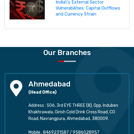
India\'s External Sector
Vulnerabilities: Capital Outflows
and Currency Strain
Our Branches
Ahmedabad
(Head Office)
Address : 506, 3rd EYE THREE (III), Opp. Induben
Khakhrawala, Girish Cold Drink Cross Road, CG
Road, Navrangpura, Ahmedabad, 380009.
Mobile :
8469231587
/
9586028957