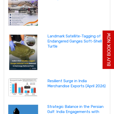
BUY BOOK NOW
Landmark Satellite-Tagging of
Endangered Ganges Soft-Shell
Turtle
Resilient Surge in India
Merchandise Exports (April 2026)
Strategic Balance in the Persian
Gulf: India Engagements with