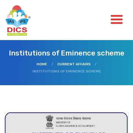
Institutions of Eminence scheme
HOME
/
CURRENT AFFAIRS
/
INSTITUTIONS OF EMINENCE SCHEME