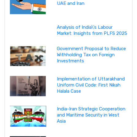
UAE and Iran
Analysis of India\'s Labour
Market: Insights from PLFS 2025
Government Proposal to Reduce
Withholding Tax on Foreign
Investments
Implementation of Uttarakhand
Uniform Civil Code: First Nikah
Halala Case
India-Iran Strategic Cooperation
and Maritime Security in West
Asia