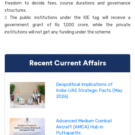
freedom to decide fees, course durations and governance
structures.
 The public institutions under the IOE tag will receive a
government grant of Rs 1,000 crore, while the private
institutions will not get any funding under the scheme
Recent Current Affairs
Geopolitical Implications of
India-UAE Strategic Pacts (May
2026)
Advanced Medium Combat
Aircraft (AMCA) Hub in
Puttaparthi