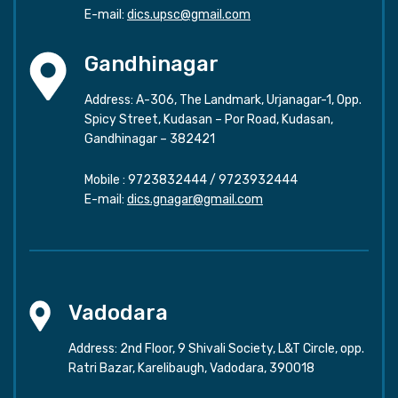
E-mail:
dics.upsc@gmail.com
Gandhinagar
Address: A-306, The Landmark, Urjanagar-1, Opp.
Spicy Street, Kudasan – Por Road, Kudasan,
Gandhinagar – 382421
Mobile :
9723832444
/
9723932444
E-mail:
dics.gnagar@gmail.com
Vadodara
Address: 2nd Floor, 9 Shivali Society, L&T Circle, opp.
Ratri Bazar, Karelibaugh, Vadodara, 390018