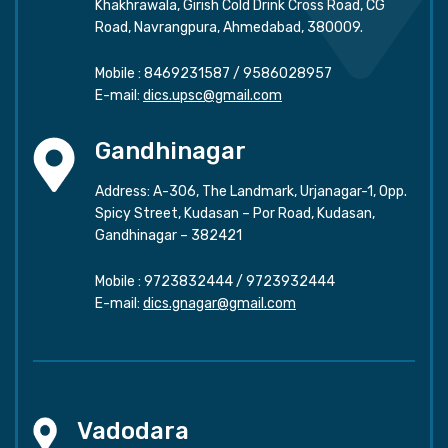
Khakhrawala, Girish Cold Drink Cross Road, CG
Road, Navrangpura, Ahmedabad, 380009.
Mobile :
8469231587
/
9586028957
E-mail:
dics.upsc@gmail.com
Gandhinagar
Address: A-306, The Landmark, Urjanagar-1, Opp.
Spicy Street, Kudasan – Por Road, Kudasan,
Gandhinagar – 382421
Mobile :
9723832444
/
9723932444
E-mail:
dics.gnagar@gmail.com
Vadodara