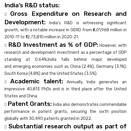
India’s R&D status:
Gross Expenditure on Research and

Development:
India’s R&D is witnessing significant
growth, with a notable increase in GERD from ₹6,01,968 million in
2010-11 to ₹12,73,810 million in 2020-21.
R&D Investment as % of GDP:

However, with
research and development investment as a percentage of GDP
standing at 0.64%,India falls behind major developed
and emerging economies such as China (2.4%), Germany (3.1%),
South Korea (4.8%) and the United States (3.5%).
Academic talent:

Annually, India generates an
impressive 40,813 PhDs and is in third place after the United
States and China.
Patent Grants:

India also demonstrates commendable
performance in patent grants, securing the sixth position
globally with 30,490 patents granted in 2022.
Substantial research output as part of
