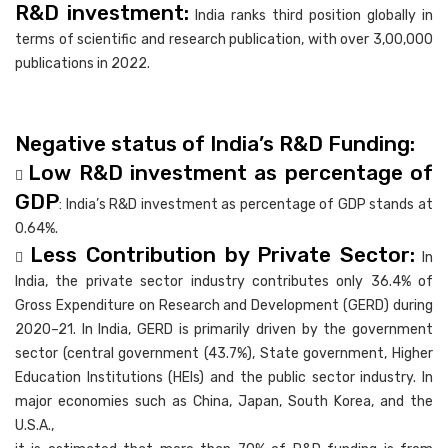
R&D investment:
India ranks third position globally in
terms of scientific and research publication, with over 3,00,000
publications in 2022.
Negative status of India’s R&D Funding:
Low R&D investment as percentage of

GDP
: India’s R&D investment as percentage of GDP stands at
0.64%.
Less Contribution by Private Sector:

In
India, the private sector industry contributes only 36.4% of
Gross Expenditure on Research and Development (GERD) during
2020–21. In India, GERD is primarily driven by the government
sector (central government (43.7%), State government, Higher
Education Institutions (HEIs) and the public sector industry. In
major economies such as China, Japan, South Korea, and the
U.S.A.,