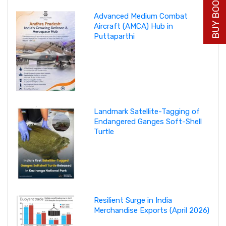
BUY BOOK NOW
Advanced Medium Combat
Aircraft (AMCA) Hub in
Puttaparthi
Landmark Satellite-Tagging of
Endangered Ganges Soft-Shell
Turtle
Resilient Surge in India
Merchandise Exports (April 2026)