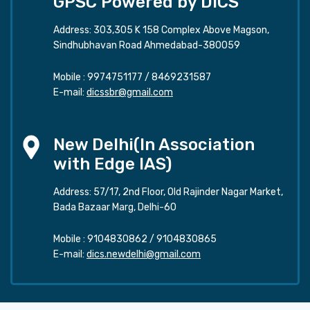
GPSC Powered by DICS
Address: 303,305 K 158 Complex Above Magson,
Sindhubhavan Road Ahmedabad-380059
Mobile :
9974751177
/
8469231587
E-mail:
dicssbr@gmail.com
New Delhi(In Association
with Edge IAS)
Address: 57/17, 2nd Floor, Old Rajinder Nagar Market,
Bada Bazaar Marg, Delhi-60
Mobile :
9104830862
/
9104830865
E-mail:
dics.newdelhi@gmail.com