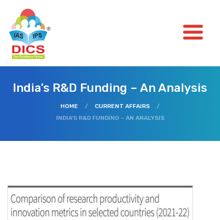
India’s R&D Funding – An Analysis
HOME
/
CURRENT AFFAIRS
/
INDIA’S R&D FUNDING – AN ANALYSIS