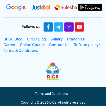
Follows us
UPSC Blog
GPSC Blog
Gallery
Franchise
Career
Online Course
Contact Us
Refund policy/
Terms & Conditions
Terms and Conditions
Copyright © 2026 DICS. All rights reserved