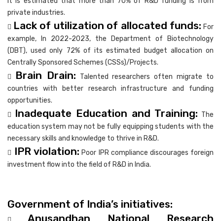
it is estimated that more than 70% of R&D funding is from
private industries.
Lack of utilization of allocated funds:

For
example, In 2022-2023, the Department of Biotechnology
(DBT), used only 72% of its estimated budget allocation on
Centrally Sponsored Schemes (CSSs)/Projects.
Brain Drain:

Talented researchers often migrate to
countries with better research infrastructure and funding
opportunities.
Inadequate Education and Training:

The
education system may not be fully equipping students with the
necessary skills and knowledge to thrive in R&D.
IPR violation:

Poor IPR compliance discourages foreign
investment flow into the field of R&D in India.
Government of India’s initiatives:
Anusandhan National Research
