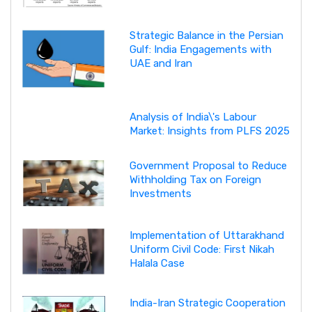
Strategic Balance in the Persian
Gulf: India Engagements with
UAE and Iran
Analysis of India\'s Labour
Market: Insights from PLFS 2025
Government Proposal to Reduce
Withholding Tax on Foreign
Investments
Implementation of Uttarakhand
Uniform Civil Code: First Nikah
Halala Case
India-Iran Strategic Cooperation