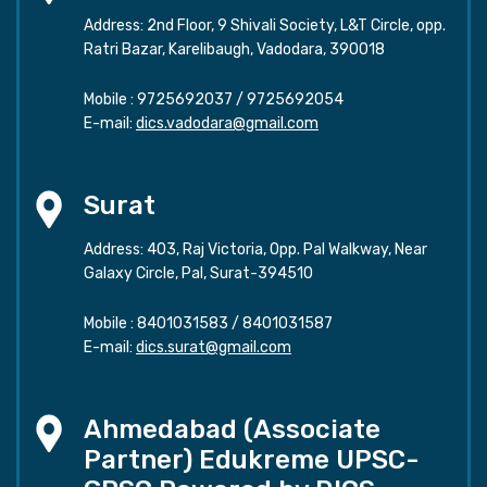
Address: 2nd Floor, 9 Shivali Society, L&T Circle, opp.
Ratri Bazar, Karelibaugh, Vadodara, 390018
Mobile :
9725692037
/
9725692054
E-mail:
dics.vadodara@gmail.com
Surat
Address: 403, Raj Victoria, Opp. Pal Walkway, Near
Galaxy Circle, Pal, Surat-394510
Mobile :
8401031583
/
8401031587
E-mail:
dics.surat@gmail.com
Ahmedabad (Associate
Partner) Edukreme UPSC-