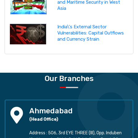
and Maritime Security in West
Asia
India\'s External Sector
Vulnerabilities: Capital Outflows
and Currency Strain
Our Branches
Ahmedabad
(Head Office)
Address : 506, 3rd EYE THREE (III), Opp. Induben