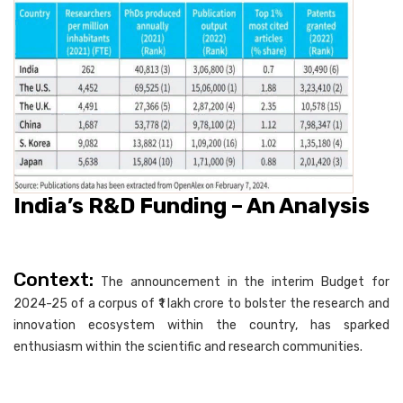
India’s R&D Funding – An Analysis
Context:
The announcement in the interim Budget for
2024-25 of a corpus of ₹1 lakh crore to bolster the research and
innovation ecosystem within the country, has sparked
enthusiasm within the scientific and research communities.