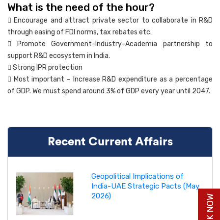
What is the need of the hour?
 Encourage and attract private sector to collaborate in R&D
through easing of FDI norms, tax rebates etc.
 Promote Government-Industry-Academia partnership to
support R&D ecosystem in India.
 Strong IPR protection
 Most important – Increase R&D expenditure as a percentage
of GDP. We must spend around 3% of GDP every year until 2047.
Recent Current Affairs
Geopolitical Implications of
India-UAE Strategic Pacts (May
2026)