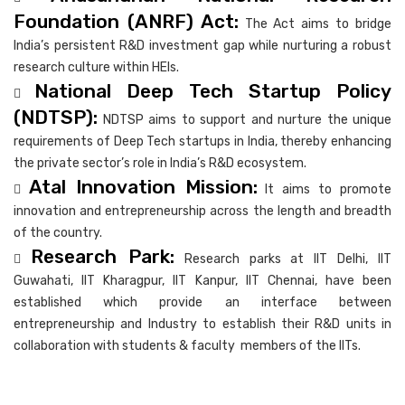
Foundation (ANRF) Act:
The Act aims to bridge
India’s persistent R&D investment gap while nurturing a robust
research culture within HEIs.
National Deep Tech Startup Policy

(NDTSP):
NDTSP aims to support and nurture the unique
requirements of Deep Tech startups in India, thereby enhancing
the private sector’s role in India’s R&D ecosystem.
Atal Innovation Mission:

It aims to promote
innovation and entrepreneurship across the length and breadth
of the country.
Research Park:

Research parks at IIT Delhi, IIT
Guwahati, IIT Kharagpur, IIT Kanpur, IIT Chennai, have been
established which provide an interface between
entrepreneurship and Industry to establish their R&D units in
collaboration with students & faculty members of the IITs.