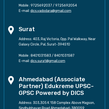
Mobile :
9725692037
/
9725692054
E-mail:
dics.vadodara@gmail.com
Surat
Address: 403, Raj Victoria, Opp. Pal Walkway, Near
Galaxy Circle, Pal, Surat-394510
Mobile :
8401031583
/
8401031587
E-mail:
dics.surat@gmail.com
Ahmedabad (Associate
Partner) Edukreme UPSC-
GPSC Powered by DICS
Address: 303,305 K 158 Complex Above Magson,
Sindhubhavan Road Ahmedabad-380059