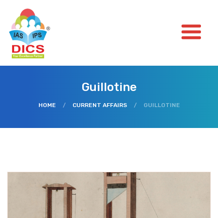
Guillotine
HOME
/
CURRENT AFFAIRS
/
GUILLOTINE