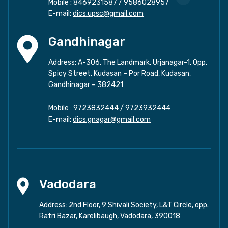
Mobile :
8469231587
/
9586028957
E-mail:
dics.upsc@gmail.com
Gandhinagar
Address: A-306, The Landmark, Urjanagar-1, Opp.
Spicy Street, Kudasan – Por Road, Kudasan,
Gandhinagar – 382421
Mobile :
9723832444
/
9723932444
E-mail:
dics.gnagar@gmail.com
Vadodara
Address: 2nd Floor, 9 Shivali Society, L&T Circle, opp.
Ratri Bazar, Karelibaugh, Vadodara, 390018