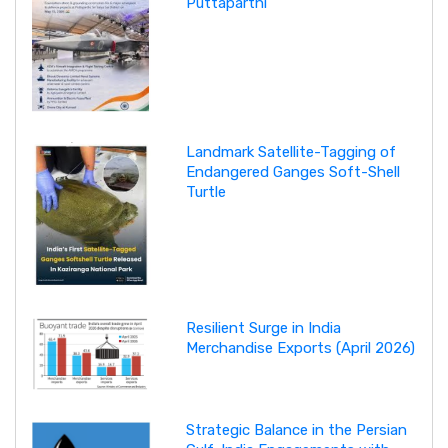
Puttaparthi
Landmark Satellite-Tagging of
Endangered Ganges Soft-Shell
Turtle
Resilient Surge in India
Merchandise Exports (April 2026)
Strategic Balance in the Persian