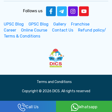
Follows us
UPSC Blog
GPSC Blog
Gallery
Franchise
Career
Online Course
Contact Us
Refund policy/
Terms & Conditions
Terms and Conditions
Copyright © 2026 DICS. All rights reserved
Call Us
Whatsapp