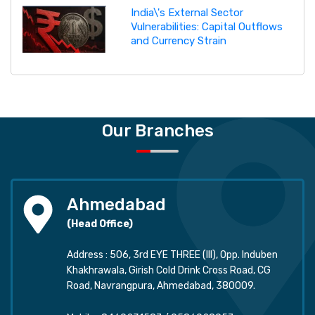
India\'s External Sector
Vulnerabilities: Capital Outflows
and Currency Strain
Our Branches
Ahmedabad
(Head Office)
Address : 506, 3rd EYE THREE (III), Opp. Induben
Khakhrawala, Girish Cold Drink Cross Road, CG
Road, Navrangpura, Ahmedabad, 380009.