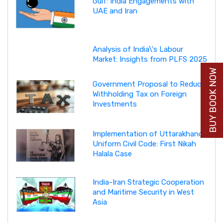
Gulf: India Engagements with
UAE and Iran
Analysis of India\'s Labour
Market: Insights from PLFS 2025
BUY BOOK NOW
Government Proposal to Reduce
Withholding Tax on Foreign
Investments
Implementation of Uttarakhand
Uniform Civil Code: First Nikah
Halala Case
India-Iran Strategic Cooperation
and Maritime Security in West
Asia