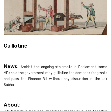
Guillotine
News:
Amidst the ongoing stalemate in Parliament, some
MPs said the government may guillotine the demands for grants
and pass the Finance Bill without any discussion in the Lok
Sabha.
About: