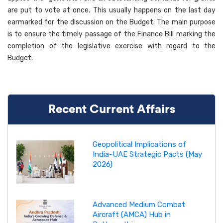
are put to vote at once. This usually happens on the last day
earmarked for the discussion on the Budget. The main purpose
is to ensure the timely passage of the Finance Bill marking the
completion of the legislative exercise with regard to the
Budget.
Recent Current Affairs
Geopolitical Implications of
India-UAE Strategic Pacts (May
2026)
Advanced Medium Combat
Aircraft (AMCA) Hub in