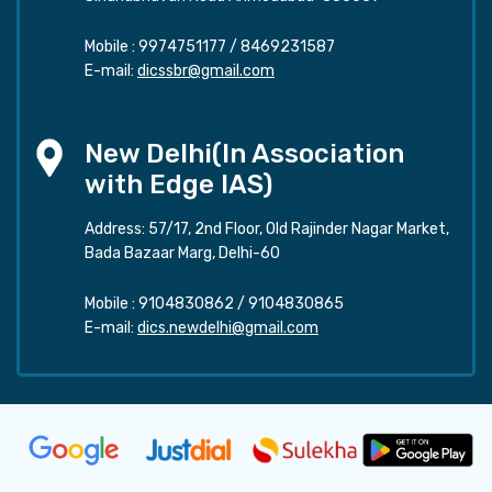
Mobile :
9974751177
/
8469231587
E-mail:
dicssbr@gmail.com
New Delhi(In Association
with Edge IAS)
Address: 57/17, 2nd Floor, Old Rajinder Nagar Market,
Bada Bazaar Marg, Delhi-60
Mobile :
9104830862
/
9104830865
E-mail:
dics.newdelhi@gmail.com