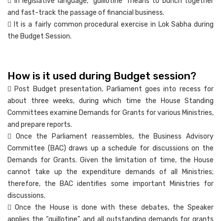
 In legislative language, “guillotine” means to bunch together
and fast-track the passage of financial business.
 It is a fairly common procedural exercise in Lok Sabha during
the Budget Session.
How is it used during Budget session?
 Post Budget presentation, Parliament goes into recess for
about three weeks, during which time the House Standing
Committees examine Demands for Grants for various Ministries,
and prepare reports.
 Once the Parliament reassembles, the Business Advisory
Committee (BAC) draws up a schedule for discussions on the
Demands for Grants. Given the limitation of time, the House
cannot take up the expenditure demands of all Ministries;
therefore, the BAC identifies some important Ministries for
discussions.
 Once the House is done with these debates, the Speaker
applies the “guillotine”, and all outstanding demands for grants