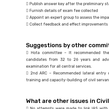
 Publish answer key after the preliminary s
 Furnish details of exam fee collected
 Appoint an expert group to assess the imp
 Collect feedback and effect improvements
Suggestions by other commi
 Hota committee – It recommended the 
candidates from 32 to 26 years and adv
examination for all central services.
 2nd ARC – Recommended lateral entry of 
training and capacity-building of civil servan
What are other issues in Civil
 No attempts were made to link IAS with I