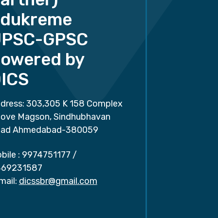
dukreme
UPSC-GPSC
owered by
ICS
dress: 303,305 K 158 Complex
ove Magson, Sindhubhavan
ad Ahmedabad-380059
bile :
9974751177
/
69231587
mail:
dicssbr@gmail.com