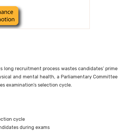
s long recruitment process wastes candidates’ prime
hysical and mental health, a Parliamentary Committee
es examination’s selection cycle.
ection cycle
ndidates during exams