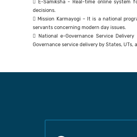
 E-Samiksha - Real-time online system f
decisions.
 Mission Karmayogi – It is a national prog
servants concerning modern day issues.
 National e-Governance Service Delivery
Governance service delivery by States, UTs, a