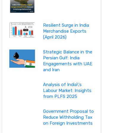
Resilient Surge in India
Merchandise Exports
(April 2026)
Strategic Balance in the
Persian Gulf: India
Engagements with UAE
and Iran
Analysis of India\'s
Labour Market: Insights
from PLFS 2025
Government Proposal to
Reduce Withholding Tax
on Foreign Investments