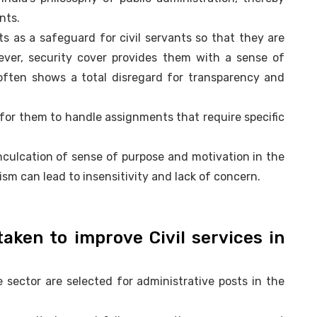
nts.
cts as a safeguard for civil servants so that they are
wever, security cover provides them with a sense of
often shows a total disregard for transparency and
l for them to handle assignments that require specific
nculcation of sense of purpose and motivation in the
sm can lead to insensitivity and lack of concern.
taken to improve Civil services in
 sector are selected for administrative posts in the