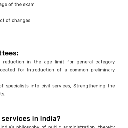
tage of the exam
act of changes
ttees:
reduction in the age limit for general category
ocated for Introduction of a common preliminary
specialists into civil services, Strengthening the
ts.
 services in India?
ndia’s philosophy of public administration, thereby