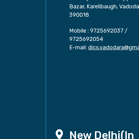
Bazar, Karelibaugh, Vadoda
390018
Mobile :
9725692037
/
9725692054
E-mail:
dics.vadodara@gma
New Delhi(In