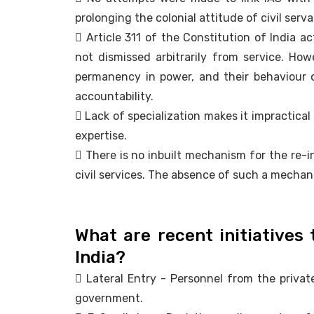
prolonging the colonial attitude of civil serva
 Article 311 of the Constitution of India a
not dismissed arbitrarily from service. Ho
permanency in power, and their behaviour 
accountability.
 Lack of specialization makes it impractica
expertise.
 There is no inbuilt mechanism for the re-i
civil services. The absence of such a mechani
What are recent initiatives 
India?
 Lateral Entry - Personnel from the private
government.