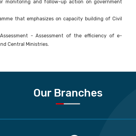
or monitoring and follow-up action on government
ramme that emphasizes on capacity building of Civil
 Assessment - Assessment of the efficiency of e-
nd Central Ministries.
Our Branches