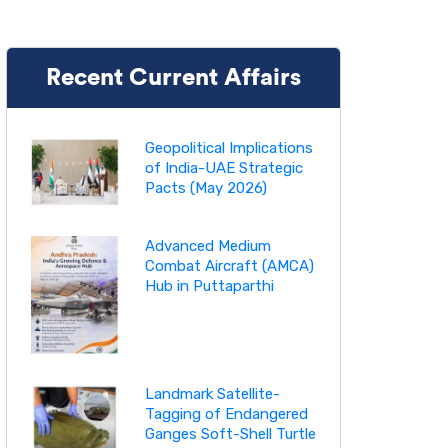
Recent Current Affairs
Geopolitical Implications
of India-UAE Strategic
Pacts (May 2026)
Advanced Medium
Combat Aircraft (AMCA)
Hub in Puttaparthi
Landmark Satellite-
Tagging of Endangered
Ganges Soft-Shell Turtle