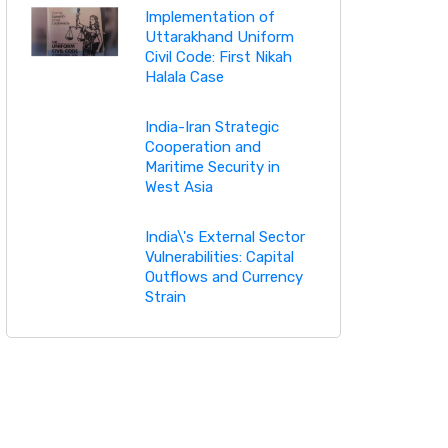
Implementation of
Uttarakhand Uniform
Civil Code: First Nikah
Halala Case
India-Iran Strategic
Cooperation and
Maritime Security in
West Asia
India\'s External Sector
Vulnerabilities: Capital
Outflows and Currency
Strain