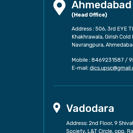
Ahmedabad
(Head Office)
Address : 506, 3rd EYE T
Khakhrawala, Girish Cold
Navrangpura, Ahmedaba
Mobile :
8469231587
/
9
E-mail:
dics.upsc@gmail
Vadodara
Address: 2nd Floor, 9 Shival
Society, L&T Circle, opp. Ra