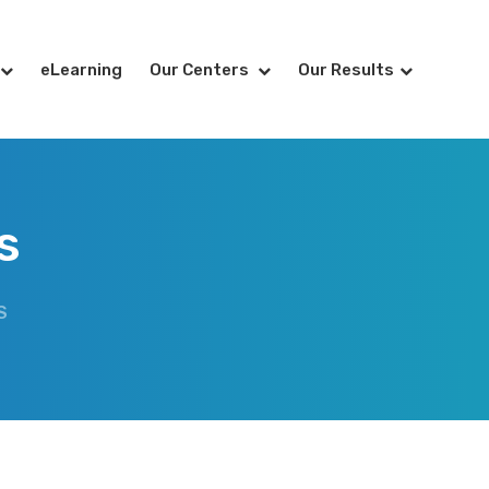
eLearning
Our Centers
Our Results
s
S