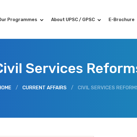
Our Programmes
About UPSC / GPSC
E-Brochure
Civil Services Reform
HOME
/
CURRENT AFFAIRS
/
CIVIL SERVICES REFORM