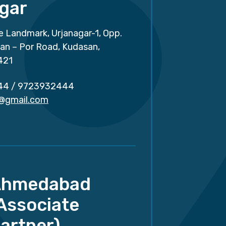
gar
e Landmark, Urjanagar-1, Opp.
san – Por Road, Kudasan,
421
44
/
9723932444
r@gmail.com
Ahmedabad
Associate
artner)