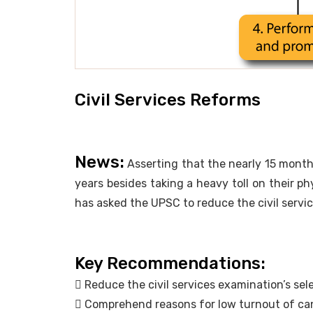
Civil Services Reforms
News:
Asserting that the nearly 15 month
years besides taking a heavy toll on their p
has asked the UPSC to reduce the civil servic
Key Recommendations:
 Reduce the civil services examination’s sel
 Comprehend reasons for low turnout of ca