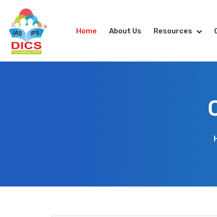
Home
About Us
Resources