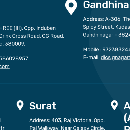
Gandhina
Address: A-306, Th
Spicy Street, Kuda
HREE (III), Opp. Induben
Gandhinagar – 382
 Drink Cross Road, CG Road,
d, 380009.
Mobile :
97238324
E-mail:
dics.gnaga
586028957
.com
Surat
(
i
Address: 403, Raj Victoria, Opp.
P
tri
Pal Walkway, Near Galaxy Circle,