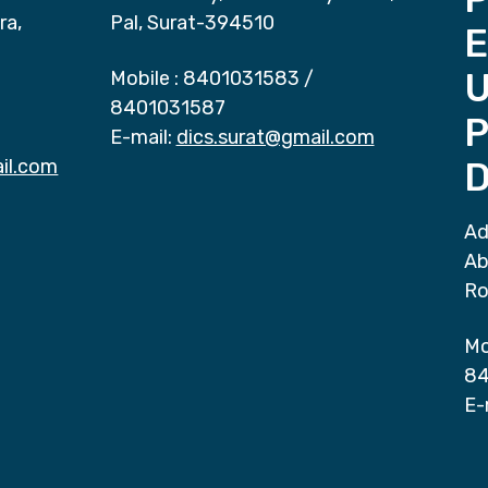
ra,
Pal, Surat-394510
E
Mobile :
8401031583
/
8401031587
P
E-mail:
dics.surat@gmail.com
il.com
D
Ad
Ab
Ro
Mo
84
E-