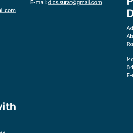
P
E-mail:
dics.surat@gmail.com
il.com
D
Ad
Ab
Ro
Mo
84
E-
with