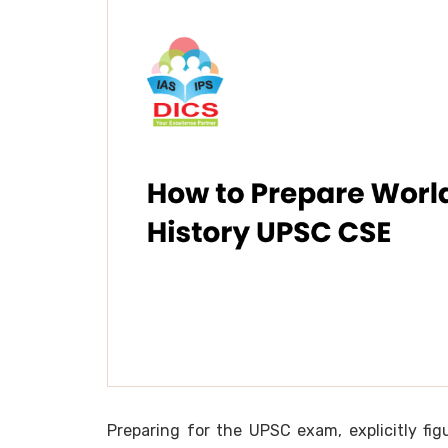
Preparing for the UPSC exam, explicitly fi