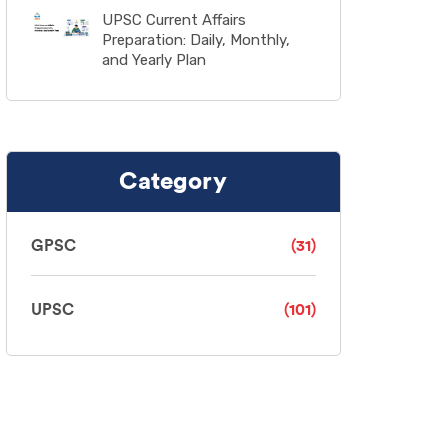
UPSC Current Affairs
Preparation: Daily, Monthly,
and Yearly Plan
Category
GPSC
(31)
UPSC
(101)