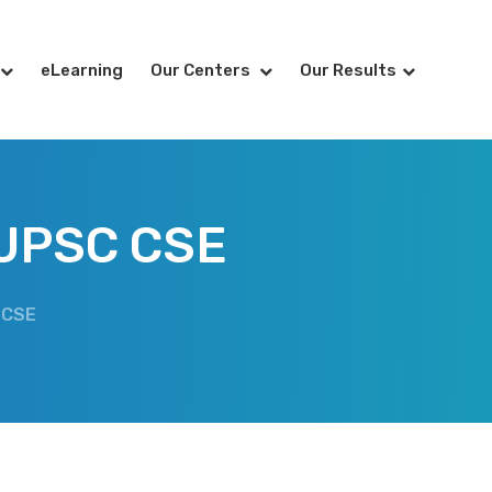
eLearning
Our Centers
Our Results
 UPSC CSE
 CSE