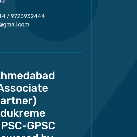
421
44
/
9723932444
r@gmail.com
Ahmedabad
Associate
artner)
dukreme
UPSC-GPSC