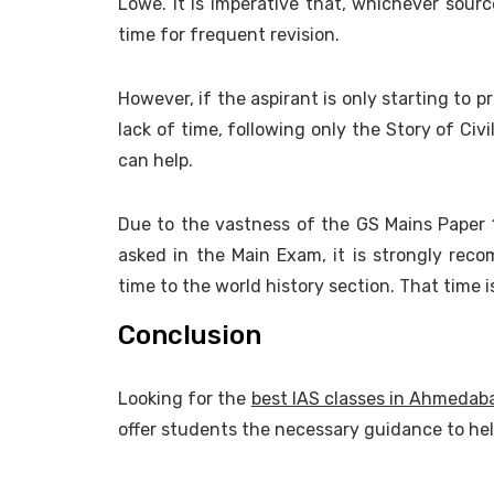
Lowe. It is imperative that, whichever sour
time for frequent revision.
However, if the aspirant is only starting to p
lack of time, following only the Story of Civ
can help.
Due to the vastness of the GS Mains Paper 
asked in the Main Exam, it is strongly reco
time to the world history section. That time 
Conclusion
Looking for the
best IAS classes in Ahmedab
offer students the necessary guidance to he