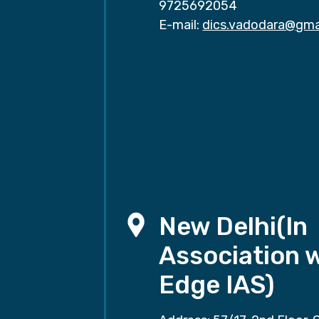
9725692054
E-mail:
dics.vadodara@gma
New Delhi(In
Association 
Edge IAS)