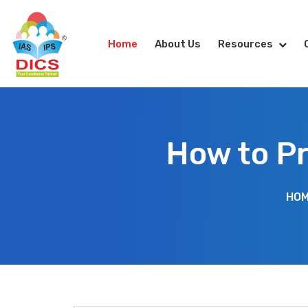
Home
About Us
Resources
How to P
HO