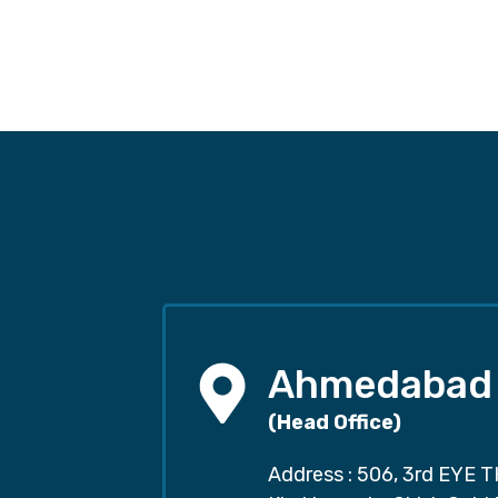
Ahmedabad
(Head Office)
Address : 506, 3rd EYE T