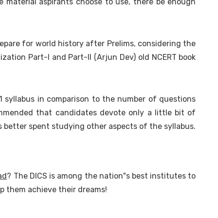
ce material aspirants choose to use, there be enough
repare for world history after Prelims, considering the
ilization Part-I and Part-II (Arjun Dev) old NCERT book
1 syllabus in comparison to the number of questions
mmended that candidates devote only a little bit of
is better spent studying other aspects of the syllabus.
ad
? The DICS is among the nation"s best institutes to
lp them achieve their dreams!