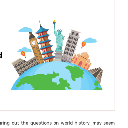
guring out the questions on world history, may seem