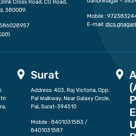
Gandhinagar – 382
 Drink Cross Road, CG Road,
d, 380009.
Mobile :
97238324
E-mail:
dics.gnaga
586028957
.com
Surat
(
i
Address: 403, Raj Victoria, Opp.
P
tri
Pal Walkway, Near Galaxy Circle,
ra,
Pal, Surat-394510
E
Mobile :
8401031583
/
8401031587