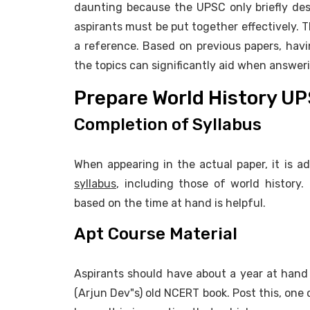
daunting because the UPSC only briefly descr
aspirants must be put together effectively. T
a reference. Based on previous papers, hav
the topics can significantly aid when answer
Prepare World History U
Completion of Syllabus
When appearing in the actual paper, it is a
syllabus
, including those of world history.
based on the time at hand is helpful.
Apt Course Material
Aspirants should have about a year at hand t
(Arjun Dev"s) old NCERT book. Post this, one