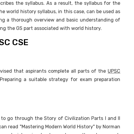
ibes the syllabus. As a result, the syllabus for the
he world history syllabus, in this case, can be used as
ing a thorough overview and basic understanding of
ing the GS part associated with world history.
PSC CSE
dvised that aspirants complete all parts of the
UPSC
 Preparing a suitable strategy for exam preparation
o go through the Story of Civilization Parts I and II
 can read "Mastering Modern World History" by Norman