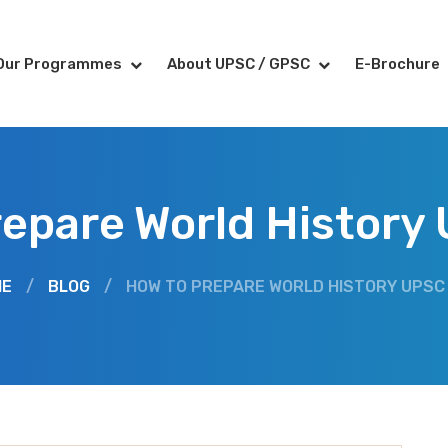
Our Programmes
About UPSC / GPSC
E-Brochure
repare World History
ME
/
BLOG
/
HOW TO PREPARE WORLD HISTORY UPSC