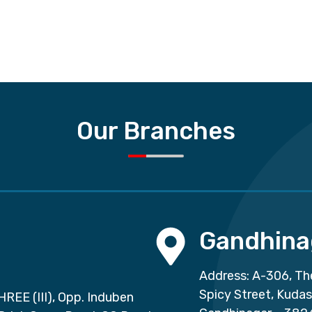
Our Branches
Gandhina
Address: A-306, Th
Spicy Street, Kuda
HREE (III), Opp. Induben