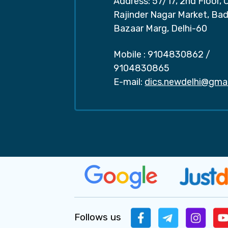
Address: 57/17, 2nd Floor, 
Rajinder Nagar Market, Ba
Bazaar Marg, Delhi-60
Mobile :
9104830862
/
9104830865
E-mail:
dics.newdelhi@gma
Follows us