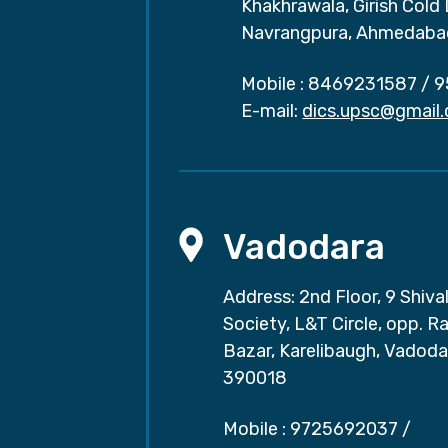
Khakhrawala, Girish Cold
Navrangpura, Ahmedaba
Mobile :
8469231587
/
9
E-mail:
dics.upsc@gmail
Vadodara
Address: 2nd Floor, 9 Shival
Society, L&T Circle, opp. Ra
Bazar, Karelibaugh, Vadoda
390018
Mobile :
9725692037
/