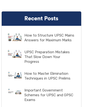
Recent Posts
How to Structure UPSC Mains
Answers for Maximum Marks
UPSC Preparation Mistakes
That Slow Down Your
Progress
How to Master Elimination
Techniques in UPSC Prelims
Important Government
Schemes for UPSC and GPSC
Exams