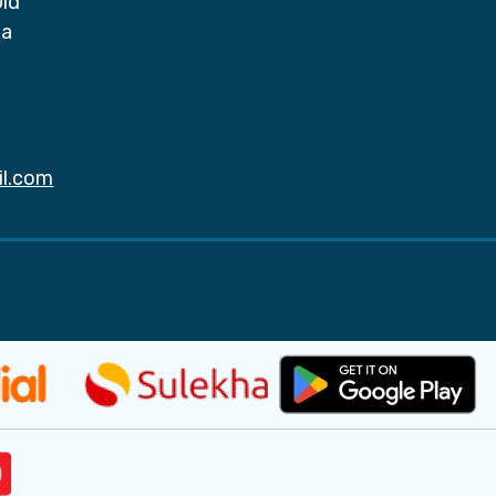
Old
da
il.com