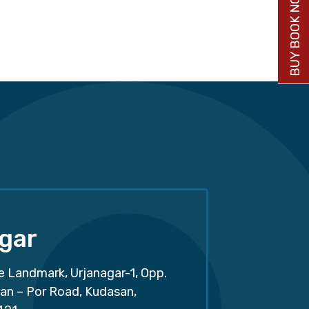
BUY BOOK NOW
gar
e Landmark, Urjanagar-1, Opp.
san – Por Road, Kudasan,