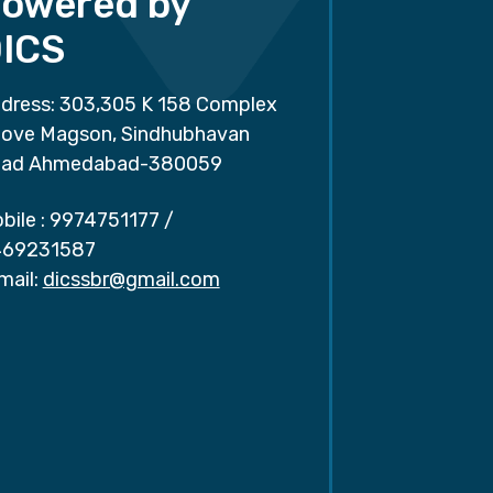
owered by
ICS
dress: 303,305 K 158 Complex
ove Magson, Sindhubhavan
ad Ahmedabad-380059
bile :
9974751177
/
69231587
mail:
dicssbr@gmail.com