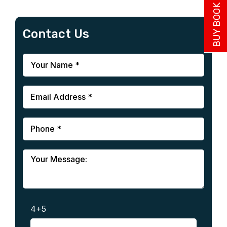
BUY BOOK NOW
Contact Us
4+5