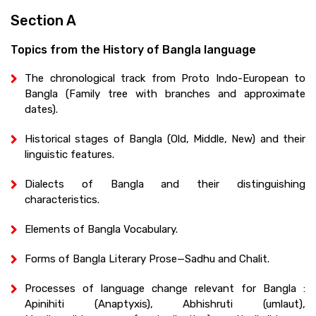
Section A
Topics from the History of Bangla language
The chronological track from Proto Indo-European to
Bangla (Family tree with branches and approximate
dates).
Historical stages of Bangla (Old, Middle, New) and their
linguistic features.
Dialects of Bangla and their distinguishing
characteristics.
Elements of Bangla Vocabulary.
Forms of Bangla Literary Prose—Sadhu and Chalit.
Processes of language change relevant for Bangla :
Apinihiti (Anaptyxis), Abhishruti (umlaut),