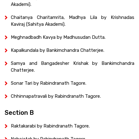
Akademi).
Chaitanya Charitamrita, Madhya Lila by Krishnadas
Kaviraj (Sahitya Akademi).
Meghnadbadh Kavya by Madhusudan Dutta.
Kapalkundala by Bankimchandra Chatterjee.
Samya and Bangadesher Krishak by Bankimchandra
Chatterjee.
Sonar Tari by Rabindranath Tagore.
Chhinnapatravali by Rabindranath Tagore.
Section B
Raktakarabi by Rabindranath Tagore.
Nabajatak by Rabindranath Tagore.