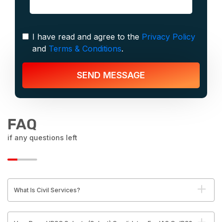
I have read and agree to the
Privacy Policy
and
Terms & Conditions
.
SEND MESSAGE
FAQ
if any questions left
What Is Civil Services?