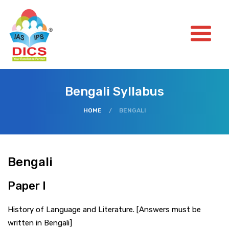
Bengali Syllabus
HOME
/
BENGALI
Bengali
Paper I
History of Language and Literature. [Answers must be
written in Bengali]