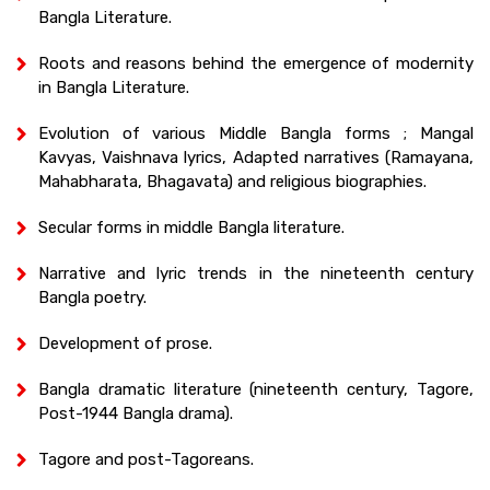
Bangla Literature.
Roots and reasons behind the emergence of modernity
in Bangla Literature.
Evolution of various Middle Bangla forms ; Mangal
Kavyas, Vaishnava lyrics, Adapted narratives (Ramayana,
Mahabharata, Bhagavata) and religious biographies.
Secular forms in middle Bangla literature.
Narrative and lyric trends in the nineteenth century
Bangla poetry.
Development of prose.
Bangla dramatic literature (nineteenth century, Tagore,
Post-1944 Bangla drama).
Tagore and post-Tagoreans.