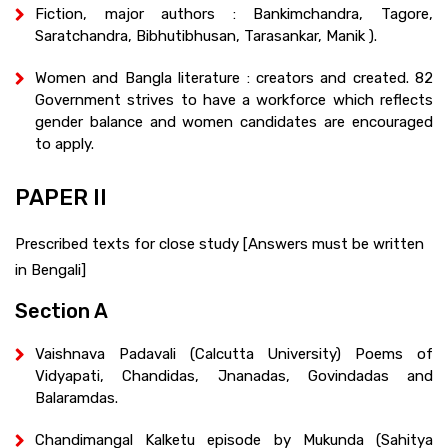
Fiction, major authors : Bankimchandra, Tagore,
Saratchandra, Bibhutibhusan, Tarasankar, Manik ).
Women and Bangla literature : creators and created. 82
Government strives to have a workforce which reflects
gender balance and women candidates are encouraged
to apply.
PAPER II
Prescribed texts for close study [Answers must be written
in Bengali]
Section A
Vaishnava Padavali (Calcutta University) Poems of
Vidyapati, Chandidas, Jnanadas, Govindadas and
Balaramdas.
Chandimangal Kalketu episode by Mukunda (Sahitya