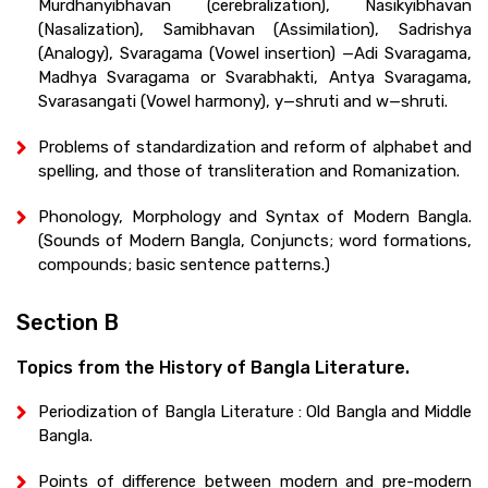
Murdhanyibhavan (cerebralization), Nasikyibhavan
(Nasalization), Samibhavan (Assimilation), Sadrishya
(Analogy), Svaragama (Vowel insertion) —Adi Svaragama,
Madhya Svaragama or Svarabhakti, Antya Svaragama,
Svarasangati (Vowel harmony), y—shruti and w—shruti.
Problems of standardization and reform of alphabet and
spelling, and those of transliteration and Romanization.
Phonology, Morphology and Syntax of Modern Bangla.
(Sounds of Modern Bangla, Conjuncts; word formations,
compounds; basic sentence patterns.)
Section B
Topics from the History of Bangla Literature.
Periodization of Bangla Literature : Old Bangla and Middle
Bangla.
Points of difference between modern and pre-modern