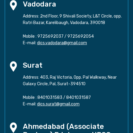
Vadodara
Address: 2nd Floor, 9 Shivali Society, L&T Circle, opp.
Ratri Bazar, Karelibaugh, Vadodara, 390018
Mobile :
9725692037
/
9725692054
E-mail:
dics.vadodara@gmail.com
Surat
Address: 403, Raj Victoria, Opp. Pal Walkway, Near
Galaxy Circle, Pal, Surat-394510
Mobile :
8401031583
/
8401031587
E-mail:
dics.surat@gmail.com
Ahmedabad (Associate