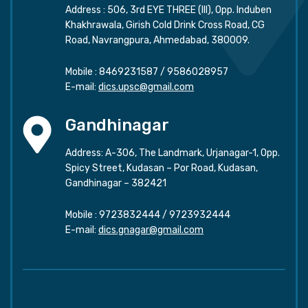
Address : 506, 3rd EYE THREE (III), Opp. Induben
Khakhrawala, Girish Cold Drink Cross Road, CG
Road, Navrangpura, Ahmedabad, 380009.
Mobile :
8469231587
/
9586028957
E-mail:
dics.upsc@gmail.com
Gandhinagar
Address: A-306, The Landmark, Urjanagar-1, Opp.
Spicy Street, Kudasan – Por Road, Kudasan,
Gandhinagar – 382421
Mobile :
9723832444
/
9723932444
E-mail:
dics.gnagar@gmail.com