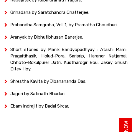
Grihadaha by Saratchandra Chatterjee.
Prabandha Samgraha, Vol. 1, by Pramatha Choudhuri.
Aranyak by Bibhutibhusan Banerjee.
Short stories by Manik Bandyopadhyay : Atashi Mami,
Pragaitihasik, Holud-Pora, Sarisrip, Haraner Natjamai,
Chhoto-Bokulpurer Jatri, Kustharogir Bou, Jakey Ghush
Ditey Hoy.
Shrestha Kavita by Jibanananda Das.
Jagori by Satinath Bhaduri.
Ebam Indrajit by Badal Sircar.