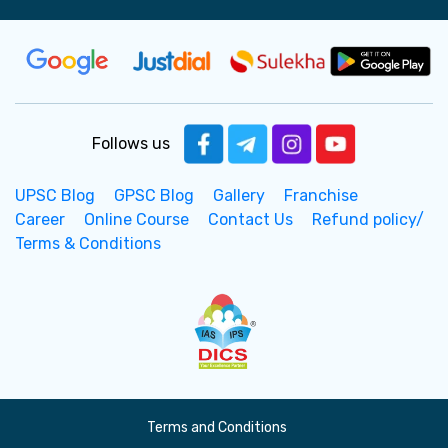
Follows us
UPSC Blog
GPSC Blog
Gallery
Franchise
Career
Online Course
Contact Us
Refund policy/
Terms & Conditions
Terms and Conditions