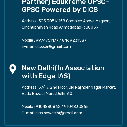
Partner) Edukreme UPSC-
GPSC Powered by DICS
Address: 303,305 K 158 Complex Above Magson,
Sindhubhavan Road Ahmedabad-380059
Mobile :
9974751177
/
8469231587
E-mail:
dicssbr@gmail.com
New Delhi(In Association
with Edge IAS)
Address: 57/17, 2nd Floor, Old Rajinder Nagar Market,
Bada Bazaar Marg, Delhi-60
Mobile :
9104830862
/
9104830865
E-mail:
dics.newdelhi@gmail.com