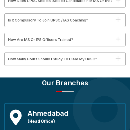
How Does UPSC Selects (Select) Candidates For IAS Or IPS?
Is It Compulsory To Join UPSC / IAS Coaching?
How Are IAS Or IPS Officers Trained?
How Many Hours Should I Study To Clear My UPSC?
Our Branches
Ahmedabad
(Head Office)