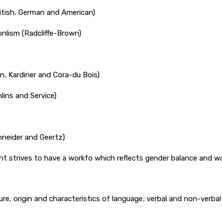
British, German and American)
onlism (Radcliffe-Brown)
on, Kardiner and Cora-du Bois)
lins and Service)
chneider and Geertz)
ment strives to have a workfo which reflects gender balance and
re, origin and characteristics of language; verbal and non-verba