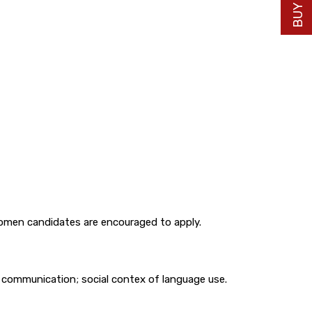
 women candidates are encouraged to apply.
l communication; social contex of language use.