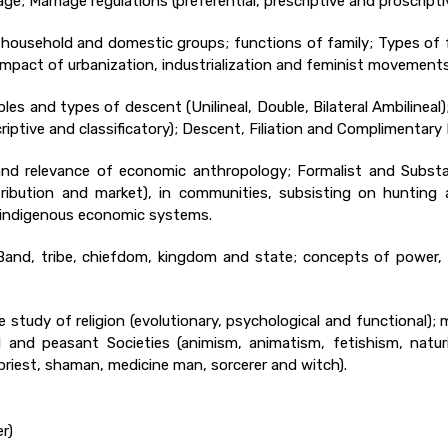
ge; Marriage regulations (preferential, prescriptive and proscrip
ly, household and domestic groups; functions of family; Types of
 Impact of urbanization, industrialization and feminist movements
iples and types of descent (Unilineal, Double, Bilateral Ambilineal
iptive and classificatory); Descent, Filiation and Complimentary F
nd relevance of economic anthropology; Formalist and Substan
stribution and market), in communities, subsisting on hunting 
nd indigenous economic systems.
: Band, tribe, chiefdom, kingdom and state; concepts of power, 
he study of religion (evolutionary, psychological and functional
bal and peasant Societies (animism, animatism, fetishism, natu
(priest, shaman, medicine man, sorcerer and witch).
r)