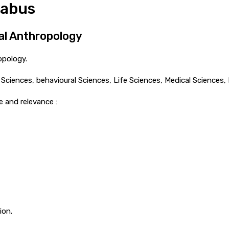
labus
cal Anthropology
opology.
al Sciences, behavioural Sciences, Life Sciences, Medical Sciences
e and relevance :
ion.