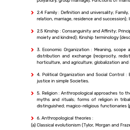
polyandry, group marriage). Functions of marria
2.4 Family : Definition and universality; Fami
relation, marriage, residence and succession);
2.5 Kinship : Consanguinity and Affinity; Princ
moiety and kindred); Kinship terminology (descr
3. Economic Organization : Meaning, scope a
distribution and exchange (reciprocity, redi
horticulture, and agriculture; globalization a
4. Political Organization and Social Control 
justice in simple Societies.
5. Religion : Anthropological approaches to t
myths and rituals; forms of religion in tri
distinguished; magico-religious functionaries 
6. Anthropological theories :
(a) Classical evolutionism (Tylor, Morgan and Fraze