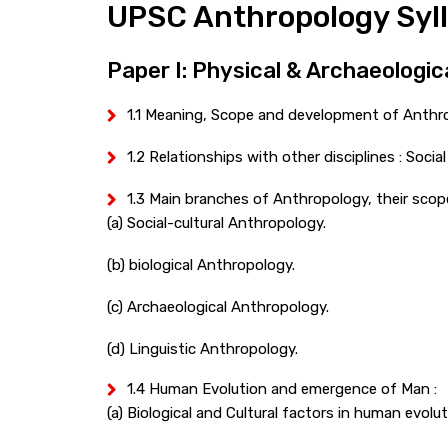
UPSC Anthropology Syl
Paper I: Physical & Archaeologi
1.1 Meaning, Scope and development of Anthr
1.2 Relationships with other disciplines : Soci
1.3 Main branches of Anthropology, their scop
(a) Social-cultural Anthropology.
(b) biological Anthropology.
(c) Archaeological Anthropology.
(d) Linguistic Anthropology.
1.4 Human Evolution and emergence of Man :
(a) Biological and Cultural factors in human evolut