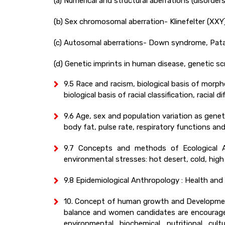
(a) Numerical and structural aberrations (disorders
(b) Sex chromosomal aberration- Klinefelter (XXY)
(c) Autosomal aberrations- Down syndrome, Pat
(d) Genetic imprints in human disease, genetic 
9.5 Race and racism, biological basis of morphol
biological basis of racial classification, racial 
9.6 Age, sex and population variation as gene
body fat, pulse rate, respiratory functions an
9.7 Concepts and methods of Ecological An
environmental stresses: hot desert, cold, high 
9.8 Epidemiological Anthropology : Health and 
10. Concept of human growth and Development
balance and women candidates are encouraged
environmental, biochemical, nutritional, cu