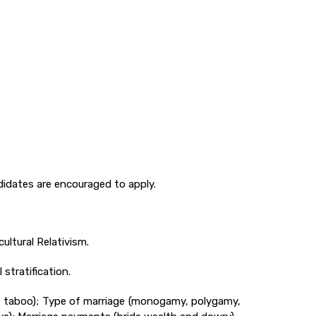
idates are encouraged to apply.
ultural Relativism.
stratification.
st taboo); Type of marriage (monogamy, polygamy,