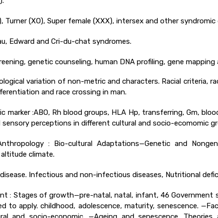
).
, Turner (XO), Super female (XXX), intersex and other syndromic 
au, Edward and Cri-du-chat syndromes.
screening, genetic counseling, human DNA profiling, gene mappin
ogical variation of non-metric and characters. Racial criteria, rac
differentiation and race crossing in man.
tic marker :ABO, Rh blood groups, HLA Hp, transferring, Gm, blood
d sensory perceptions in different cultural and socio-ecomomic g
thropology : Bio-cultural Adaptations—Genetic and Nongenet
altitude climate.
disease. Infectious and non-infectious diseases, Nutritional defic
 : Stages of growth—pre-natal, natal, infant, 46 Government st
 to apply. childhood, adolescence, maturity, senescence. —Fa
ltural and socio-economic. —Ageing and senescence. Theories 