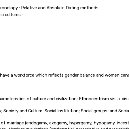
 Chronology : Relative and Absolute Dating methods.
c cultures :
 have a workforce which reflects gender balance and women cand
racteristics of culture and civilization; Ethnocentrism vis-a-vis c
Society and Culture; Social Institution; Social groups; and Social 
Laws of marriage (endogamy, exogamy, hypergamy, hypogamy, ince