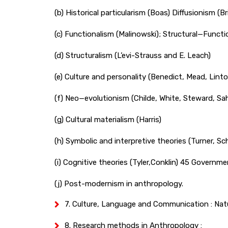
(b) Historical particularism (Boas) Diffusionism (
(c) Functionalism (Malinowski); Structural—Functi
(d) Structuralism (L’evi-Strauss and E. Leach)
(e) Culture and personality (Benedict, Mead, Lint
(f) Neo—evolutionism (Childe, White, Steward, Sah
(g) Cultural materialism (Harris)
(h) Symbolic and interpretive theories (Turner, S
(i) Cognitive theories (Tyler,Conklin) 45 Govern
(j) Post-modernism in anthropology.
7. Culture, Language and Communication : Natu
8. Research methods in Anthropology :