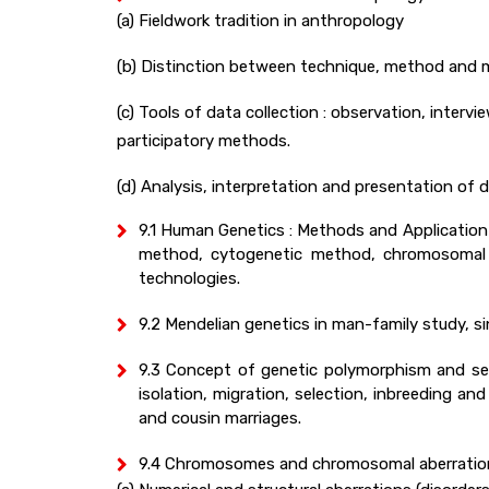
(a) Fieldwork tradition in anthropology
(b) Distinction between technique, method and
(c) Tools of data collection : observation, interv
participatory methods.
(d) Analysis, interpretation and presentation of d
9.1 Human Genetics : Methods and Application :
method, cytogenetic method, chromosomal a
technologies.
9.2 Mendelian genetics in man-family study, sin
9.3 Concept of genetic polymorphism and se
isolation, migration, selection, inbreeding 
and cousin marriages.
9.4 Chromosomes and chromosomal aberration