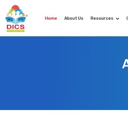
Home
About Us
Resources