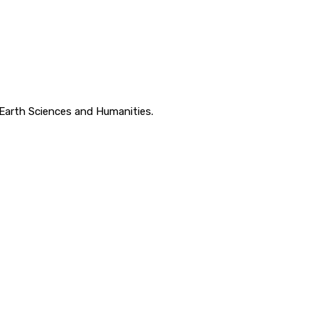
, Earth Sciences and Humanities.