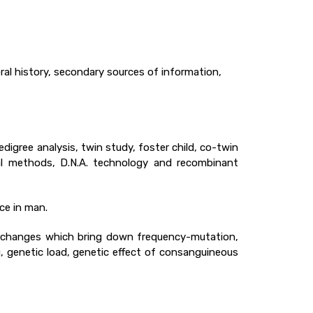
 oral history, secondary sources of information,
digree analysis, twin study, foster child, co-twin
l methods, D.N.A. technology and recombinant
nce in man.
d changes which bring down frequency-mutation,
, genetic load, genetic effect of consanguineous