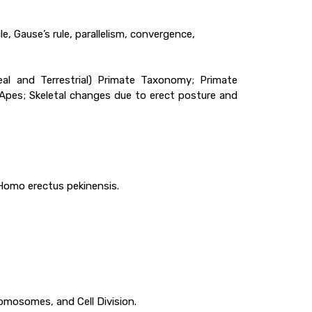
le, Gause’s rule, parallelism, convergence,
eal and Terrestrial) Primate Taxonomy; Primate
 Apes; Skeletal changes due to erect posture and
 Homo erectus pekinensis.
romosomes, and Cell Division.