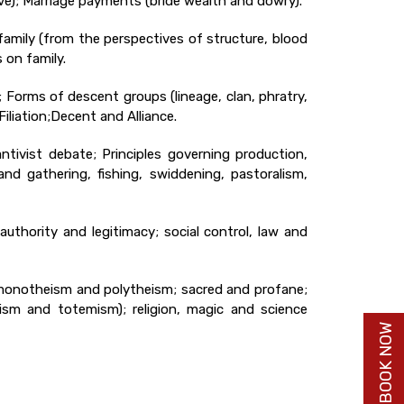
tive); Marriage payments (bride wealth and dowry).
 family (from the perspectives of structure, blood
 on family.
); Forms of descent groups (lineage, clan, phratry,
iliation;Decent and Alliance.
tivist debate; Principles governing production,
and gathering, fishing, swiddening, pastoralism,
authority and legitimacy; social control, law and
); monotheism and polytheism; sacred and profane;
rism and totemism); religion, magic and science
BUY BOOK NOW