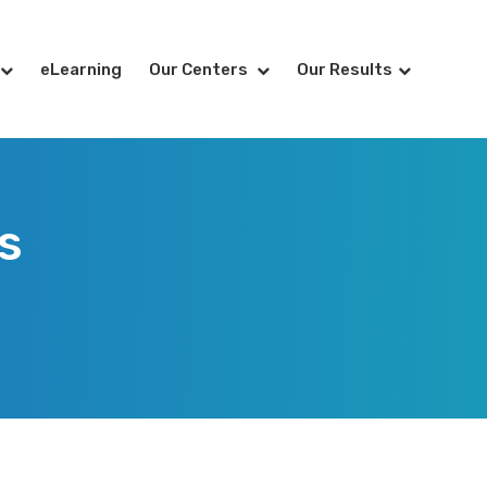
eLearning
Our Centers
Our Results
s