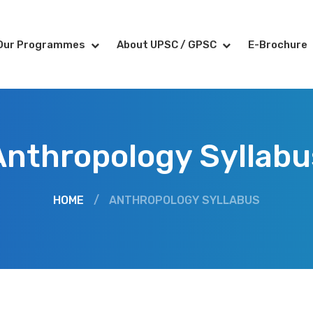
Our Programmes
About UPSC / GPSC
E-Brochure
Anthropology Syllabu
HOME
/
ANTHROPOLOGY SYLLABUS