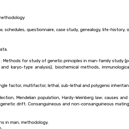
 methodology
iew, schedules, questionnaire, case study, genealogy, life-history,
ata.
 Methods for study of genetic principles in man-family study (pe
nd karyo-type analysis), biochemical methods, immunologica
gle factor, multifactor, lethal, sub-lethal and polygenic inherita
lection, Mendelian population, Hardy-Weinberg law; causes an
and genetic drift. Consanguineous and non-consanguineous mating
s in man, methodology.