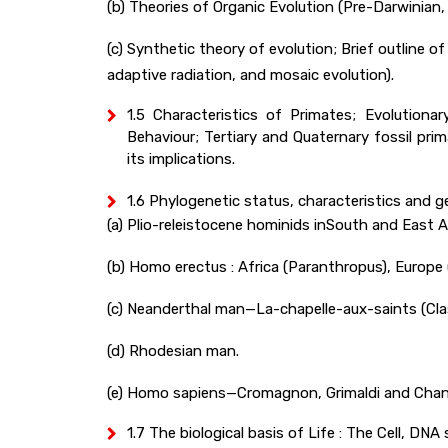
(b) Theories of Organic Evolution (Pre-Darwinian
(c) Synthetic theory of evolution; Brief outline of
adaptive radiation, and mosaic evolution).
1.5 Characteristics of Primates; Evolution
Behaviour; Tertiary and Quaternary fossil pr
its implications.
1.6 Phylogenetic status, characteristics and ge
(a) Plio-releistocene hominids inSouth and East 
(b) Homo erectus : Africa (Paranthropus), Europe
(c) Neanderthal man—La-chapelle-aux-saints (Class
(d) Rhodesian man.
(e) Homo sapiens—Cromagnon, Grimaldi and Chan
1.7 The biological basis of Life : The Cell, DN