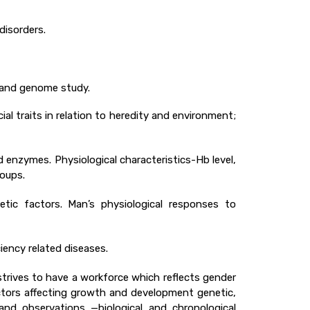
disorders.
g and genome study.
ial traits in relation to heredity and environment;
 enzymes. Physiological characteristics-Hb level,
roups.
ic factors. Man’s physiological responses to
iency related diseases.
rives to have a workforce which reflects gender
ctors affecting growth and development genetic,
and observations —biological and chronological