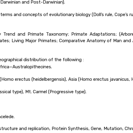
, Darwinian and Post-Darwinian).
 terms and concepts of evolutionary biology (Doll’s rule, Cope’s ru
ary Trend and Primate Taxonomy; Primate Adaptations; (Arbor
imates; Living Major Primates; Comparative Anatomy of Man and
ographical distribution of the following :
Africa—Australopithecines.
 (Homo erectus (heidelbergensis), Asia (Homo erectus javanicus,
ical type), Mt. Carmel (Progressive type).
celede.
A structure and replication, Protein Synthesis, Gene, Mutation, Ch