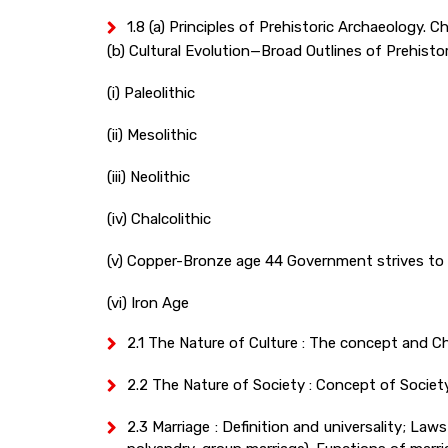
1.8 (a) Principles of Prehistoric Archaeology.
(b) Cultural Evolution—Broad Outlines of Prehistori
(i) Paleolithic
(ii) Mesolithic
(iii) Neolithic
(iv) Chalcolithic
(v) Copper-Bronze age 44 Government strives to
(vi) Iron Age
2.1 The Nature of Culture : The concept and Cha
2.2 The Nature of Society : Concept of Society; 
2.3 Marriage : Definition and universality; 