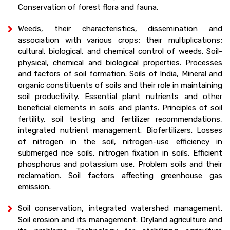
Conservation of forest flora and fauna.
Weeds, their characteristics, dissemination and
association with various crops; their multiplications;
cultural, biological, and chemical control of weeds. Soil-
physical, chemical and biological properties. Processes
and factors of soil formation. Soils of India, Mineral and
organic constituents of soils and their role in maintaining
soil productivity. Essential plant nutrients and other
beneficial elements in soils and plants. Principles of soil
fertility, soil testing and fertilizer recommendations,
integrated nutrient management. Biofertilizers. Losses
of nitrogen in the soil, nitrogen-use efficiency in
submerged rice soils, nitrogen fixation in soils. Efficient
phosphorus and potassium use. Problem soils and their
reclamation. Soil factors affecting greenhouse gas
emission.
Soil conservation, integrated watershed management.
Soil erosion and its management. Dryland agriculture and