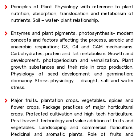
Principles of Plant Physiology with reference to plant
nutrition, absorption, translocation and metabolism of
nutrients. Soil – water- plant relationship.
Enzymes and plant pigments; photosynthesis- modern
concepts and factors affecting the process, aerobic and
anaerobic respiration; C3, C4 and CAM mechanisms.
Carbohydrates, protein and fat metabolism. Growth and
development; photoperiodism and vernalization. Plant
growth substances and their role in crop production.
Physiology of seed development and germination;
dormancy. Stress physiology – draught, salt and water
stress.
Major fruits, plantation crops, vegetables, spices and
flower crops. Package practices of major horticultural
crops. Protected cultivation and high tech horticulture.
Post harvest technology and value addition of fruits and
vegetables. Landscaping and commercial floriculture.
Medicinal and aromatic plants. Role of fruits and