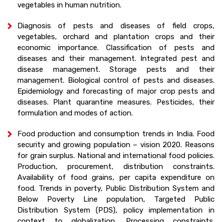
vegetables in human nutrition.
Diagnosis of pests and diseases of field crops,
vegetables, orchard and plantation crops and their
economic importance. Classification of pests and
diseases and their management. Integrated pest and
disease management. Storage pests and their
management. Biological control of pests and diseases.
Epidemiology and forecasting of major crop pests and
diseases. Plant quarantine measures. Pesticides, their
formulation and modes of action.
Food production and consumption trends in India. Food
security and growing population – vision 2020. Reasons
for grain surplus. National and international food policies.
Production, procurement, distribution constraints.
Availability of food grains, per capita expenditure on
food. Trends in poverty, Public Distribution System and
Below Poverty Line population, Targeted Public
Distribution System (PDS), policy implementation in
context to globalization. Processing constraints.