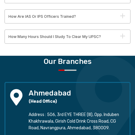
How Are IAS Or IPS Officers Trained?
How Many Hours Should I Study To Clear My UPSC?
Our Branches
Ahmedabad
(Head Office)
Address : 506, 3rd EYE THREE (III), Opp. Induben
Khakhrawala, Girish Cold Drink Cross Road, CG
Road, Navrangpura, Ahmedabad, 380009.