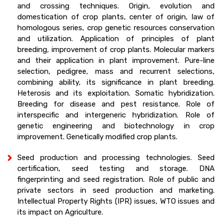
and crossing techniques. Origin, evolution and
domestication of crop plants, center of origin, law of
homologous series, crop genetic resources conservation
and utilization. Application of principles of plant
breeding, improvement of crop plants. Molecular markers
and their application in plant improvement. Pure-line
selection, pedigree, mass and recurrent selections,
combining ability, its significance in plant breeding.
Heterosis and its exploitation. Somatic hybridization.
Breeding for disease and pest resistance. Role of
interspecific and intergeneric hybridization. Role of
genetic engineering and biotechnology in crop
improvement. Genetically modified crop plants.
Seed production and processing technologies. Seed
certification, seed testing and storage. DNA
fingerprinting and seed registration. Role of public and
private sectors in seed production and marketing.
Intellectual Property Rights (IPR) issues, WTO issues and
its impact on Agriculture.