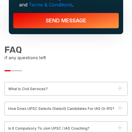
and
Terms & Conditions
.
SEND MESSAGE
FAQ
if any questions left
What Is Civil Services?
How Does UPSC Selects (Select) Candidates For IAS Or IPS?
Is It Compulsory To Join UPSC / IAS Coaching?