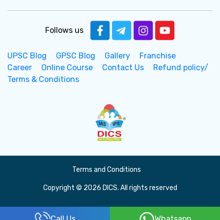
Follows us
UPSC Blog
GPSC Blog
Gallery
Franchise
Career
Online Course
Contact Us
Refund policy/
Terms & Conditions
Terms and Conditions
Copyright © 2026 DICS. All rights reserved
Call Us
Whatsapp