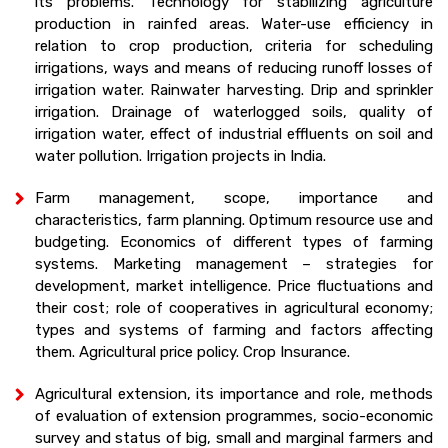
its problems. Technology for stabilizing agriculture
production in rainfed areas. Water-use efficiency in
relation to crop production, criteria for scheduling
irrigations, ways and means of reducing runoff losses of
irrigation water. Rainwater harvesting. Drip and sprinkler
irrigation. Drainage of waterlogged soils, quality of
irrigation water, effect of industrial effluents on soil and
water pollution. Irrigation projects in India.
Farm management, scope, importance and
characteristics, farm planning. Optimum resource use and
budgeting. Economics of different types of farming
systems. Marketing management – strategies for
development, market intelligence. Price fluctuations and
their cost; role of cooperatives in agricultural economy;
types and systems of farming and factors affecting
them. Agricultural price policy. Crop Insurance.
Agricultural extension, its importance and role, methods
of evaluation of extension programmes, socio-economic
survey and status of big, small and marginal farmers and