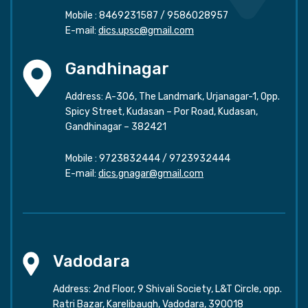
Mobile :
8469231587
/
9586028957
E-mail:
dics.upsc@gmail.com
Gandhinagar
Address: A-306, The Landmark, Urjanagar-1, Opp.
Spicy Street, Kudasan – Por Road, Kudasan,
Gandhinagar – 382421
Mobile :
9723832444
/
9723932444
E-mail:
dics.gnagar@gmail.com
Vadodara
Address: 2nd Floor, 9 Shivali Society, L&T Circle, opp.
Ratri Bazar, Karelibaugh, Vadodara, 390018