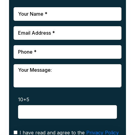
10+5
I have read and agree to the
Privacy Policy