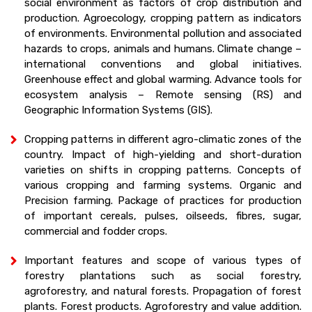
social environment as factors of crop distribution and
production. Agroecology, cropping pattern as indicators
of environments. Environmental pollution and associated
hazards to crops, animals and humans. Climate change –
international conventions and global initiatives.
Greenhouse effect and global warming. Advance tools for
ecosystem analysis – Remote sensing (RS) and
Geographic Information Systems (GIS).
Cropping patterns in different agro-climatic zones of the
country. Impact of high-yielding and short-duration
varieties on shifts in cropping patterns. Concepts of
various cropping and farming systems. Organic and
Precision farming. Package of practices for production
of important cereals, pulses, oilseeds, fibres, sugar,
commercial and fodder crops.
Important features and scope of various types of
forestry plantations such as social forestry,
agroforestry, and natural forests. Propagation of forest
plants. Forest products. Agroforestry and value addition.