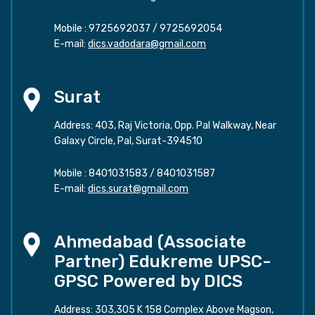
Mobile :
9725692037
/
9725692054
E-mail:
dics.vadodara@gmail.com
Surat
Address: 403, Raj Victoria, Opp. Pal Walkway, Near
Galaxy Circle, Pal, Surat-394510
Mobile :
8401031583
/
8401031587
E-mail:
dics.surat@gmail.com
Ahmedabad (Associate
Partner) Edukreme UPSC-
GPSC Powered by DICS
Address: 303,305 K 158 Complex Above Magson,