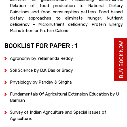
Relation of food production to National Dietary
Guidelines and food consumption pattern. Food based
dietary approaches to eliminate hunger. Nutrient
deficiency – Micronutrient deficiency: Protein Energy
Malnutrition or Protein Calorie
BUY BOOK NOW
BOOKLIST FOR PAPER : 1
Agronomy by Yellamanda Reddy
Soil Science by D.K Das or Brady
Physiology by Pandey & Singha
Fundamentals Of Agricultural Extension Education by U
Barman
Survey of Indian Agriculture and Special Issues of
Agriculture.