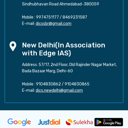
Sindhubhavan Road Ahmedabad-380059
Mobile :
9974751177
/
8469231587
E-mail:
dicssbr@gmail.com
New Delhi(In Association
with Edge IAS)
Address: 57/17, 2nd Floor, Old Rajinder Nagar Market,
Bada Bazaar Marg, Delhi-60
Mobile :
9104830862
/
9104830865
E-mail:
dics.newdelhi@gmail.com