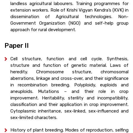
landless agricultural labourers. Training programmes for
extension workers. Role of Krishi Vigyan Kendra’s (KVK) in
dissemination of Agricultural technologies. Non-
Government Organization (NGO) and self-help group
approach for rural development.
Paper II
Cell structure, function and cell cycle. Synthesis,
structure and function of genetic material. Laws of
heredity. Chromosome structure, chromosomal
aberrations, linkage and cross-over, and their significance
in recombination breeding. Polyploidy, euploids and
aneuploids. Mutations – and their role in crop
improvement. Heritability, sterility and incompatibility,
classification and their application in crop improvement.
Cytoplasmic inheritance, sex-linked, sex-influenced and
sex-limited characters.
History of plant breeding. Modes of reproduction, selfing