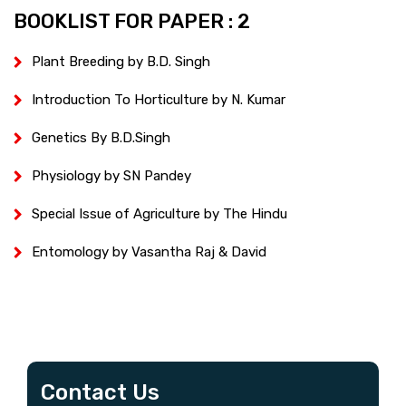
BOOKLIST FOR PAPER : 2
Plant Breeding by B.D. Singh
Introduction To Horticulture by N. Kumar
Genetics By B.D.Singh
Physiology by SN Pandey
Special Issue of Agriculture by The Hindu
Entomology by Vasantha Raj & David
Contact Us