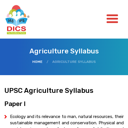
Agriculture Syllabus
HOME
/
AGRICULTURE SYLLABUS
UPSC Agriculture Syllabus
Paper I
Ecology and its relevance to man, natural resources, their
sustainable management and conservation. Physical and