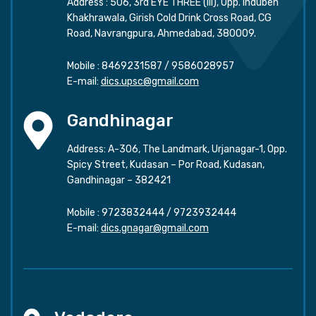
Address : 506, 3rd EYE THREE (III), Opp. Induben
Khakhrawala, Girish Cold Drink Cross Road, CG
Road, Navrangpura, Ahmedabad, 380009.
Mobile :
8469231587
/
9586028957
E-mail:
dics.upsc@gmail.com
Gandhinagar
Address: A-306, The Landmark, Urjanagar-1, Opp.
Spicy Street, Kudasan – Por Road, Kudasan,
Gandhinagar – 382421
Mobile :
9723832444
/
9723932444
E-mail:
dics.gnagar@gmail.com