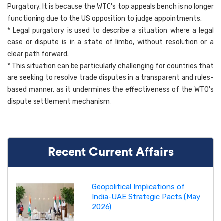
Purgatory. It is because the WTO's top appeals bench is no longer
functioning due to the US opposition to judge appointments.
* Legal purgatory is used to describe a situation where a legal
case or dispute is in a state of limbo, without resolution or a
clear path forward.
* This situation can be particularly challenging for countries that
are seeking to resolve trade disputes in a transparent and rules-
based manner, as it undermines the effectiveness of the WTO's
dispute settlement mechanism.
Recent Current Affairs
Geopolitical Implications of
India-UAE Strategic Pacts (May
2026)