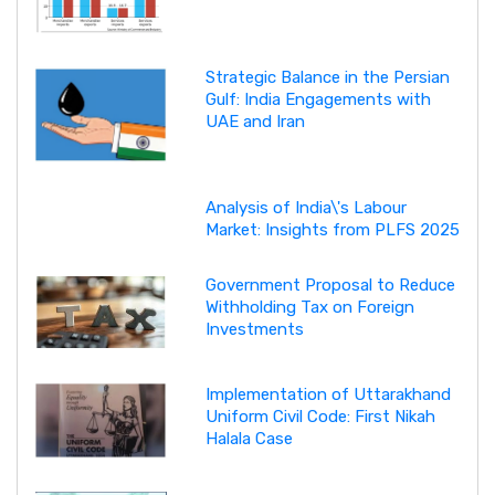
Strategic Balance in the Persian
Gulf: India Engagements with
UAE and Iran
Analysis of India\'s Labour
Market: Insights from PLFS 2025
Government Proposal to Reduce
Withholding Tax on Foreign
Investments
Implementation of Uttarakhand
Uniform Civil Code: First Nikah
Halala Case