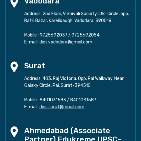
Vadodara
Address: 2nd Floor, 9 Shivali Society, L&T Circle, opp.
Ratri Bazar, Karelibaugh, Vadodara, 390018
Mobile :
9725692037
/
9725692054
E-mail:
dics.vadodara@gmail.com
Surat
Address: 403, Raj Victoria, Opp. Pal Walkway, Near
Galaxy Circle, Pal, Surat-394510
Mobile :
8401031583
/
8401031587
E-mail:
dics.surat@gmail.com
Ahmedabad (Associate
Partner) Edukreme UPSC-