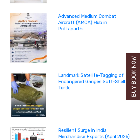
Advanced Medium Combat
Aircraft (AMCA) Hub in
Puttaparthi
BUY BOOK NOW
Landmark Satellite-Tagging of
Endangered Ganges Soft-Shell
Turtle
Resilient Surge in India
Merchandise Exports (April 2026)