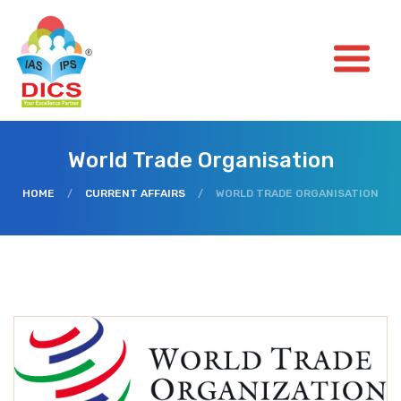
World Trade Organisation
HOME
/
CURRENT AFFAIRS
/
WORLD TRADE ORGANISATION