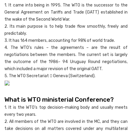
1. It came into being in 1995. The WTO is the successor to the
General Agreement on Tariffs and Trade (GATT) established in
the wake of the Second World War.
2. Its main purpose is to help trade flow smoothly, freely and
predictably.
3. It has 164 members, accounting for 98% of world trade.
4. The WTO’s rules – the agreements – are the result of
negotiations between the members. The current set is largely
the outcome of the 1986- 94 Uruguay Round negotiations,
which included a major revision of the original GATT.
5. The WTO Secretariat  Geneva (Switzerland).
What is WTO ministerial Conference?
1. It is the WTO’s top decision-making body and usually meets
every two years.
2. All members of the WTO are involved in the MC, and they can
take decisions on all matters covered under any multilateral