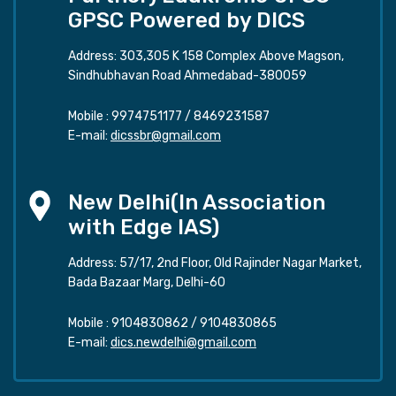
GPSC Powered by DICS
Address: 303,305 K 158 Complex Above Magson,
Sindhubhavan Road Ahmedabad-380059
Mobile :
9974751177
/
8469231587
E-mail:
dicssbr@gmail.com
New Delhi(In Association
with Edge IAS)
Address: 57/17, 2nd Floor, Old Rajinder Nagar Market,
Bada Bazaar Marg, Delhi-60
Mobile :
9104830862
/
9104830865
E-mail:
dics.newdelhi@gmail.com