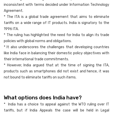
inconsistent with terms decided under Information Technology
Agreement.
* The ITA is a global trade agreement that aims to eliminate
tariffs on a wide range of IT products. India is signatory to the
1996 ITA.
* The ruling has highlighted the need for India to align its trade
policies with global norms and obligations.
* It also underscores the challenges that developing countries
like India face in balancing their domestic policy objectives with
their international trade commitments.
* However, India argued that at the time of signing the ITA,
products such as smartphones did not exist and hence, it was
not bound to eliminate tariffs on such items.
What options does India have?
* India has a choice to appeal against the WTO ruling over IT
tariffs, but if India Appeals the case will be held in Legal