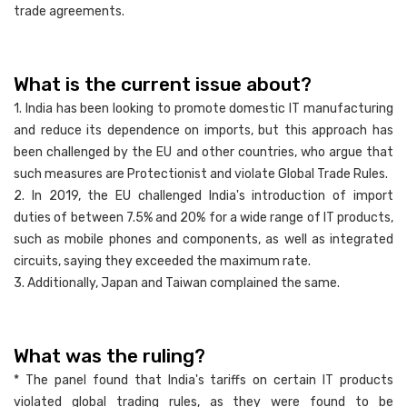
trade agreements.
What is the current issue about?
1. India has been looking to promote domestic IT manufacturing
and reduce its dependence on imports, but this approach has
been challenged by the EU and other countries, who argue that
such measures are Protectionist and violate Global Trade Rules.
2. In 2019, the EU challenged India's introduction of import
duties of between 7.5% and 20% for a wide range of IT products,
such as mobile phones and components, as well as integrated
circuits, saying they exceeded the maximum rate.
3. Additionally, Japan and Taiwan complained the same.
What was the ruling?
* The panel found that India's tariffs on certain IT products
violated global trading rules, as they were found to be