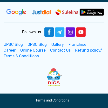
Follows us
UPSC Blog
GPSC Blog
Gallery
Franchise
Career
Online Course
Contact Us
Refund policy/
Terms & Conditions
Terms and Conditions