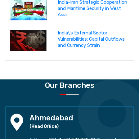
India-Iran Strategic Cooperation
and Maritime Security in West
Asia
India\'s External Sector
Vulnerabilities: Capital Outflows
and Currency Strain
Our Branches
Ahmedabad
(Head Office)