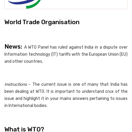
World Trade Organisation
News:
A WTO Panel has ruled against India in a dispute over
Information technology (IT) tariffs with the European Union (EU)
and other countries.
Instructions
– The current issue is one of many that India has
been dealing at WTO. It is important to understand crux of the
issue and highlight it in your mains answers pertaining to issues
in International bodies.
What is WTO?