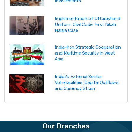
Investments
Implementation of Uttarakhand
Uniform Civil Code: First Nikah
Halala Case
India-Iran Strategic Cooperation
and Maritime Security in West
Asia
India\'s External Sector
Vulnerabilities: Capital Outflows
and Currency Strain
Our Branches