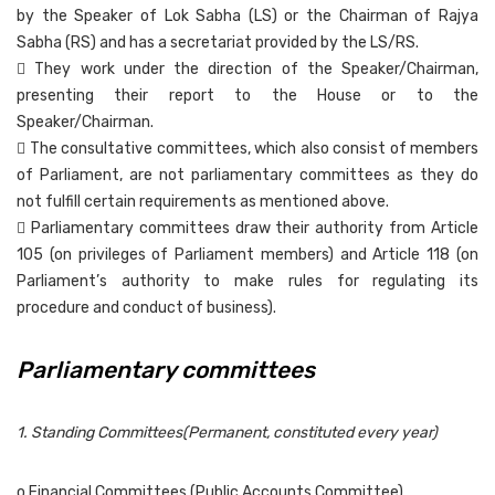
by the Speaker of Lok Sabha (LS) or the Chairman of Rajya
Sabha (RS) and has a secretariat provided by the LS/RS.
 They work under the direction of the Speaker/Chairman,
presenting their report to the House or to the
Speaker/Chairman.
 The consultative committees, which also consist of members
of Parliament, are not parliamentary committees as they do
not fulfill certain requirements as mentioned above.
 Parliamentary committees draw their authority from Article
105 (on privileges of Parliament members) and Article 118 (on
Parliament’s authority to make rules for regulating its
procedure and conduct of business).
Parliamentary committees
1. Standing Committees(Permanent, constituted every year)
o Financial Committees (Public Accounts Committee)