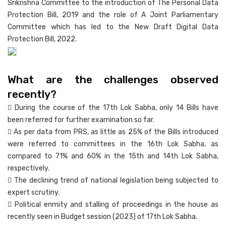
Srikrishna Committee to the introduction of The Personal Data
Protection Bill, 2019 and the role of A Joint Parliamentary
Committee which has led to the New Draft Digital Data
Protection Bill, 2022.
What are the challenges observed
recently?
 During the course of the 17th Lok Sabha, only 14 Bills have
been referred for further examination so far.
 As per data from PRS, as little as 25% of the Bills introduced
were referred to committees in the 16th Lok Sabha, as
compared to 71% and 60% in the 15th and 14th Lok Sabha,
respectively.
 The declining trend of national legislation being subjected to
expert scrutiny.
 Political enmity and stalling of proceedings in the house as
recently seen in Budget session (2023) of 17th Lok Sabha.