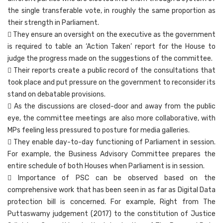
the single transferable vote, in roughly the same proportion as
their strength in Parliament.
 They ensure an oversight on the executive as the government
is required to table an ‘Action Taken’ report for the House to
judge the progress made on the suggestions of the committee.
 Their reports create a public record of the consultations that
took place and put pressure on the government to reconsider its
stand on debatable provisions.
 As the discussions are closed-door and away from the public
eye, the committee meetings are also more collaborative, with
MPs feeling less pressured to posture for media galleries.
 They enable day-to-day functioning of Parliament in session.
For example, the Business Advisory Committee prepares the
entire schedule of both Houses when Parliament is in session.
 Importance of PSC can be observed based on the
comprehensive work that has been seen in as far as Digital Data
protection bill is concerned. For example, Right from The
Puttaswamy judgement (2017) to the constitution of Justice