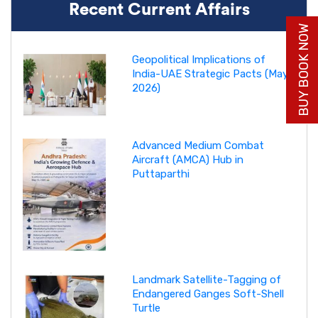
Recent Current Affairs
BUY BOOK NOW
Geopolitical Implications of
India-UAE Strategic Pacts (May
2026)
Advanced Medium Combat
Aircraft (AMCA) Hub in
Puttaparthi
Landmark Satellite-Tagging of
Endangered Ganges Soft-Shell
Turtle