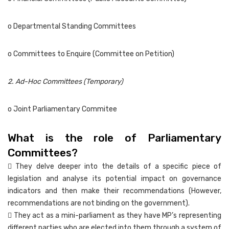
o Departmental Standing Committees
o Committees to Enquire (Committee on Petition)
2. Ad-Hoc Committees (Temporary)
o Joint Parliamentary Commitee
What is the role of Parliamentary
Committees?
 They delve deeper into the details of a specific piece of
legislation and analyse its potential impact on governance
indicators and then make their recommendations (However,
recommendations are not binding on the government).
 They act as a mini-parliament as they have MP’s representing
different parties who are elected into them through a system of