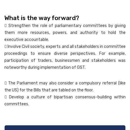
What is the way forward?
 Strengthen the role of parliamentary committees by giving
them more resources, powers, and authority to hold the
executive accountable.
 Involve Civil society, experts and all stakeholders in committee
proceedings to ensure diverse perspectives. For example,
participation of traders, businessmen and stakeholders was
noteworthy during implementation of GST.
 The Parliament may also consider a compulsory referral (like
the US) for the Bills that are tabled on the floor.
 Develop a culture of bipartisan consensus-building within
committees.