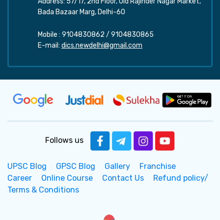
Address: 57/17, 2nd Floor, Old Rajinder Nagar Market,
Bada Bazaar Marg, Delhi-60
Mobile :
9104830862
/
9104830865
E-mail:
dics.newdelhi@gmail.com
Follows us
UPSC Blog
GPSC Blog
Gallery
Franchise
Career
Online Course
Contact Us
Refund policy/
Terms & Conditions