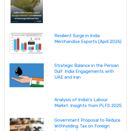
Resilient Surge in India
Merchandise Exports (April 2026)
Strategic Balance in the Persian
Gulf: India Engagements with
UAE and Iran
Analysis of India\'s Labour
Market: Insights from PLFS 2025
Government Proposal to Reduce
Withholding Tax on Foreign