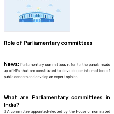
Role of Parliamentary committees
News:
Parliamentary committees refer to the panels made
up of MPs that are constituted to delve deeper into matters of
public concern and develop an expert opinion.
What are Parliamentary committees in
India?
 A committee appointed/elected by the House or nominated