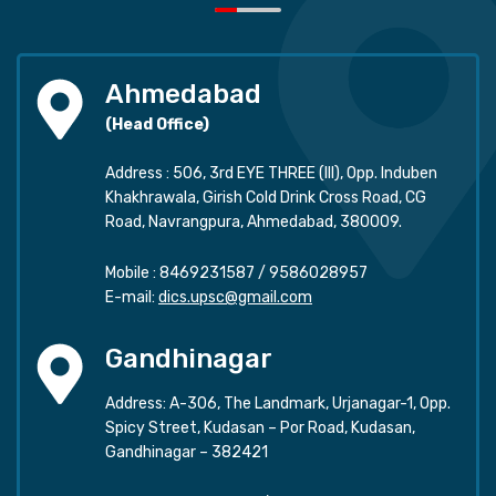
Ahmedabad
(Head Office)
Address : 506, 3rd EYE THREE (III), Opp. Induben
Khakhrawala, Girish Cold Drink Cross Road, CG
Road, Navrangpura, Ahmedabad, 380009.
Mobile :
8469231587
/
9586028957
E-mail:
dics.upsc@gmail.com
Gandhinagar
Address: A-306, The Landmark, Urjanagar-1, Opp.
Spicy Street, Kudasan – Por Road, Kudasan,
Gandhinagar – 382421