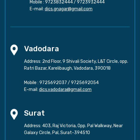
Mobile :
9723832444
/
9723932444
E-mail:
dics.gnagar@gmail.com
Vadodara
Address: 2nd Floor, 9 Shivali Society, L&T Circle, opp.
Ratri Bazar, Karelibaugh, Vadodara, 390018
Mobile :
9725692037
/
9725692054
E-mail:
dics.vadodara@gmail.com
Surat
Address: 403, Raj Victoria, Opp. Pal Walkway, Near
Galaxy Circle, Pal, Surat-394510