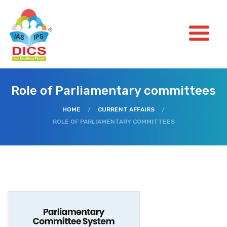
Role of Parliamentary committees
HOME
/
CURRENT AFFAIRS
/
ROLE OF PARLIAMENTARY COMMITTEES