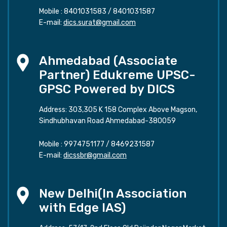
Mobile :
8401031583
/
8401031587
E-mail:
dics.surat@gmail.com
Ahmedabad (Associate
Partner) Edukreme UPSC-
GPSC Powered by DICS
Address: 303,305 K 158 Complex Above Magson,
Sindhubhavan Road Ahmedabad-380059
Mobile :
9974751177
/
8469231587
E-mail:
dicssbr@gmail.com
New Delhi(In Association
with Edge IAS)