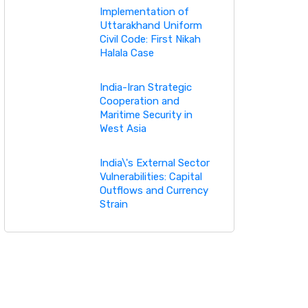
Implementation of
Uttarakhand Uniform
Civil Code: First Nikah
Halala Case
India-Iran Strategic
Cooperation and
Maritime Security in
West Asia
India\'s External Sector
Vulnerabilities: Capital
Outflows and Currency
Strain