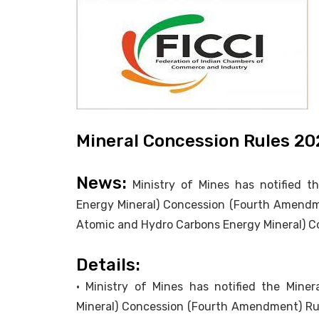
Mineral Concession Rules 20
News:
Ministry of Mines has notified t
Energy Mineral) Concession (Fourth Amendm
Atomic and Hydro Carbons Energy Mineral) Co
Details:
• Ministry of Mines has notified the Min
Mineral) Concession (Fourth Amendment) Ru