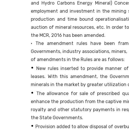
and Hydro Carbons Energy Mineral) Conces
employment and investment in the mining se
production and time bound operationalisat
auction of mineral resources, etc. In orde
the MCR, 2016 has been amended.
• The amendment rules have been framed
Governments, industry associations, miners, 
of amendments in the Rules are as follows:
•
New rules inserted to provide manner of
leases. With this amendment, the Governm
minerals in the market by greater utilization
•
The allowance for sale of prescribed qua
enhance the production from the captive mi
royalty and other statutory payments in res
the State Governments.
•
Provision added to allow disposal of overb