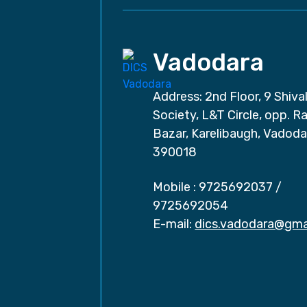
Vadodara
Address: 2nd Floor, 9 Shival
Society, L&T Circle, opp. Ra
Bazar, Karelibaugh, Vadoda
390018
Mobile :
9725692037
/
9725692054
E-mail:
dics.vadodara@gma