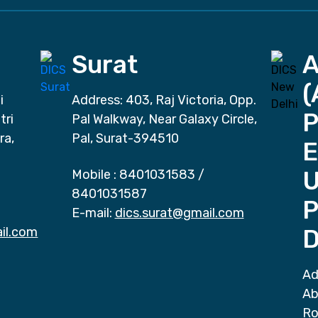
Surat
(
i
Address: 403, Raj Victoria, Opp.
P
tri
Pal Walkway, Near Galaxy Circle,
ra,
Pal, Surat-394510
E
Mobile :
8401031583
/
8401031587
P
E-mail:
dics.surat@gmail.com
il.com
D
Ad
Ab
Ro