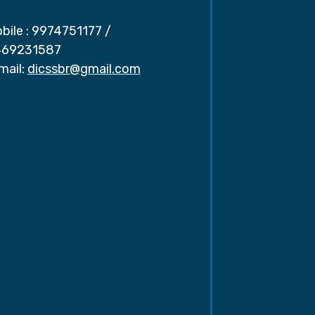
bile :
9974751177
/
69231587
mail:
dicssbr@gmail.com