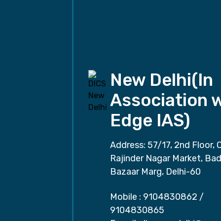
New Delhi(In
Association 
Edge IAS)
Address: 57/17, 2nd Floor, 
Rajinder Nagar Market, Ba
Bazaar Marg, Delhi-60
Mobile :
9104830862
/
9104830865