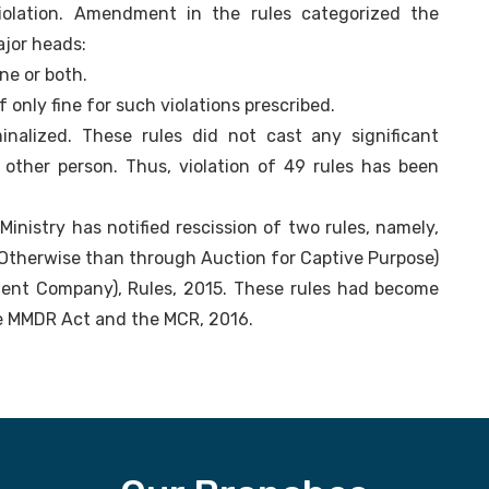
violation. Amendment in the rules categorized the
ajor heads:
ine or both.
f only fine for such violations prescribed.
inalized. These rules did not cast any significant
 other person. Thus, violation of 49 rules has been
inistry has notified rescission of two rules, namely,
 Otherwise than through Auction for Captive Purpose)
ment Company), Rules, 2015. These rules had become
he MMDR Act and the MCR, 2016.