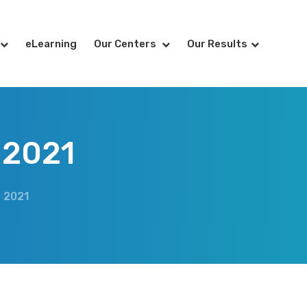
eLearning
Our Centers
Our Results
 2021
 2021