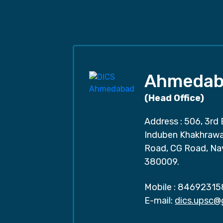
Ahmedab
(Head Office)
Address : 506, 3rd 
Induben Khakhrawal
Road, CG Road, Na
380009.
Mobile :
84692315
E-mail:
dics.upsc@