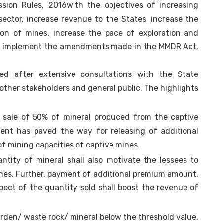
sion Rules, 2016with the objectives of increasing
ctor, increase revenue to the States, increase the
ion of mines, increase the pace of exploration and
r to implement the amendments made in the MMDR Act,
 after extensive consultations with the State
other stakeholders and general public. The highlights
 sale of 50% of mineral produced from the captive
ent has paved the way for releasing of additional
 of mining capacities of captive mines.
ntity of mineral shall also motivate the lessees to
nes. Further, payment of additional premium amount,
pect of the quantity sold shall boost the revenue of
urden/ waste rock/ mineral below the threshold value,