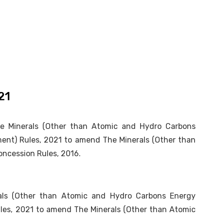
21
he Minerals (Other than Atomic and Hydro Carbons
ent) Rules, 2021 to amend The Minerals (Other than
ncession Rules, 2016.
erals (Other than Atomic and Hydro Carbons Energy
les, 2021 to amend The Minerals (Other than Atomic