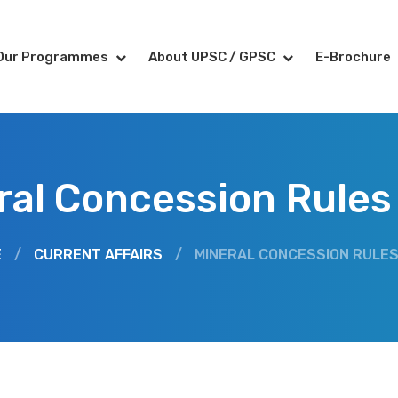
Our Programmes
About UPSC / GPSC
E-Brochure
ral Concession Rules
E
/
CURRENT AFFAIRS
/
MINERAL CONCESSION RULES