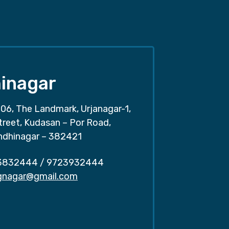
inagar
06, The Landmark, Urjanagar-1,
treet, Kudasan – Por Road,
ndhinagar – 382421
3832444
/
9723932444
.gnagar@gmail.com