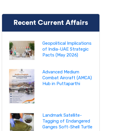
Recent Current Affairs
Geopolitical Implications
of India-UAE Strategic
Pacts (May 2026)
Advanced Medium
Combat Aircraft (AMCA)
Hub in Puttaparthi
Landmark Satellite-
Tagging of Endangered
Ganges Soft-Shell Turtle