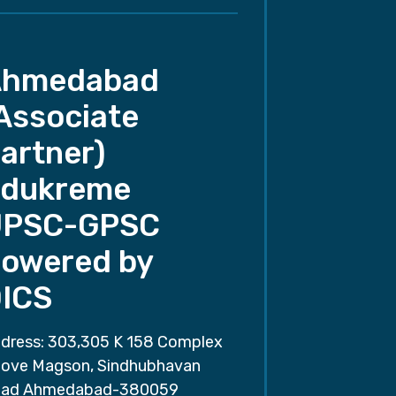
Ahmedabad
Associate
artner)
dukreme
UPSC-GPSC
owered by
ICS
dress: 303,305 K 158 Complex
ove Magson, Sindhubhavan
ad Ahmedabad-380059