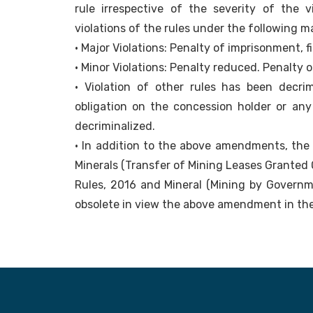
rule irrespective of the severity of the 
violations of the rules under the following m
• Major Violations: Penalty of imprisonment, f
• Minor Violations: Penalty reduced. Penalty o
• Violation of other rules has been decrim
obligation on the concession holder or any
decriminalized.
• In addition to the above amendments, the M
Minerals (Transfer of Mining Leases Granted
Rules, 2016 and Mineral (Mining by Govern
obsolete in view the above amendment in t