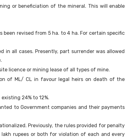
ng or beneficiation of the mineral. This will enable
 been revised from 5 ha. to 4 ha. For certain specific
d in all cases. Presently, part surrender was allowed
.
e licence or mining lease of all types of mine.
on of ML/ CL in favour legal heirs on death of the
 existing 24% to 12%.
granted to Government companies and their payments
ationalized. Previously, the rules provided for penalty
 lakh rupees or both for violation of each and every