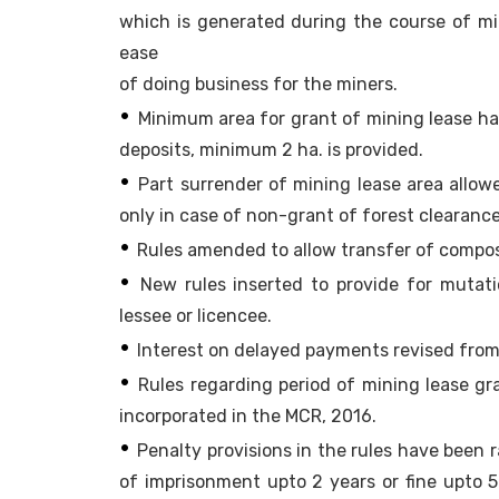
which is generated during the course of mini
ease
of doing business for the miners.
•
Minimum area for grant of mining lease has
deposits, minimum 2 ha. is provided.
•
Part surrender of mining lease area allowe
only in case of non-grant of forest clearance
•
Rules amended to allow transfer of composit
•
New rules inserted to provide for mutati
lessee or licencee.
•
Interest on delayed payments revised from
•
Rules regarding period of mining lease 
incorporated in the MCR, 2016.
•
Penalty provisions in the rules have been r
of imprisonment upto 2 years or fine upto 5