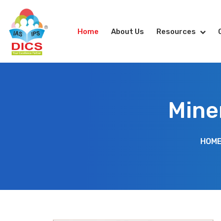
Home
About Us
Resources
Mine
HOM