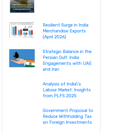
Resilient Surge in India
Merchandise Exports
(April 2026)
Strategic Balance in the
Persian Gulf: India
Engagements with UAE
and Iran
Analysis of India\'s
Labour Market: Insights
from PLFS 2025
Government Proposal to
Reduce Withholding Tax
on Foreign Investments