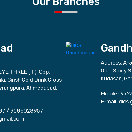
Our Branches
ad
Gandh
Address: A-3
Opp. Spicy S
EYE THREE (III), Opp.
Kudasan, Ga
a, Girish Cold Drink Cross
vrangpura, Ahmedabad,
Mobile :
972
E-mail:
dics
87
/
9586028957
gmail.com