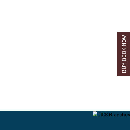
BUY BOOK NOW