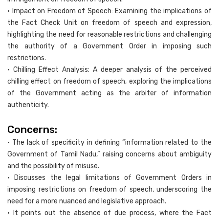
• Impact on Freedom of Speech: Examining the implications of
the Fact Check Unit on freedom of speech and expression,
highlighting the need for reasonable restrictions and challenging
the authority of a Government Order in imposing such
restrictions.
• Chilling Effect Analysis: A deeper analysis of the perceived
chilling effect on freedom of speech, exploring the implications
of the Government acting as the arbiter of information
authenticity.
Concerns:
• The lack of specificity in defining “information related to the
Government of Tamil Nadu,” raising concerns about ambiguity
and the possibility of misuse.
• Discusses the legal limitations of Government Orders in
imposing restrictions on freedom of speech, underscoring the
need for a more nuanced and legislative approach.
• It points out the absence of due process, where the Fact