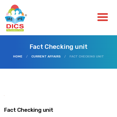
Fact Checking unit
HOME
/
CURRENT AFFAIRS
/
FACT CHECKING UNIT
Fact Checking unit