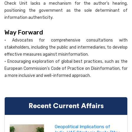
Check Unit lacks a mechanism for the author’s hearing,
positioning the government as the sole determinant of
information authenticity.
Way Forward
• Advocates for comprehensive consultations with
stakeholders, including the public and intermediaries, to develop
effective measures against misinformation.
• Encouraging exploration of global best practices, such as the
European Commission’s Code of Practice on Disinformation, for
a more inclusive and well-informed approach.
Recent Current Affairs
Geopolitical Implications of