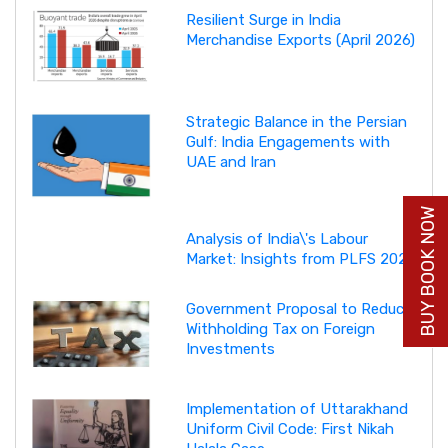
Resilient Surge in India
Merchandise Exports (April 2026)
Strategic Balance in the Persian
Gulf: India Engagements with
UAE and Iran
BUY BOOK NOW
Analysis of India\'s Labour
Market: Insights from PLFS 2025
Government Proposal to Reduce
Withholding Tax on Foreign
Investments
Implementation of Uttarakhand
Uniform Civil Code: First Nikah