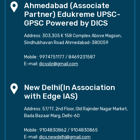
Ahmedabad (Associate
Partner) Edukreme UPSC-
GPSC Powered by DICS
Address: 303,305 K 158 Complex Above Magson,
Sindhubhavan Road Ahmedabad-380059
Mobile :
9974751177
/
8469231587
E-mail:
dicssbr@gmail.com
New Delhi(In Association
with Edge IAS)
Address: 57/17, 2nd Floor, Old Rajinder Nagar Market,
Bada Bazaar Marg, Delhi-60
Mobile :
9104830862
/
9104830865
E-mail:
dics.newdelhi@gmail.com