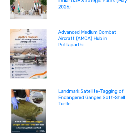
India-UAE Strategic Pacts (May
2026)
Advanced Medium Combat
Aircraft (AMCA) Hub in
Puttaparthi
Landmark Satellite-Tagging of
Endangered Ganges Soft-Shell
Turtle