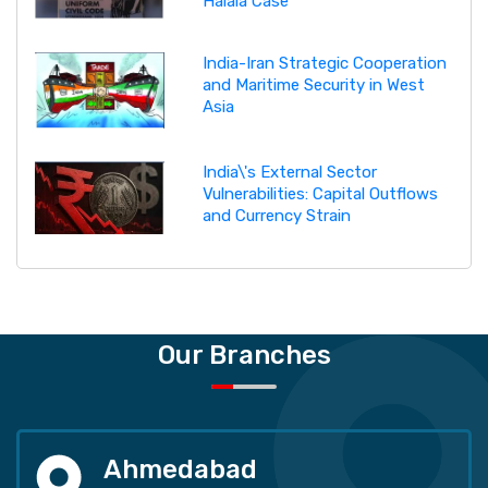
Halala Case
India-Iran Strategic Cooperation
and Maritime Security in West
Asia
India\'s External Sector
Vulnerabilities: Capital Outflows
and Currency Strain
Our Branches
Ahmedabad