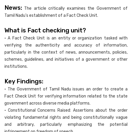
News:
The article critically examines the Government of
Tamil Nadu’s establishment of a Fact Check Unit.
What is Fact checking unit?
• A Fact Check Unit is an entity or organization tasked with
verifying the authenticity and accuracy of information,
particularly in the context of news, announcements, policies,
schemes, guidelines, and initiatives of a government or other
institutions.
Key Findings:
• The Government of Tamil Nadu issues an order to create a
Fact Check Unit for verifying information related to the state
government across diverse media platforms.
• Constitutional Concerns Raised: Assertions about the order
violating fundamental rights and being constitutionally vague
and arbitrary, particularly emphasizing the potential
infringement on freedom of speech.