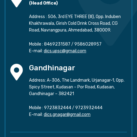
(Head Office)
Address : 506, 3rd EYE THREE (III), Opp. Induben
Khakhrawala, Girish Cold Drink Cross Road, CG
Road, Navrangpura, Ahmedabad, 380009.
Mobile :
8469231587
/
9586028957
E-mail:
dics.upsc@gmail.com
Gandhinagar
Address: A-306, The Landmark, Urjanagar-1, Opp.
Spicy Street, Kudasan – Por Road, Kudasan,
Gandhinagar – 382421
Mobile :
9723832444
/
9723932444
E-mail:
dics.gnagar@gmail.com