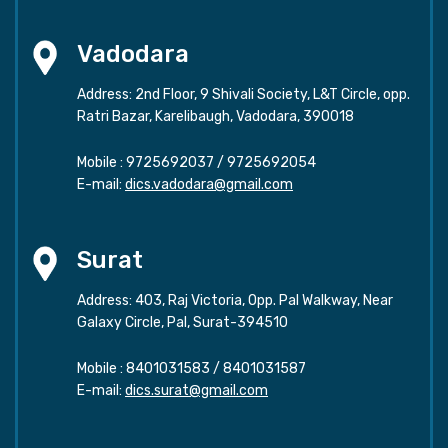
Vadodara
Address: 2nd Floor, 9 Shivali Society, L&T Circle, opp.
Ratri Bazar, Karelibaugh, Vadodara, 390018
Mobile :
9725692037
/
9725692054
E-mail:
dics.vadodara@gmail.com
Surat
Address: 403, Raj Victoria, Opp. Pal Walkway, Near
Galaxy Circle, Pal, Surat-394510
Mobile :
8401031583
/
8401031587
E-mail:
dics.surat@gmail.com