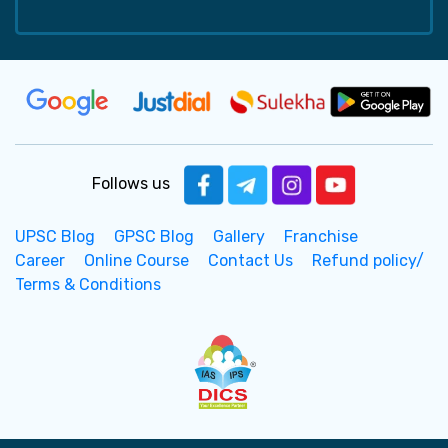
Follows us
UPSC Blog
GPSC Blog
Gallery
Franchise
Career
Online Course
Contact Us
Refund policy/
Terms & Conditions