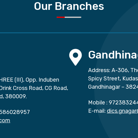
Our Branches
Gandhina
Address: A-306, Th
Spicy Street, Kuda
HREE (III), Opp. Induben
Gandhinagar – 382
 Drink Cross Road, CG Road,
d, 380009.
Mobile :
97238324
E-mail:
dics.gnaga
586028957
.com