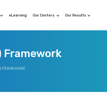
eLearning
Our Centers
Our Results
) Framework
) FRAMEWORK