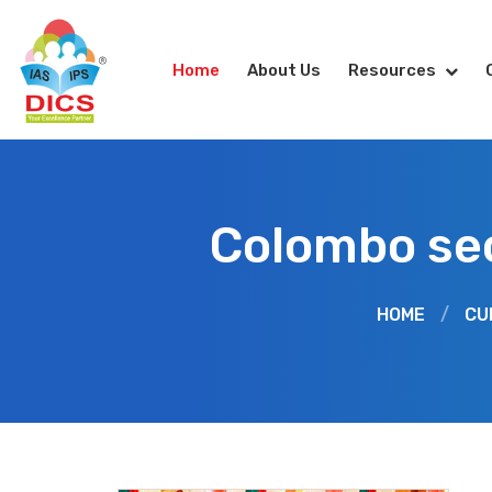
Home
About Us
Resources
Colombo se
HOME
/
CU