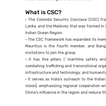
What is CSC?
• The Colombo Security Conclave (CSC) fram
Lanka, and the Maldives that was formed in 
Indian Ocean Region.
• The CSC framework has expanded its member
Mauritius is the fourth member, and Bang
invitations to join the group.
• It has five pillars  maritime safety and
combating trafficking and transnational orga
infrastructure and technology, and humanitar
• It serves as India’s outreach to the India
vision), emphasizing regional cooperation an
China’s influence in the region and reduce t