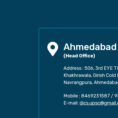
Ahmedabad
(Head Office)
Address : 506, 3rd EYE T
Khakhrawala, Girish Cold
Navrangpura, Ahmedaba
Mobile :
8469231587
/
9
E-mail:
dics.upsc@gmail