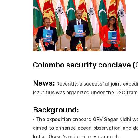
Colombo security conclave 
News:
Recently, a successful joint exped
Mauritius was organized under the CSC fram
Background:
• The expedition onboard ORV Sagar Nidhi wa
aimed to enhance ocean observation and da
Indian Ocean’s regional environment.