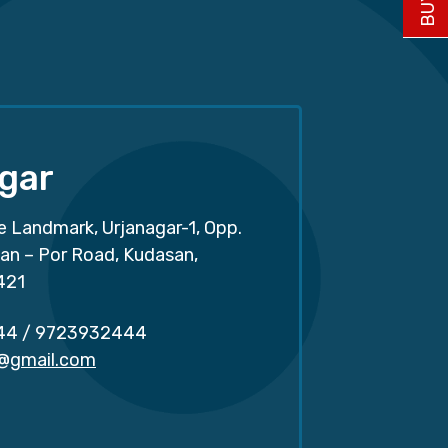
gar
e Landmark, Urjanagar-1, Opp.
san – Por Road, Kudasan,
421
44
/
9723932444
r@gmail.com