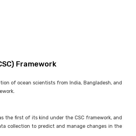
(CSC) Framework
ition of ocean scientists from India, Bangladesh, and
ework.
s the first of its kind under the CSC framework, and
ta collection to predict and manage changes in the