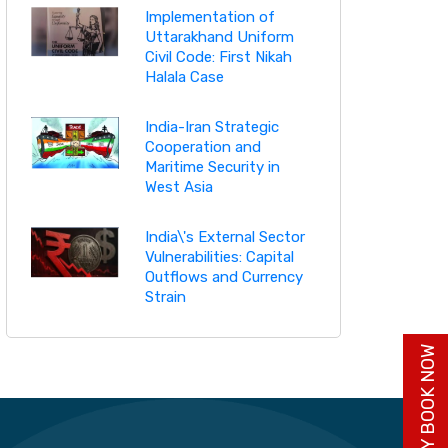
Implementation of
Uttarakhand Uniform
Civil Code: First Nikah
Halala Case
India-Iran Strategic
Cooperation and
Maritime Security in
West Asia
India\'s External Sector
Vulnerabilities: Capital
Outflows and Currency
Strain
BUY BOOK NOW