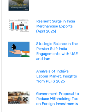
Resilient Surge in India
Merchandise Exports
(April 2026)
Strategic Balance in the
Persian Gulf: India
Engagements with UAE
and Iran
Analysis of India\'s
Labour Market: Insights
from PLFS 2025
Government Proposal to
Reduce Withholding Tax
on Foreign Investments