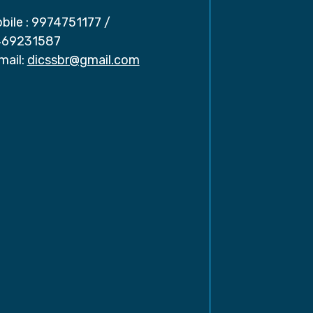
bile :
9974751177
/
69231587
mail:
dicssbr@gmail.com