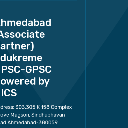
Ahmedabad
Associate
artner)
dukreme
UPSC-GPSC
owered by
ICS
dress: 303,305 K 158 Complex
ove Magson, Sindhubhavan
ad Ahmedabad-380059