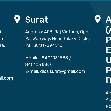
Surat
(
i
Address: 403, Raj Victoria, Opp.
P
tri
Pal Walkway, Near Galaxy Circle,
ra,
Pal, Surat-394510
E
Mobile :
8401031583
/
8401031587
P
E-mail:
dics.surat@gmail.com
il.com
D
Ad
Ab
Ro