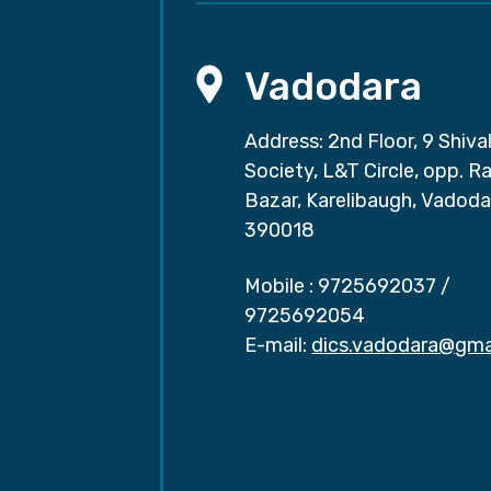
Vadodara
Address: 2nd Floor, 9 Shival
Society, L&T Circle, opp. Ra
Bazar, Karelibaugh, Vadoda
390018
Mobile :
9725692037
/
9725692054
E-mail:
dics.vadodara@gma