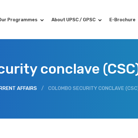
Our Programmes
About UPSC / GPSC
E-Brochure
curity conclave (CSC
RRENT AFFAIRS
/
COLOMBO SECURITY CONCLAVE (CSC