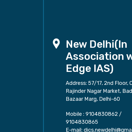
New Delhi(In
Association 
Edge IAS)
Address: 57/17, 2nd Floor, 
Rajinder Nagar Market, Ba
Bazaar Marg, Delhi-60
Mobile :
9104830862
/
9104830865
E-mail:
dics.newdelhi@gma