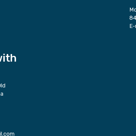
Mo
84
E-
with
Old
da
il.com