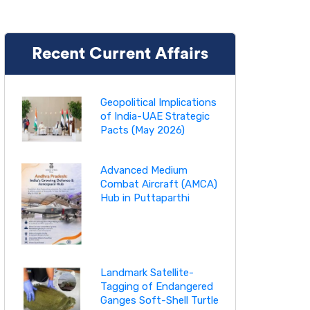
Recent Current Affairs
Geopolitical Implications
of India-UAE Strategic
Pacts (May 2026)
Advanced Medium
Combat Aircraft (AMCA)
Hub in Puttaparthi
Landmark Satellite-
Tagging of Endangered
Ganges Soft-Shell Turtle