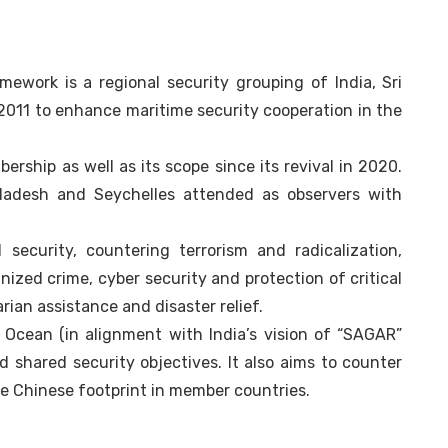
ework is a regional security grouping of India, Sri
2011 to enhance maritime security cooperation in the
ship as well as its scope since its revival in 2020.
ladesh and Seychelles attended as observers with
 security, countering terrorism and radicalization,
nized crime, cyber security and protection of critical
ian assistance and disaster relief.
n Ocean (in alignment with India’s vision of “SAGAR”
d shared security objectives. It also aims to counter
he Chinese footprint in member countries.