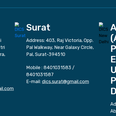
Surat
(
i
Address: 403, Raj Victoria, Opp.
P
tri
Pal Walkway, Near Galaxy Circle,
ra,
Pal, Surat-394510
E
Mobile :
8401031583
/
8401031587
P
E-mail:
dics.surat@gmail.com
il.com
D
Ad
Ab