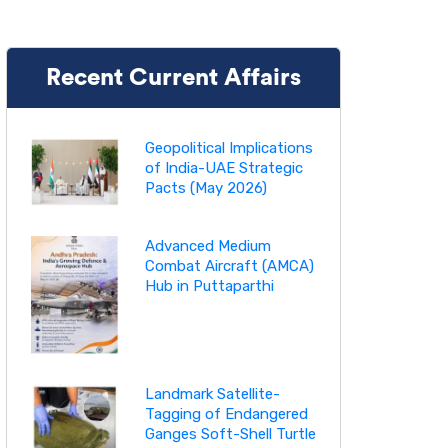
Recent Current Affairs
Geopolitical Implications
of India-UAE Strategic
Pacts (May 2026)
Advanced Medium
Combat Aircraft (AMCA)
Hub in Puttaparthi
Landmark Satellite-
Tagging of Endangered
Ganges Soft-Shell Turtle