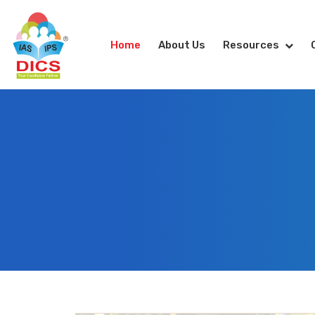
Home
About Us
Resources