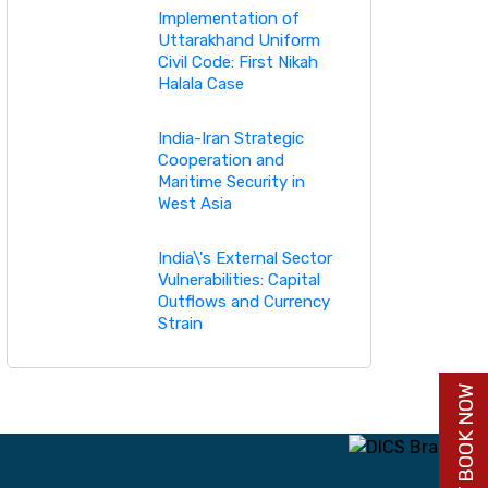
Implementation of
Uttarakhand Uniform
Civil Code: First Nikah
Halala Case
India-Iran Strategic
Cooperation and
Maritime Security in
West Asia
India\'s External Sector
Vulnerabilities: Capital
Outflows and Currency
Strain
BUY BOOK NOW