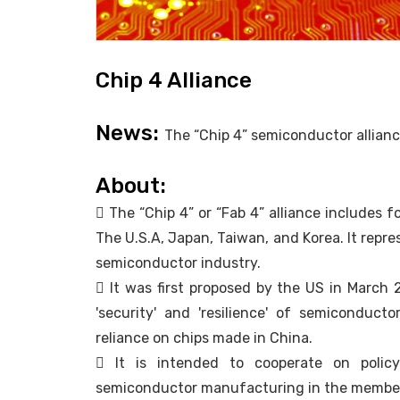
Chip 4 Alliance
News:
The “Chip 4” semiconductor alliance 
About:
 The “Chip 4” or “Fab 4” alliance includes 
The U.S.A, Japan, Taiwan, and Korea. It repr
semiconductor industry.
 It was first proposed by the US in March
'security' and 'resilience' of semiconduct
reliance on chips made in China.
 It is intended to cooperate on polic
semiconductor manufacturing in the member