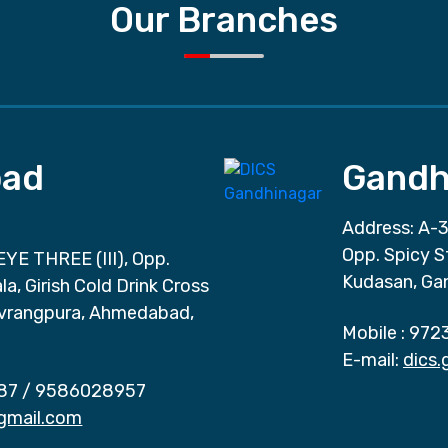
Our Branches
ad
Gandh
Address: A-3
Opp. Spicy S
EYE THREE (III), Opp.
Kudasan, Ga
a, Girish Cold Drink Cross
vrangpura, Ahmedabad,
Mobile :
972
E-mail:
dics
87
/
9586028957
gmail.com