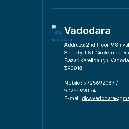
Vadodara
Address: 2nd Floor, 9 Shival
Society, L&T Circle, opp. Ra
Bazar, Karelibaugh, Vadoda
390018
Mobile :
9725692037
/
9725692054
E-mail:
dics.vadodara@gma