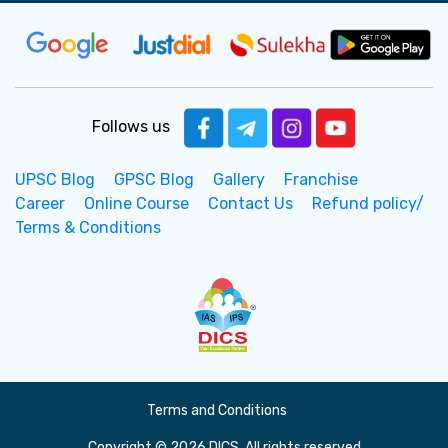
Follows us
UPSC Blog
GPSC Blog
Gallery
Franchise
Career
Online Course
Contact Us
Refund policy/
Terms & Conditions
Terms and Conditions
Copyright © 2026 DICS. All rights reserved