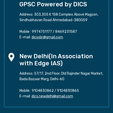
GPSC Powered by DICS
Address: 303,305 K 158 Complex Above Magson,
Sindhubhavan Road Ahmedabad-380059
Mobile :
9974751177
/
8469231587
E-mail:
dicssbr@gmail.com
New Delhi(In Association
with Edge IAS)
Address: 57/17, 2nd Floor, Old Rajinder Nagar Market,
Bada Bazaar Marg, Delhi-60
Mobile :
9104830862
/
9104830865
E-mail:
dics.newdelhi@gmail.com