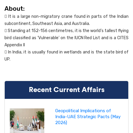
About:
 It is a large non-migratory crane found in parts of the Indian
subcontinent, Southeast Asia, and Australia.
 Standing at 152-156 centimetres, it is the world’s tallest flying
bird classified as ‘Vulnerable’ on the IUCN Red List and is a CITES
Appendix II
 In India, it is usually found in wetlands and is the state bird of
UP.
Recent Current Affairs
Geopolitical Implications of
India-UAE Strategic Pacts (May
2026)