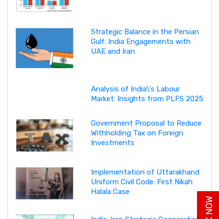
Strategic Balance in the Persian
Gulf: India Engagements with
UAE and Iran
Analysis of India\'s Labour
Market: Insights from PLFS 2025
Government Proposal to Reduce
Withholding Tax on Foreign
Investments
Implementation of Uttarakhand
Uniform Civil Code: First Nikah
Halala Case