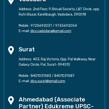
Address: 2nd Floor, 9 Shivali Society, L&T Circle, opp.
Ratri Bazar, Karelibaugh, Vadodara, 390018
Mobile :
9725692037
/
9725692054
E-mail:
dics.vadodara@gmail.com
Surat
Address: 403, Raj Victoria, Opp. Pal Walkway, Near
Galaxy Circle, Pal, Surat-394510
Mobile :
8401031583
/
8401031587
E-mail:
dics.surat@gmail.com
Ahmedabad (Associate
Partner) Edukreme UPSC-