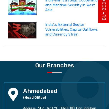
BUY BOOK NOW
India-Iran Strategic Cooperation
and Maritime Security in West
Asia
India\'s External Sector
Vulnerabilities: Capital Outflows
and Currency Strain
Our Branches
Ahmedabad
(Head Office)
Address : 506, 3rd EYE THREE (III), Opp. Induben