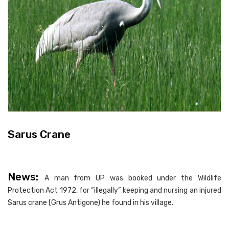
Sarus Crane
News:
A man from UP was booked under the Wildlife
Protection Act 1972, for “illegally” keeping and nursing an injured
Sarus crane (Grus Antigone) he found in his village.