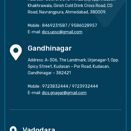
Khakhrawala, Girish Cold Drink Cross Road, CG
Road, Navrangpura, Ahmedabad, 380009.
Mobile :
8469231587
/
9586028957
E-mail:
dics.upsc@gmail.com
Gandhinagar
Address: A-306, The Landmark, Urjanagar-1, Opp.
Spicy Street, Kudasan – Por Road, Kudasan,
Gandhinagar – 382421
Mobile :
9723832444
/
9723932444
E-mail:
dics.gnagar@gmail.com
Vadodara