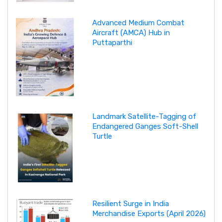
Advanced Medium Combat
Aircraft (AMCA) Hub in
Puttaparthi
Landmark Satellite-Tagging of
Endangered Ganges Soft-Shell
Turtle
Resilient Surge in India
Merchandise Exports (April 2026)