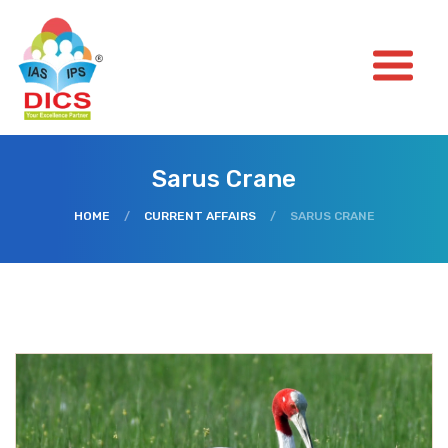
Sarus Crane
HOME
/
CURRENT AFFAIRS
/
SARUS CRANE