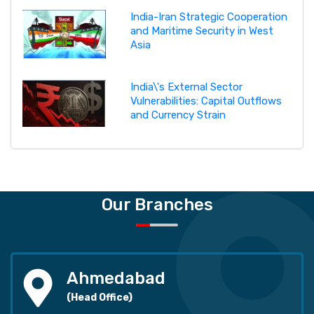
India-Iran Strategic Cooperation
and Maritime Security in West
Asia
India\'s External Sector
Vulnerabilities: Capital Outflows
and Currency Strain
Our Branches
Ahmedabad
(Head Office)