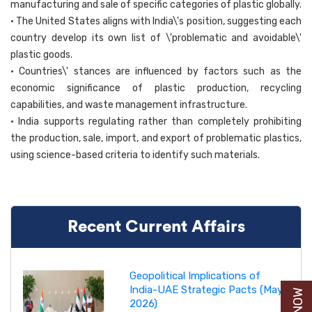
manufacturing and sale of specific categories of plastic globally.
• The United States aligns with India\'s position, suggesting each
country develop its own list of \'problematic and avoidable\'
plastic goods.
• Countries\' stances are influenced by factors such as the
economic significance of plastic production, recycling
capabilities, and waste management infrastructure.
• India supports regulating rather than completely prohibiting
the production, sale, import, and export of problematic plastics,
using science-based criteria to identify such materials.
Recent Current Affairs
Geopolitical Implications of
India-UAE Strategic Pacts (May
2026)