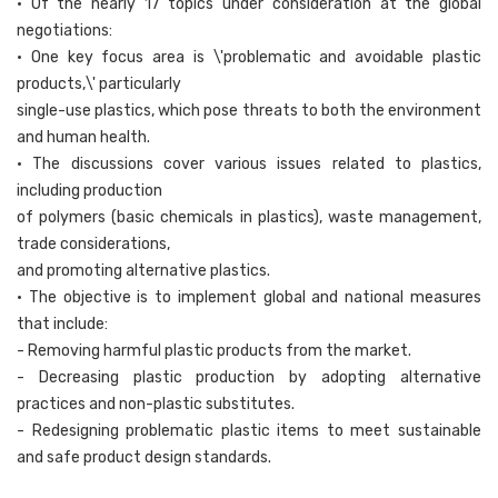
• Of the nearly 17 topics under consideration at the global
negotiations:
• One key focus area is \'problematic and avoidable plastic
products,\' particularly
single-use plastics, which pose threats to both the environment
and human health.
• The discussions cover various issues related to plastics,
including production
of polymers (basic chemicals in plastics), waste management,
trade considerations,
and promoting alternative plastics.
• The objective is to implement global and national measures
that include:
- Removing harmful plastic products from the market.
- Decreasing plastic production by adopting alternative
practices and non-plastic substitutes.
- Redesigning problematic plastic items to meet sustainable
and safe product design standards.