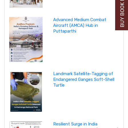
BUY BOOK NOW
Advanced Medium Combat
Aircraft (AMCA) Hub in
Puttaparthi
Landmark Satellite-Tagging of
Endangered Ganges Soft-Shell
Turtle
Resilient Surge in India