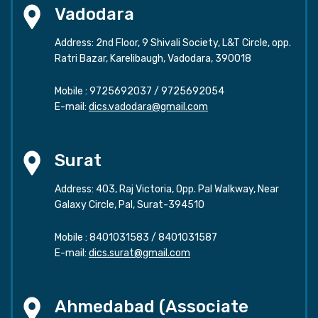
Vadodara
Address: 2nd Floor, 9 Shivali Society, L&T Circle, opp.
Ratri Bazar, Karelibaugh, Vadodara, 390018
Mobile :
9725692037
/
9725692054
E-mail:
dics.vadodara@gmail.com
Surat
Address: 403, Raj Victoria, Opp. Pal Walkway, Near
Galaxy Circle, Pal, Surat-394510
Mobile :
8401031583
/
8401031587
E-mail:
dics.surat@gmail.com
Ahmedabad (Associate