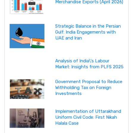
Merchandise Exports (April 2026)
Strategic Balance in the Persian
Gulf: India Engagements with
UAE and Iran
Analysis of India\'s Labour
Market: Insights from PLFS 2025
Government Proposal to Reduce
Withholding Tax on Foreign
Investments
Implementation of Uttarakhand
Uniform Civil Code: First Nikah
Halala Case