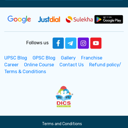
Follows us
UPSC Blog
GPSC Blog
Gallery
Franchise
Career
Online Course
Contact Us
Refund policy/
Terms & Conditions
Terms and Conditions