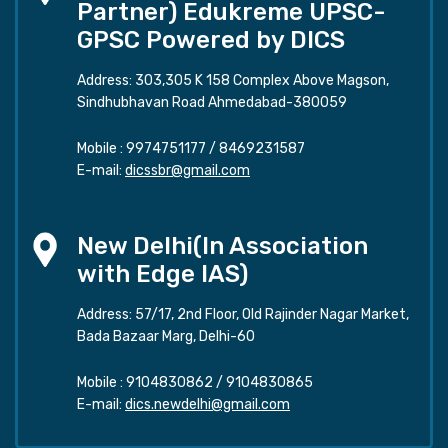
Partner) Edukreme UPSC-
GPSC Powered by DICS
Address: 303,305 K 158 Complex Above Magson,
Sindhubhavan Road Ahmedabad-380059
Mobile :
9974751177
/
8469231587
E-mail:
dicssbr@gmail.com
New Delhi(In Association
with Edge IAS)
Address: 57/17, 2nd Floor, Old Rajinder Nagar Market,
Bada Bazaar Marg, Delhi-60
Mobile :
9104830862
/
9104830865
E-mail:
dics.newdelhi@gmail.com