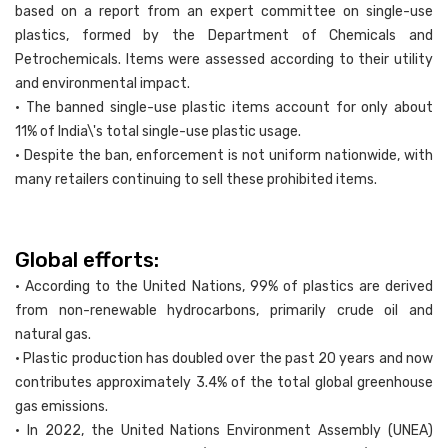
based on a report from an expert committee on single-use
plastics, formed by the Department of Chemicals and
Petrochemicals. Items were assessed according to their utility
and environmental impact.
• The banned single-use plastic items account for only about
11% of India\'s total single-use plastic usage.
• Despite the ban, enforcement is not uniform nationwide, with
many retailers continuing to sell these prohibited items.
Global efforts:
• According to the United Nations, 99% of plastics are derived
from non-renewable hydrocarbons, primarily crude oil and
natural gas.
• Plastic production has doubled over the past 20 years and now
contributes approximately 3.4% of the total global greenhouse
gas emissions.
• In 2022, the United Nations Environment Assembly (UNEA)