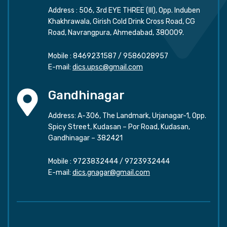
Address : 506, 3rd EYE THREE (III), Opp. Induben
Khakhrawala, Girish Cold Drink Cross Road, CG
Road, Navrangpura, Ahmedabad, 380009.
Mobile :
8469231587
/
9586028957
E-mail:
dics.upsc@gmail.com
Gandhinagar
Address: A-306, The Landmark, Urjanagar-1, Opp.
Spicy Street, Kudasan – Por Road, Kudasan,
Gandhinagar – 382421
Mobile :
9723832444
/
9723932444
E-mail:
dics.gnagar@gmail.com