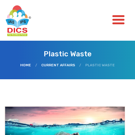
Plastic Waste
HOME
/
CURRENT AFFAIRS
/
PLASTIC WASTE