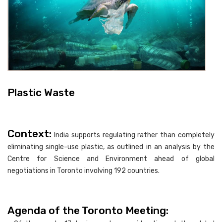
Plastic Waste
Context:
India supports regulating rather than completely
eliminating single-use plastic, as outlined in an analysis by the
Centre for Science and Environment ahead of global
negotiations in Toronto involving 192 countries.
Agenda of the Toronto Meeting: