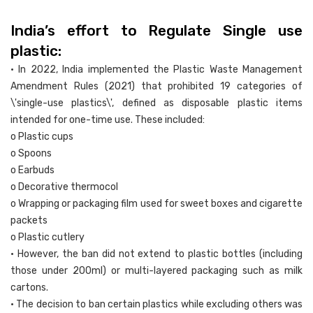
India’s effort to Regulate Single use
plastic:
• In 2022, India implemented the Plastic Waste Management
Amendment Rules (2021) that prohibited 19 categories of
\'single-use plastics\', defined as disposable plastic items
intended for one-time use. These included:
o Plastic cups
o Spoons
o Earbuds
o Decorative thermocol
o Wrapping or packaging film used for sweet boxes and cigarette
packets
o Plastic cutlery
• However, the ban did not extend to plastic bottles (including
those under 200ml) or multi-layered packaging such as milk
cartons.
• The decision to ban certain plastics while excluding others was