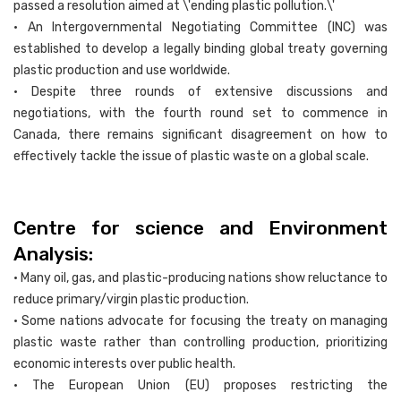
passed a resolution aimed at \'ending plastic pollution.\'
• An Intergovernmental Negotiating Committee (INC) was
established to develop a legally binding global treaty governing
plastic production and use worldwide.
• Despite three rounds of extensive discussions and
negotiations, with the fourth round set to commence in
Canada, there remains significant disagreement on how to
effectively tackle the issue of plastic waste on a global scale.
Centre for science and Environment
Analysis:
• Many oil, gas, and plastic-producing nations show reluctance to
reduce primary/virgin plastic production.
• Some nations advocate for focusing the treaty on managing
plastic waste rather than controlling production, prioritizing
economic interests over public health.
• The European Union (EU) proposes restricting the