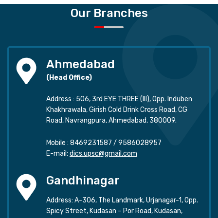
Our Branches
Ahmedabad
(Head Office)
Address : 506, 3rd EYE THREE (III), Opp. Induben
Khakhrawala, Girish Cold Drink Cross Road, CG
Road, Navrangpura, Ahmedabad, 380009.
Mobile :
8469231587
/
9586028957
E-mail:
dics.upsc@gmail.com
Gandhinagar
Address: A-306, The Landmark, Urjanagar-1, Opp.
Spicy Street, Kudasan – Por Road, Kudasan,