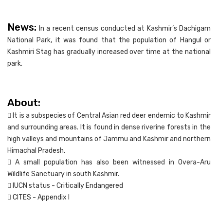
News:
In a recent census conducted at Kashmir’s Dachigam
National Park, it was found that the population of Hangul or
Kashmiri Stag has gradually increased over time at the national
park.
About:
 It is a subspecies of Central Asian red deer endemic to Kashmir
and surrounding areas. It is found in dense riverine forests in the
high valleys and mountains of Jammu and Kashmir and northern
Himachal Pradesh.
 A small population has also been witnessed in Overa-Aru
Wildlife Sanctuary in south Kashmir.
 IUCN status - Critically Endangered
 CITES - Appendix I