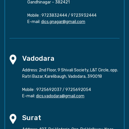
Gandhinagar – 382421
Mobile :
9723832444
/
9723932444
E-mail:
dics.gnagar@gmail.com
Vadodara
Address: 2nd Floor, 9 Shivali Society, L&T Circle, opp.
Ratri Bazar, Karelibaugh, Vadodara, 390018
Mobile :
9725692037
/
9725692054
E-mail:
dics.vadodara@gmail.com
Surat