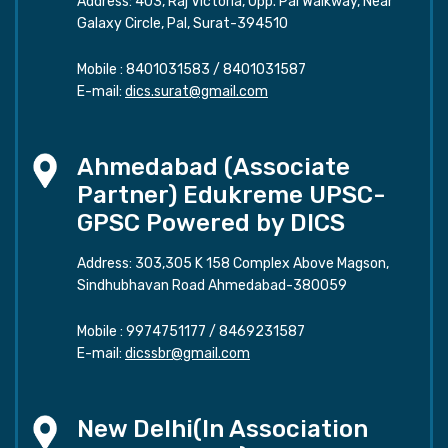
Address: 403, Raj Victoria, Opp. Pal Walkway, Near
Galaxy Circle, Pal, Surat-394510
Mobile :
8401031583
/
8401031587
E-mail:
dics.surat@gmail.com
Ahmedabad (Associate
Partner) Edukreme UPSC-
GPSC Powered by DICS
Address: 303,305 K 158 Complex Above Magson,
Sindhubhavan Road Ahmedabad-380059
Mobile :
9974751177
/
8469231587
E-mail:
dicssbr@gmail.com
New Delhi(In Association