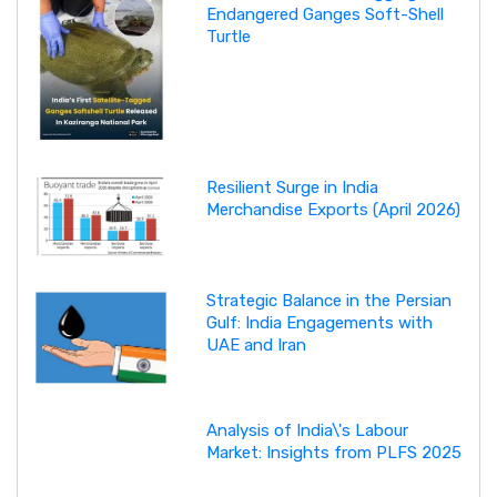
Endangered Ganges Soft-Shell
Turtle
Resilient Surge in India
Merchandise Exports (April 2026)
Strategic Balance in the Persian
Gulf: India Engagements with
UAE and Iran
Analysis of India\'s Labour
Market: Insights from PLFS 2025