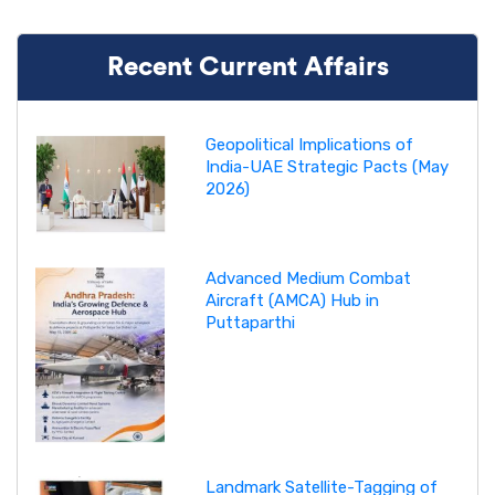
Recent Current Affairs
Geopolitical Implications of
India-UAE Strategic Pacts (May
2026)
Advanced Medium Combat
Aircraft (AMCA) Hub in
Puttaparthi
Landmark Satellite-Tagging of