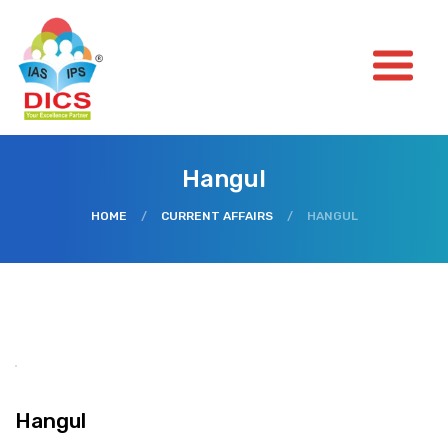
Hangul
HOME
/
CURRENT AFFAIRS
/
HANGUL
Hangul