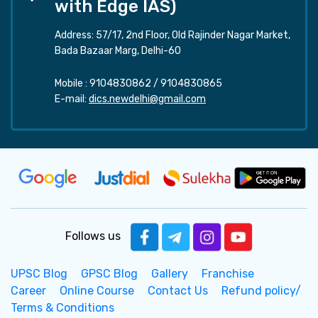
with Edge IAS)
Address: 57/17, 2nd Floor, Old Rajinder Nagar Market,
Bada Bazaar Marg, Delhi-60
Mobile :
9104830862
/
9104830865
E-mail:
dics.newdelhi@gmail.com
Follows us
UPSC Blog
GPSC Blog
Gallery
Franchise
Career
Online Course
Contact Us
Refund policy/
Terms & Conditions