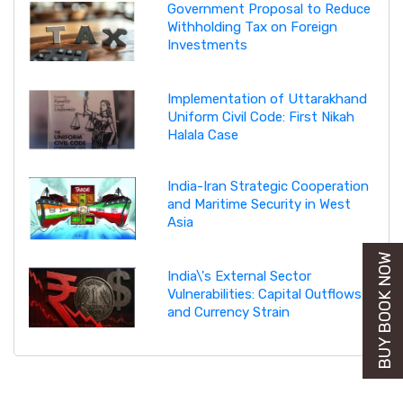
Government Proposal to Reduce
Withholding Tax on Foreign
Investments
Implementation of Uttarakhand
Uniform Civil Code: First Nikah
Halala Case
India-Iran Strategic Cooperation
and Maritime Security in West
Asia
BUY BOOK NOW
India\'s External Sector
Vulnerabilities: Capital Outflows
and Currency Strain